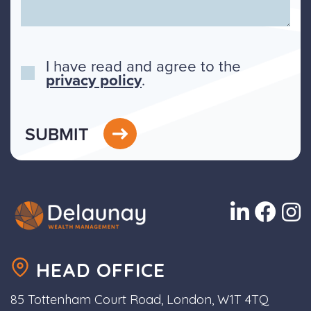
I have read and agree to the
privacy policy
.
SUBMIT
HEAD OFFICE
85 Tottenham Court Road, London, W1T 4TQ