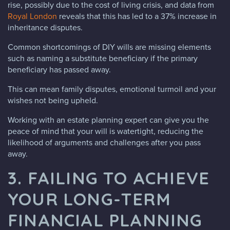
rise, possibly due to the cost of living crisis, and data from
Royal London
reveals that this has led to a 37% increase in
inheritance disputes.
Common shortcomings of DIY wills are missing elements
such as naming a substitute beneficiary if the primary
beneficiary has passed away.
This can mean family disputes, emotional turmoil and your
wishes not being upheld.
Working with an estate planning expert can give you the
peace of mind that your will is watertight, reducing the
likelihood of arguments and challenges after you pass
away.
3. FAILING TO ACHIEVE
YOUR LONG-TERM
FINANCIAL PLANNING