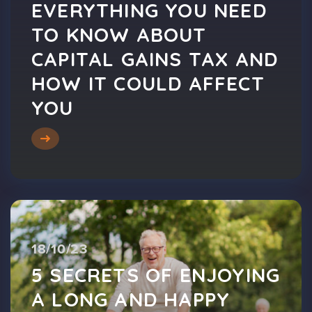
EVERYTHING YOU NEED
TO KNOW ABOUT
CAPITAL GAINS TAX AND
HOW IT COULD AFFECT
YOU
18/10/23
5 SECRETS OF ENJOYING
A LONG AND HAPPY