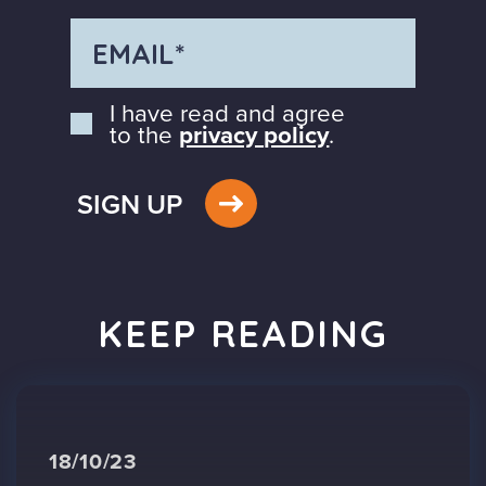
I have read and agree
to the
privacy policy
.
SIGN UP
KEEP READING
18/10/23