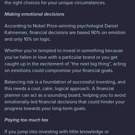
the right choices for your unique circumstances.
Making emotional decisions
According to Nobel Prize-winning psychologist Daniel
Kahneman, financial decisions are based 90% on emotion
and only 10% on logic.
Whether you’re tempted to invest in something because
you’ve fallen in love with a particular brand or you get
caught up in the excitement of “the next big thing”, acting
on emotions could compromise your financial goals.
Balancing risk is a foundation of successful investing, and
this needs a cool, calm, logical approach. A financial
planner can act as a sounding board, helping you to avoid
emotionally-led financial decisions that could hinder your
progress towards your long-term goals.
Paying too much tax
If you jump into investing with little knowledge or