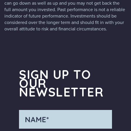
can go down as well as up and you may not get back the
full amount you invested. Past performance is not a reliable
indicator of future performance. Investments should be
considered over the longer term and should fit in with your
overall attitude to risk and financial circumstances.
SIGN UP TO
OUR
NEWSLETTER