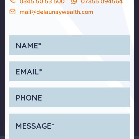
0345 50 53 500
07355 094564
mail@delaunaywealth.com