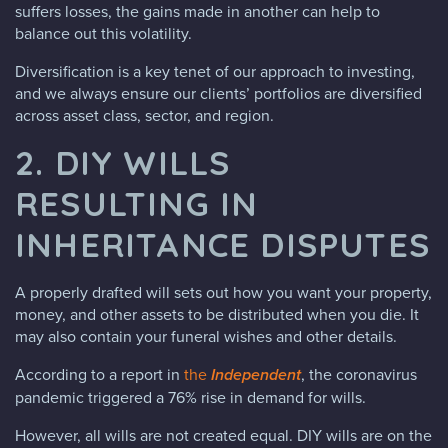
suffers losses, the gains made in another can help to
balance out this volatility.
Diversification is a key tenet of our approach to investing,
and we always ensure our clients’ portfolios are diversified
across asset class, sector, and region.
2. DIY WILLS
RESULTING IN
INHERITANCE DISPUTES
A properly drafted will sets out how you want your property,
money, and other assets to be distributed when you die. It
may also contain your funeral wishes and other details.
According to a report in
the
Independent
, the coronavirus
pandemic triggered a 76% rise in demand for wills.
However, all wills are not created equal. DIY wills are on the