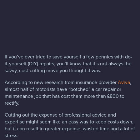
Blog
FAQs
Contact
If you’ve ever tried to save yourself a few pennies with do-
it-yourself (DIY) repairs, you’ll know that it’s not always the
savvy, cost-cutting move you thought it was.
According to new research from insurance provider
Aviva
,
almost half of motorists have “botched” a car repair or
maintenance job that has cost them more than £800 to
rectify.
Cutting out the expense of professional advice and
expertise might seem like an easy way to keep costs down,
but it can result in greater expense, wasted time and a lot of
stress.