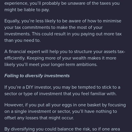
experience, you’ll probably be unaware of the taxes you
might be liable to pay.
Equally, you’re less likely to be aware of how to minimise
your tax commitments to make the most of your
investments. This could result in you paying out more tax
than you need to.
A financial expert will help you to structure your assets tax-
efficiently. Keeping more of your wealth makes it more
likely you’ll meet your longer-term ambitions.
Failing to diversify investments
If you’re a DIY investor, you may be tempted to stick to a
sector or type of investment that you feel familiar with.
However, if you put all your eggs in one basket by focusing
on a single investment or sector, you’ll have nothing to
offset any losses that might occur.
By diversifying you could balance the risk, so if one area