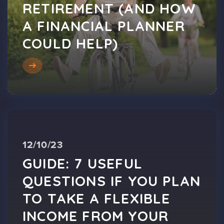
RETIREMENT (AND HOW
A FINANCIAL PLANNER
COULD HELP)
12/10/23
GUIDE: 7 USEFUL
QUESTIONS IF YOU PLAN
TO TAKE A FLEXIBLE
INCOME FROM YOUR