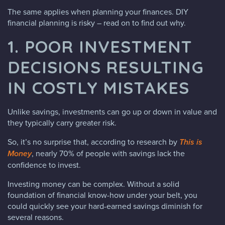
The same applies when planning your finances. DIY
financial planning is risky – read on to find out why.
1. POOR INVESTMENT
DECISIONS RESULTING
IN COSTLY MISTAKES
Unlike savings, investments can go up or down in value and
they typically carry greater risk.
So, it’s no surprise that, according to research by
This is
Money
, nearly 70% of people with savings lack the
confidence to invest.
Investing money can be complex. Without a solid
foundation of financial know-how under your belt, you
could quickly see your hard-earned savings diminish for
several reasons.