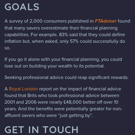
GOALS
A survey of 2,000 consumers published in
FTAdviser
found
that many savers overestimate their financial planning
capabilities. For example, 83% said that they could define
inflation but, when asked, only 57% could successfully do
so.
If you go it alone with your financial planning, you could
lose out on building your wealth to its potential.
Seeking professional advice could reap significant rewards.
A
Royal London
report on the impact of financial advice
found that Brits who took professional advice between
2001 and 2006 were nearly £48,000 better off over 10
years. And the benefits were potentially greater for non-
affluent savers who were “just getting by”.
GET IN TOUCH