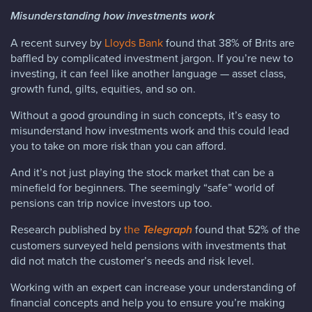
Misunderstanding how investments work
A recent survey by
Lloyds Bank
found that 38% of Brits are
baffled by complicated investment jargon. If you’re new to
investing, it can feel like another language — asset class,
growth fund, gilts, equities, and so on.
Without a good grounding in such concepts, it’s easy to
misunderstand how investments work and this could lead
you to take on more risk than you can afford.
And it’s not just playing the stock market that can be a
minefield for beginners. The seemingly “safe” world of
pensions can trip novice investors up too.
Research published by
the
Telegraph
found that 52% of the
customers surveyed held pensions with investments that
did not match the customer’s needs and risk level.
Working with an expert can increase your understanding of
financial concepts and help you to ensure you’re making