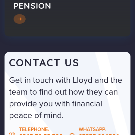
PENSION
CONTACT US
Get in touch with Lloyd and the
team to find out how they can
provide you with financial
peace of mind.
TELEPHONE:
WHATSAPP: