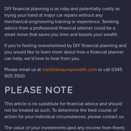
DIY financial planning is as risky and potentially costly as
trying your hand at major car repairs without any
mechanical engineering training or experience. Seeking
advice from a professional financial planner could be a
smart move that saves you time and boosts your wealth.
If you’re feeling overwhelmed by DIY financial planning and
you would like to learn more about how a financial planner
can help, we’d love to hear from you.
Please email us at
mail@delaunaywealth.com
or call 0345
505 3500.
PLEASE NOTE
This article is no substitute for financial advice and should
not be treated as such. To determine the best course of
action for your individual circumstances, please contact us.
The value of your investments (and any income from them)