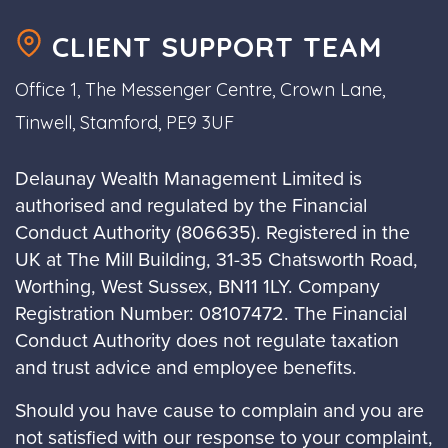
CLIENT SUPPORT TEAM
Office 1, The Messenger Centre, Crown Lane,
Tinwell, Stamford, PE9 3UF
Delaunay Wealth Management Limited is
authorised and regulated by the Financial
Conduct Authority (806635). Registered in the
UK at The Mill Building, 31-35 Chatsworth Road,
Worthing, West Sussex, BN11 1LY. Company
Registration Number: 08107472. The Financial
Conduct Authority does not regulate taxation
and trust advice and employee benefits.
Should you have cause to complain and you are
not satisfied with our response to your complaint,