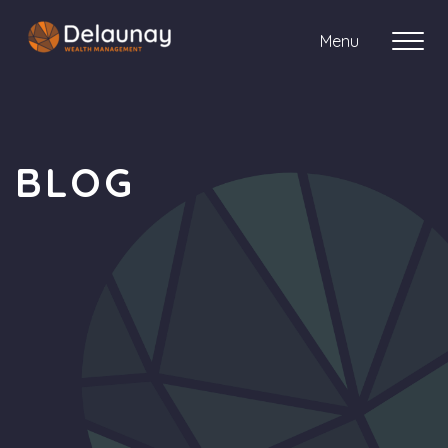
Menu
About us
BLOG
Who we work with
Your journey with us
Meet the team
Client Stories
Login