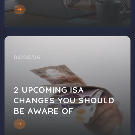
04/08/26
2 UPCOMING ISA
CHANGES YOU SHOULD
BE AWARE OF