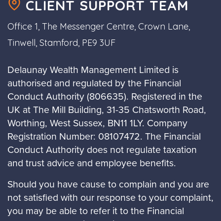
CLIENT SUPPORT TEAM
Office 1, The Messenger Centre, Crown Lane,
Tinwell, Stamford, PE9 3UF
Delaunay Wealth Management Limited is
authorised and regulated by the Financial
Conduct Authority (806635). Registered in the
UK at The Mill Building, 31-35 Chatsworth Road,
Worthing, West Sussex, BN11 1LY. Company
Registration Number: 08107472. The Financial
Conduct Authority does not regulate taxation
and trust advice and employee benefits.
Should you have cause to complain and you are
not satisfied with our response to your complaint,
you may be able to refer it to the Financial