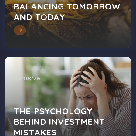
BALANCING TOMORROW
AND TODAY
04/08/26
THE PSYCHOLOGY
BEHIND INVESTMENT
MISTAKES