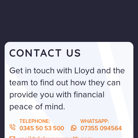
CONTACT US
Get in touch with Lloyd and the
team to find out how they can
provide you with financial
peace of mind.
TELEPHONE:
WHATSAPP:
0345 50 53 500
07355 094564