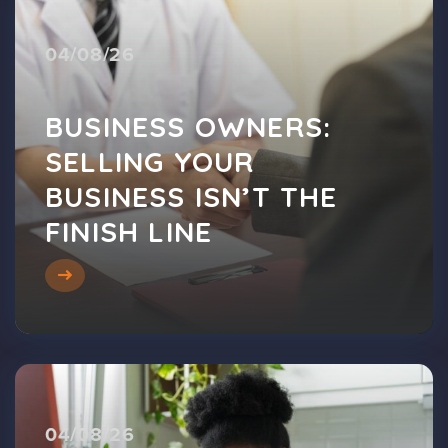
04/08/26
BUSINESS OWNERS:
SELLING YOUR
BUSINESS ISN’T THE
FINISH LINE
04/08/26