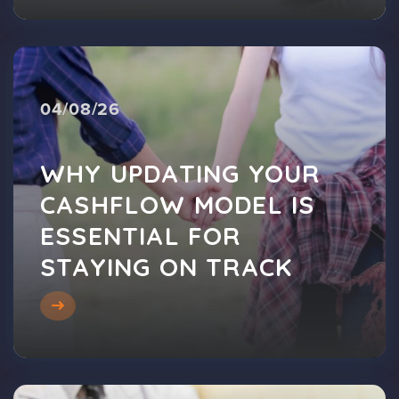
04/08/26
WHY UPDATING YOUR
CASHFLOW MODEL IS
ESSENTIAL FOR
STAYING ON TRACK