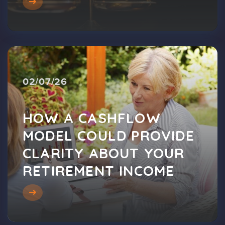
02/07/26
HOW A CASHFLOW
MODEL COULD PROVIDE
CLARITY ABOUT YOUR
RETIREMENT INCOME