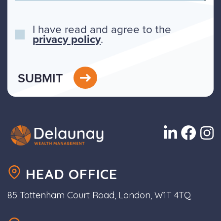
I have read and agree to the
privacy policy
.
SUBMIT
HEAD OFFICE
85 Tottenham Court Road, London, W1T 4TQ