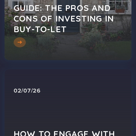
GUIDE: THE PROS AND
CONS OF INVESTING IN
BUY-TO-LET
02/07/26
HOW TO ENGAGE WITH