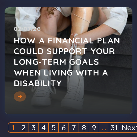
02/07/26
HOW A FINANCIAL PLAN
COULD SUPPORT YOUR
LONG-TERM GOALS
WHEN LIVING WITH A
DISABILITY
1
2
3
4
5
6
7
8
9
…
31
Nex
(current)
(current)