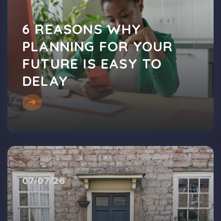
6 REASONS WHY
PLANNING FOR YOUR
FUTURE IS EASY TO
DELAY
07/07/26