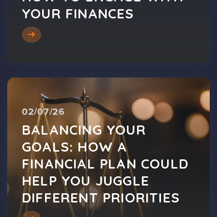
YOUR FINANCES
02/07/26
BALANCING YOUR
GOALS: HOW A
FINANCIAL PLAN COULD
HELP YOU JUGGLE
DIFFERENT PRIORITIES