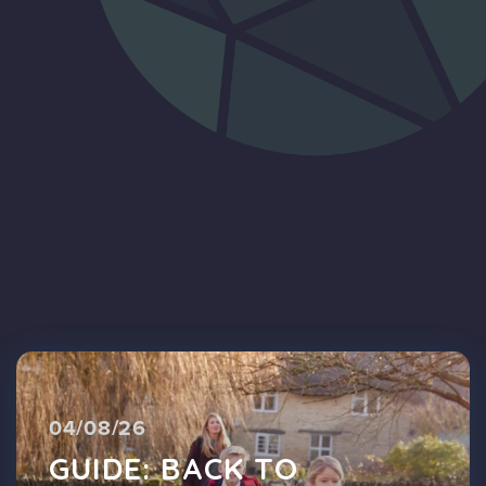
Blog
FAQs
Contact
04/08/26
GUIDE: BACK TO