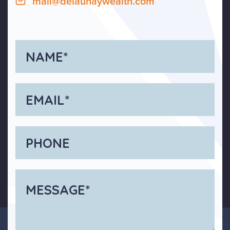
mail@delaunaywealth.com