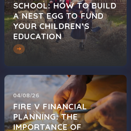
SCHOOL: HOW TO BUILD
A NEST EGG TO FUND
YOUR CHILDREN’S
EDUCATION
04/08/26
FIRE V FINANCIAL
PLANNING: THE
IMPORTANCE OF