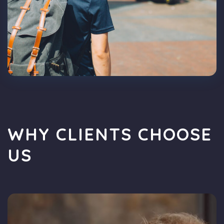
WHY CLIENTS CHOOSE
US