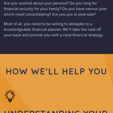
Are you worried about your pension? Do you long for
financial security for your family? Do you have various pots
which need consolidating? Are you pre or post-sale?
Most of all, you need to be willing to delegate to a
knowledgeable financial planner. We’ll take the load off
your back and provide you with a clear financial strategy.
HOW WE’LL HELP YOU