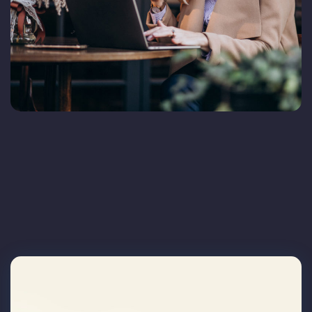
Blog
FAQs
Contact