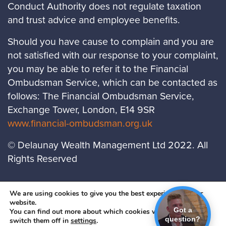
Conduct Authority does not regulate taxation
and trust advice and employee benefits.
Should you have cause to complain and you are
not satisfied with our response to your complaint,
you may be able to refer it to the Financial
Ombudsman Service, which can be contacted as
follows: The Financial Ombudsman Service,
Exchange Tower, London, E14 9SR
www.financial-ombudsman.org.uk
© Delaunay Wealth Management Ltd 2022. All
Rights Reserved
LOCATIONS
PRIVACY POLICY
COOKIES
We are using cookies to give you the best experience on our
website.
POLICY
Got a
You can find out more about which cookies we are using or
question?
switch them off in
settings
.
A
PRODUCTION