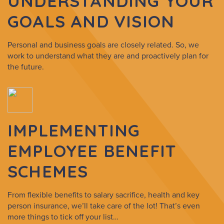
UNDERSTANDING YOUR
GOALS AND VISION
Personal and business goals are closely related. So, we
work to understand what they are and proactively plan for
the future.
IMPLEMENTING
EMPLOYEE BENEFIT
SCHEMES
From flexible benefits to salary sacrifice, health and key
person insurance, we’ll take care of the lot! That’s even
more things to tick off your list…