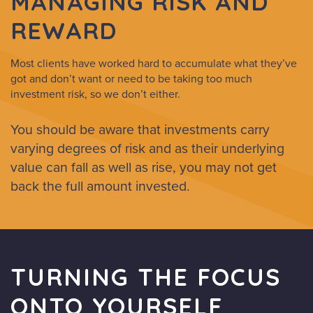
MANAGING RISK AND
REWARD
Most clients have worked hard to accumulate what they’ve
got and don’t want or need to be taking too much
investment risk, so we don’t either.
You should be aware that investments carry
varying degrees of risk and as their underlying
value can fall as well as rise, you may not get
back the full amount invested.
TURNING THE FOCUS
ONTO YOURSELF