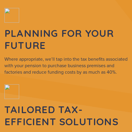
PLANNING FOR YOUR
FUTURE
Where appropriate, we’ll tap into the tax benefits associated
with your pension to purchase business premises and
factories and reduce funding costs by as much as 40%.
TAILORED TAX-
EFFICIENT SOLUTIONS