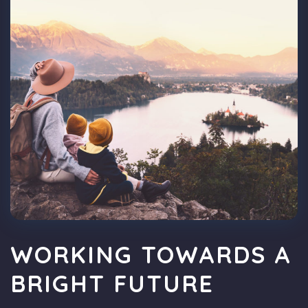
WORKING TOWARDS A
BRIGHT FUTURE