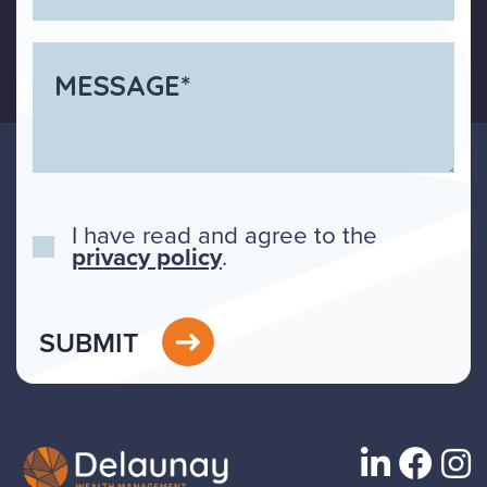
I have read and agree to the
privacy policy
.
SUBMIT