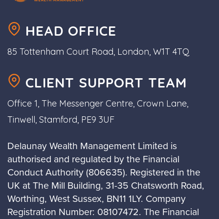
HEAD OFFICE
85 Tottenham Court Road, London, W1T 4TQ
CLIENT SUPPORT TEAM
Office 1, The Messenger Centre, Crown Lane,
Tinwell, Stamford, PE9 3UF
Delaunay Wealth Management Limited is
authorised and regulated by the Financial
Conduct Authority (806635). Registered in the
UK at The Mill Building, 31-35 Chatsworth Road,
Worthing, West Sussex, BN11 1LY. Company
Registration Number: 08107472. The Financial