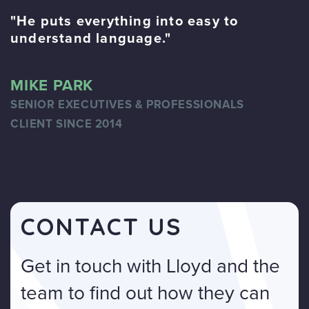
"He puts everything into easy to
"
understand language."
f
MIKE PARK
B
SENIOR EXECUTIVES & PROFESSIONALS
A
CLIENT SINCE 2014
C
CONTACT US
Get in touch with Lloyd and the
team to find out how they can