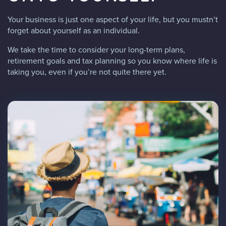
Your business is just one aspect of your life, but you mustn’t
forget about yourself as an individual.
We take the time to consider your long-term plans,
retirement goals and tax planning so you know where life is
taking you, even if you’re not quite there yet.