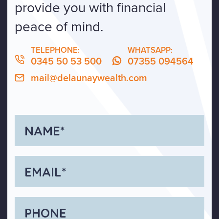
provide you with financial
peace of mind.
TELEPHONE:
WHATSAPP:
0345 50 53 500
07355 094564
mail@delaunaywealth.com