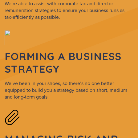
We’re able to assist with corporate tax and director
remuneration strategies to ensure your business runs as
tax-efficiently as possible.
FORMING A BUSINESS
STRATEGY
We’ve been in your shoes, so there’s no one better
equipped to build you a strategy based on short, medium
and long-term goals.