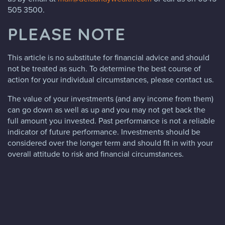
505 3500.
PLEASE NOTE
This article is no substitute for financial advice and should
not be treated as such. To determine the best course of
action for your individual circumstances, please contact us.
The value of your investments (and any income from them)
can go down as well as up and you may not get back the
full amount you invested. Past performance is not a reliable
indicator of future performance. Investments should be
considered over the longer term and should fit in with your
overall attitude to risk and financial circumstances.