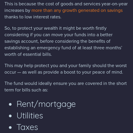
This is because the cost of goods and services year-on-year
increases by
more than any growth generated on savings
thanks to low interest rates.
So, to protect your wealth it might be worth firstly
considering if you can move your funds into a better
savings account, before considering the benefits of
establishing an emergency fund of at least three months’
worth of essential bills.
This may help protect you and your family should the worst
occur — as well as provide a boost to your peace of mind.
The fund would ideally ensure you are covered in the short
term for bills such as:
Rent/mortgage
Utilities
Taxes