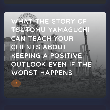
WHAT THE STORY OF
TSUTOMU YAMAGUCHI
16/12/22
CAN TEACH YOUR
CLIENTS ABOUT
KEEPING A POSITIVE
OUTLOOK EVEN IF THE
WORST HAPPENS