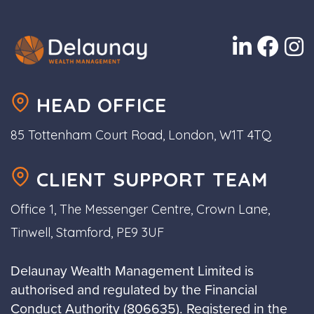
HEAD OFFICE
85 Tottenham Court Road, London, W1T 4TQ
CLIENT SUPPORT TEAM
Office 1, The Messenger Centre, Crown Lane,
Tinwell, Stamford, PE9 3UF
Delaunay Wealth Management Limited is
authorised and regulated by the Financial
Conduct Authority (806635). Registered in the