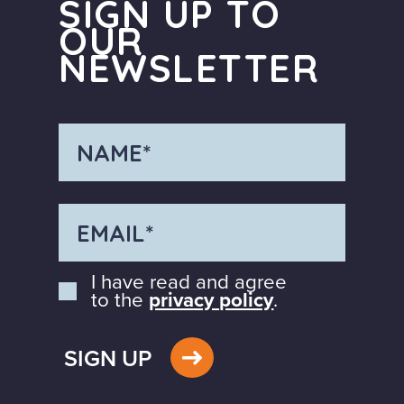
SIGN UP TO
OUR
NEWSLETTER
I have read and agree
to the
privacy policy
.
SIGN UP