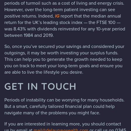
periods of turmoil such as a cost of living and energy crisis.
However, over the long-term patient investing can see
positive returns. Indeed,
IG
report that the median annual
return for the UK’s leading stock index — the FTSE 100 —
was 8.43% with dividends reinvested for any 10-year period
between 1984 and 2019.
So, once you’ve secured your savings and considered your
outgoings, it may be worth investing your surplus funds.
This can help you to generate the growth needed to keep
you on track to meet your long-term goals and ensure you
are able to live the lifestyle you desire.
GET IN TOUCH
Periods of instability can be worrying for many households.
But a smart, carefully tailored financial plan could help
navigate many of the problems you might face.
If you are interested in learning more, you should contact
us by email at
mail@delaunaywealth.com
or call us on 0345