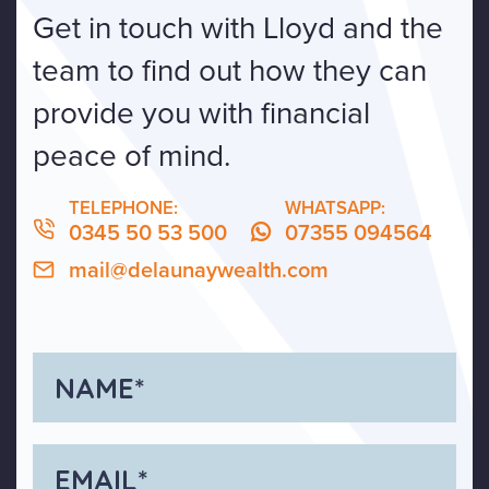
Get in touch with Lloyd and the
team to find out how they can
provide you with financial
peace of mind.
TELEPHONE:
WHATSAPP:
0345 50 53 500
07355 094564
mail@delaunaywealth.com