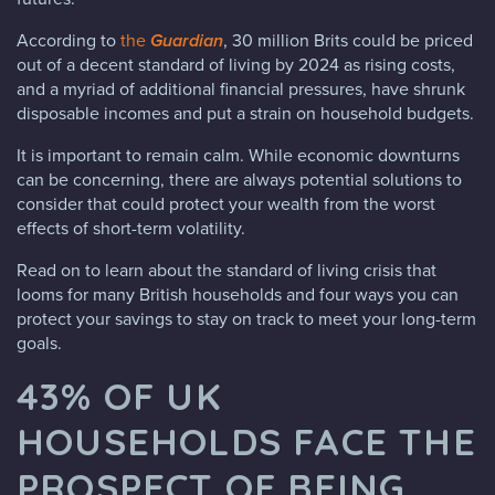
According to
the
Guardian
, 30 million Brits could be priced
out of a decent standard of living by 2024 as rising costs,
and a myriad of additional financial pressures, have shrunk
disposable incomes and put a strain on household budgets.
It is important to remain calm. While economic downturns
can be concerning, there are always potential solutions to
consider that could protect your wealth from the worst
effects of short-term volatility.
Read on to learn about the standard of living crisis that
looms for many British households and four ways you can
protect your savings to stay on track to meet your long-term
goals.
43% OF UK
HOUSEHOLDS FACE THE
PROSPECT OF BEING