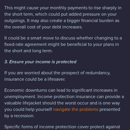
This might cause your monthly payments to rise sharply in
the short term, which could put added pressure on your
outgoings. It may also create a bigger financial burden as
the overall cost of your debt increases.
It could be a smart move to discuss whether changing to a
fixed-rate agreement might be beneficial to your plans in
the short and long term.
3. Ensure your income is protected
If you are worried about the prospect of redundancy,
insurance could be a lifesaver.
Economic downturns can lead to significant increases in
unemployment. Income protection insurance can provide a
valuable lifejacket should the worst occur and is one way
you could help yourself
navigate the problems
presented
by a recession.
Specific forms of income protection cover protect against