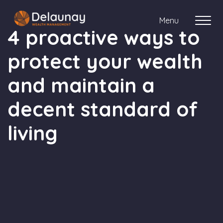
Menu
4 proactive ways to
protect your wealth
About us
and maintain a
Who we work with
decent standard of
Your journey with us
living
Meet the team
Client Stories
Login