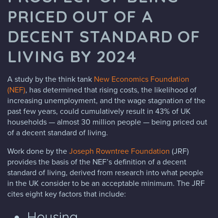
PRICED OUT OF A
DECENT STANDARD OF
LIVING BY 2024
A study by the think tank
New Economics Foundation
(NEF)
, has determined that rising costs, the likelihood of
increasing unemployment, and the wage stagnation of the
past few years, could cumulatively result in 43% of UK
households — almost 30 million people — being priced out
of a decent standard of living.
Work done by the
Joseph Rowntree Foundation
(JRF)
provides the basis of the NEF’s definition of a decent
standard of living, derived from research into what people
in the UK consider to be an acceptable minimum. The JRF
cites eight key factors that include:
Housing