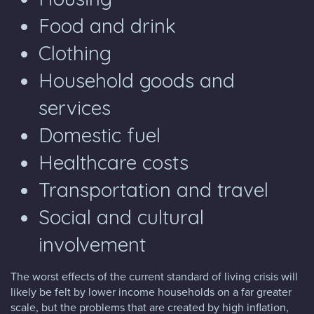
Food and drink
Clothing
Household goods and
services
Domestic fuel
Healthcare costs
Transportation and travel
Social and cultural
involvement
The worst effects of the current standard of living crisis will
likely be felt by lower income households on a far greater
scale, but the problems that are created by high inflation,