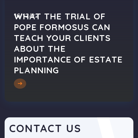
WHAT THE TRIAL OF
16/12/22
POPE FORMOSUS CAN
TEACH YOUR CLIENTS
ABOUT THE
IMPORTANCE OF ESTATE
PLANNING
CONTACT US