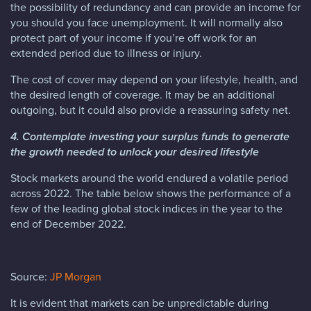
the possibility of redundancy and can provide an income for
you should you face unemployment. It will normally also
protect part of your income if you’re off work for an
extended period due to illness or injury.
The cost of cover may depend on your lifestyle, health, and
the desired length of coverage. It may be an additional
outgoing, but it could also provide a reassuring safety net.
4. Contemplate investing your surplus funds to generate
the growth needed to unlock your desired lifestyle
Stock markets around the world endured a volatile period
across 2022. The table below shows the performance of a
few of the leading global stock indices in the year to the
end of December 2022.
Source:
JP Morgan
It is evident that markets can be unpredictable during