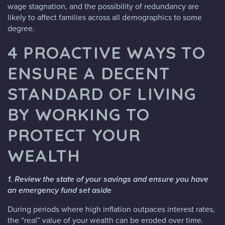
wage stagnation, and the possibility of redundancy are
likely to affect families across all demographics to some
degree.
4 PROACTIVE WAYS TO
ENSURE A DECENT
STANDARD OF LIVING
BY WORKING TO
PROTECT YOUR
WEALTH
1. Review the state of your savings and ensure you have
an emergency fund set aside
During periods where high inflation outpaces interest rates,
the “real” value of your wealth can be eroded over time.