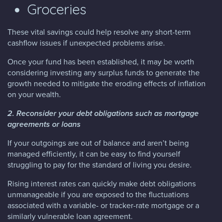
Groceries
These vital savings could help resolve any short-term
cashflow issues if unexpected problems arise.
Once your fund has been established, it may be worth
considering investing any surplus funds to generate the
growth needed to mitigate the eroding effects of inflation
on your wealth.
2. Reconsider your debt obligations such as mortgage
agreements or loans
If your outgoings are out of balance and aren’t being
managed efficiently, it can be easy to find yourself
struggling to pay for the standard of living you desire.
Rising interest rates can quickly make debt obligations
unmanageable if you are exposed to the fluctuations
associated with a variable- or tracker-rate mortgage or a
similarly vulnerable loan agreement.