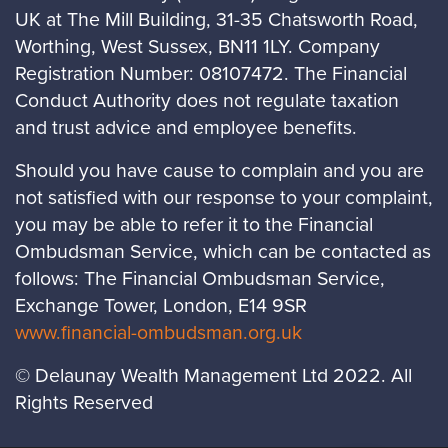
UK at The Mill Building, 31-35 Chatsworth Road,
Worthing, West Sussex, BN11 1LY. Company
Registration Number: 08107472. The Financial
Conduct Authority does not regulate taxation
and trust advice and employee benefits.
Should you have cause to complain and you are
not satisfied with our response to your complaint,
you may be able to refer it to the Financial
Ombudsman Service, which can be contacted as
follows: The Financial Ombudsman Service,
Exchange Tower, London, E14 9SR
www.financial-ombudsman.org.uk
© Delaunay Wealth Management Ltd 2022. All
Rights Reserved