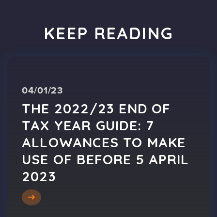
KEEP READING
04/01/23
THE 2022/23 END OF
TAX YEAR GUIDE: 7
ALLOWANCES TO MAKE
USE OF BEFORE 5 APRIL
2023