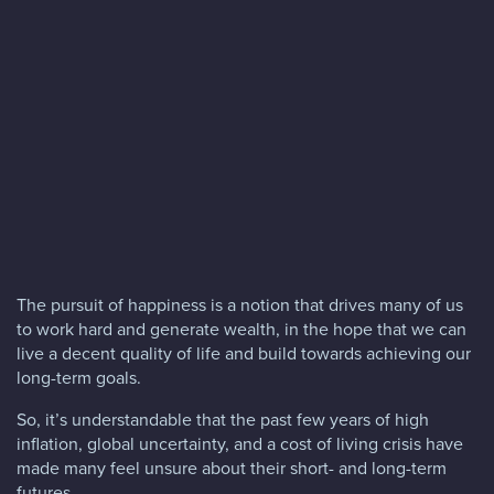
Blog
FAQs
Contact
The pursuit of happiness is a notion that drives many of us
to work hard and generate wealth, in the hope that we can
live a decent quality of life and build towards achieving our
long-term goals.
So, it’s understandable that the past few years of high
inflation, global uncertainty, and a cost of living crisis have
made many feel unsure about their short- and long-term
futures.