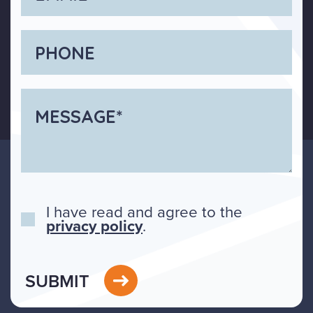
I have read and agree to the
privacy policy
.
SUBMIT