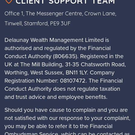
CLIENT SUPPORT TEAM
Office 1, The Messenger Centre, Crown Lane,
Tinwell, Stamford, PE9 3UF
Delaunay Wealth Management Limited is
authorised and regulated by the Financial
Conduct Authority (806635). Registered in the
UK at The Mill Building, 31-35 Chatsworth Road,
Worthing, West Sussex, BN11 1LY. Company
Registration Number: 08107472. The Financial
Conduct Authority does not regulate taxation
and trust advice and employee benefits.
Should you have cause to complain and you are
not satisfied with our response to your complaint,
you may be able to refer it to the Financial
Ombudsman Service, which can be contacted as