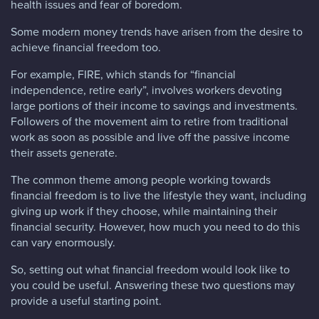
health issues and fear of boredom.
Some modern money trends have arisen from the desire to
achieve financial freedom too.
For example, FIRE, which stands for “financial
independence, retire early”, involves workers devoting
large portions of their income to savings and investments.
Followers of the movement aim to retire from traditional
work as soon as possible and live off the passive income
their assets generate.
The common theme among people working towards
financial freedom is to live the lifestyle they want, including
giving up work if they choose, while maintaining their
financial security. However, how much you need to do this
can vary enormously.
So, setting out what financial freedom would look like to
you could be useful. Answering these two questions may
provide a useful starting point.