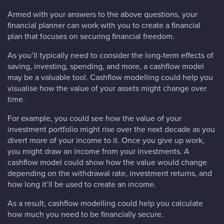
Armed with your answers to the above questions, your
financial planner can work with you to create a financial
plan that focuses on securing financial freedom.
As you’ll typically need to consider the long-term effects of
saving, investing, spending, and more, a cashflow model
may be a valuable tool. Cashflow modelling could help you
visualise how the value of your assets might change over
time.
For example, you could see how the value of your
investment portfolio might rise over the next decade as you
divert more of your income to it. Once you give up work,
you might draw an income from your investments. A
cashflow model could show how the value would change
depending on the withdrawal rate, investment returns, and
how long it’ll be used to create an income.
As a result, cashflow modelling could help you calculate
how much you need to be financially secure.