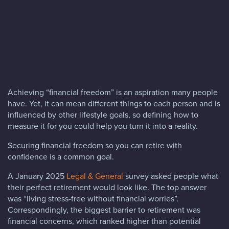
Blog
FAQs
Contact
Achieving “financial freedom” is an aspiration many people
have. Yet, it can mean different things to each person and is
influenced by other lifestyle goals, so defining how to
measure it for you could help you turn it into a reality.
Securing financial freedom so you can retire with
confidence is a common goal.
A January 2025
Legal & General
survey asked people what
their perfect retirement would look like. The top answer
was “living stress-free without financial worries”.
Correspondingly, the biggest barrier to retirement was
financial concerns, which ranked higher than potential