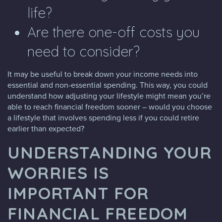
life?
Are there one-off costs you
need to consider?
It may be useful to break down your income needs into
essential and non-essential spending. This way, you could
understand how adjusting your lifestyle might mean you’re
able to reach financial freedom sooner – would you choose
a lifestyle that involves spending less if you could retire
earlier than expected?
UNDERSTANDING YOUR
WORRIES IS
IMPORTANT FOR
FINANCIAL FREEDOM