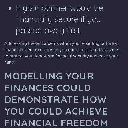
If your partner would be
financially secure if you
passed away first.
Addressing these concerns when you’re setting out what
financial freedom means to you could help you take steps
to protect your long-term financial security and ease your
mind.
MODELLING YOUR
FINANCES COULD
DEMONSTRATE HOW
YOU COULD ACHIEVE
FINANCIAL FREEDOM