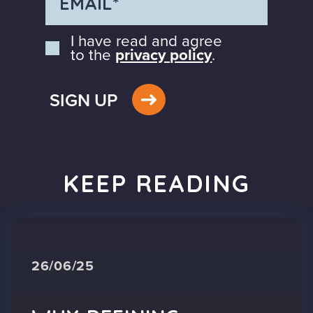
I have read and agree
to the
privacy policy
.
SIGN UP
KEEP READING
26/06/25