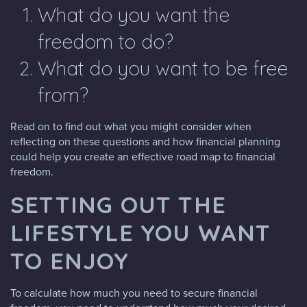
What do you want the
freedom to do?
What do you want to be free
from?
Read on to find out what you might consider when
reflecting on these questions and how financial planning
could help you create an effective road map to financial
freedom.
SETTING OUT THE
LIFESTYLE YOU WANT
TO ENJOY
To calculate how much you need to secure financial