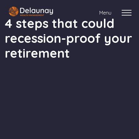
Menu
4 steps that could
recession-proof your
About us
retirement
Who we work with
Your journey with us
Meet the team
Client Stories
Login