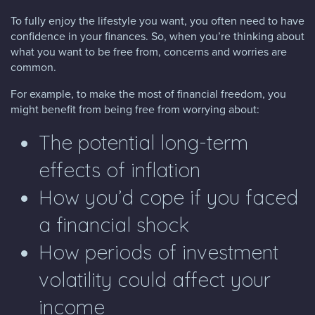
To fully enjoy the lifestyle you want, you often need to have
confidence in your finances. So, when you’re thinking about
what you want to be free from, concerns and worries are
common.
For example, to make the most of financial freedom, you
might benefit from being free from worrying about:
The potential long-term
effects of inflation
How you’d cope if you faced
a financial shock
How periods of investment
volatility could affect your
income