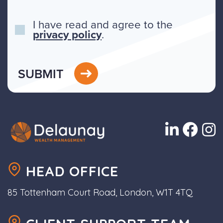
I have read and agree to the
privacy policy
.
SUBMIT
HEAD OFFICE
85 Tottenham Court Road, London, W1T 4TQ