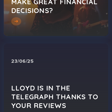
MAKE GREAT FINANCIAL
DECISIONS?
23/06/25
LLOYD IS IN THE
TELEGRAPH THANKS TO
YOUR REVIEWS