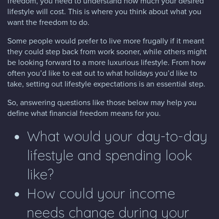
freedom, you need to understand how much your desired
lifestyle will cost. This is where you think about what you
want the freedom to do.
Some people would prefer to live more frugally if it meant
they could step back from work sooner, while others might
be looking forward to a more luxurious lifestyle. From how
often you’d like to eat out to what holidays you’d like to
take, setting out lifestyle expectations is an essential step.
So, answering questions like those below may help you
define what financial freedom means for you.
What would your day-to-day
lifestyle and spending look
like?
How could your income
needs change during your