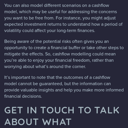
You can also model different scenarios on a cashflow
model, which may be useful for addressing the concerns
you want to be free from. For instance, you might adjust
expected investment returns to understand how a period of
volatility could affect your long-term finances.
Being aware of the potential risks often gives you an
opportunity to create a financial buffer or take other steps to
mitigate the effects. So, cashflow modelling could mean
you’re able to enjoy your financial freedom, rather than
worrying about what’s around the corner.
It’s important to note that the outcomes of a cashflow
model cannot be guaranteed, but the information can
provide valuable insights and help you make more informed
financial decisions.
GET IN TOUCH TO TALK
ABOUT WHAT