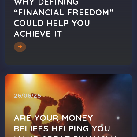
WHY DEFINING
“FINANCIAL FREEDOM”
COULD HELP YOU
ACHIEVE IT
26/06/25
ARE YOUR MONEY
BELIEFS HELPING YOU