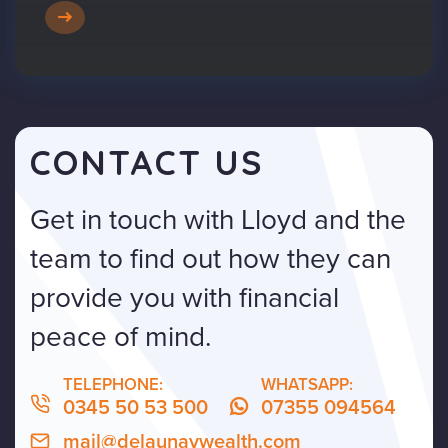
CONTACT US
Get in touch with Lloyd and the
team to find out how they can
provide you with financial
peace of mind.
TELEPHONE:
WHATSAPP:
0345 50 53 500
07355 094564
mail@delaunaywealth.com