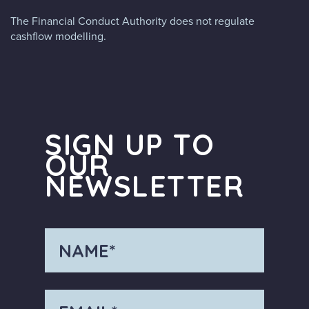
The Financial Conduct Authority does not regulate
cashflow modelling.
SIGN UP TO
OUR
NEWSLETTER