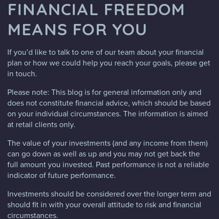
FINANCIAL FREEDOM
MEANS FOR YOU
If you’d like to talk to one of our team about your financial
plan or how we could help you reach your goals, please get
in touch.
Please note:
This blog is for general information only and
does not constitute financial advice, which should be based
on your individual circumstances. The information is aimed
at retail clients only.
The value of your investments (and any income from them)
can go down as well as up and you may not get back the
full amount you invested. Past performance is not a reliable
indicator of future performance.
Investments should be considered over the longer term and
should fit in with your overall attitude to risk and financial
circumstances.