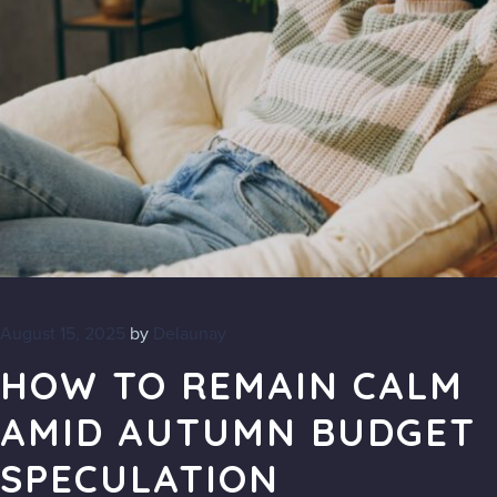
August 15, 2025
by
Delaunay
HOW TO REMAIN CALM
AMID AUTUMN BUDGET
SPECULATION