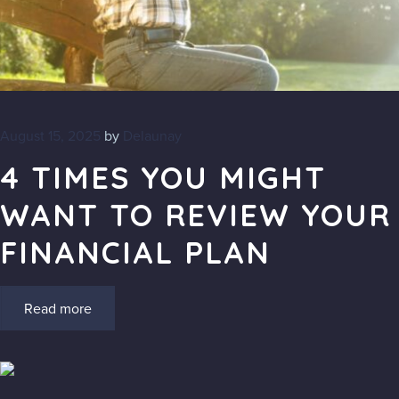
Blog
FAQs
August 15, 2025
by
Delaunay
Contact
4 TIMES YOU MIGHT
WANT TO REVIEW YOUR
FINANCIAL PLAN
Read more