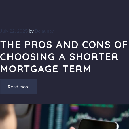
July 22, 2025
by
Delaunay
THE PROS AND CONS OF
CHOOSING A SHORTER
MORTGAGE TERM
Read more