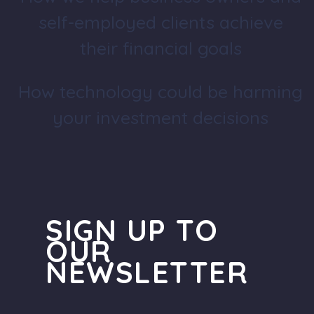
self-employed clients achieve
their financial goals
How technology could be harming
your investment decisions
SIGN UP TO
OUR
NEWSLETTER