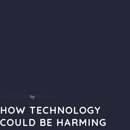
June 27, 2025
by
Delaunay
HOW TECHNOLOGY
COULD BE HARMING