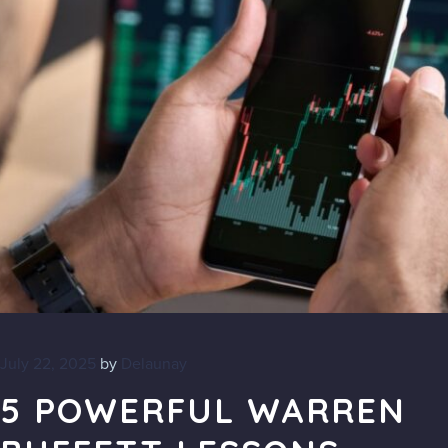
July 22, 2025
by
Delaunay
5 POWERFUL WARREN