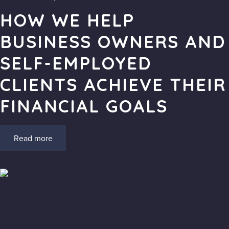
HOW WE HELP
BUSINESS OWNERS AND
SELF-EMPLOYED
CLIENTS ACHIEVE THEIR
FINANCIAL GOALS
Read more