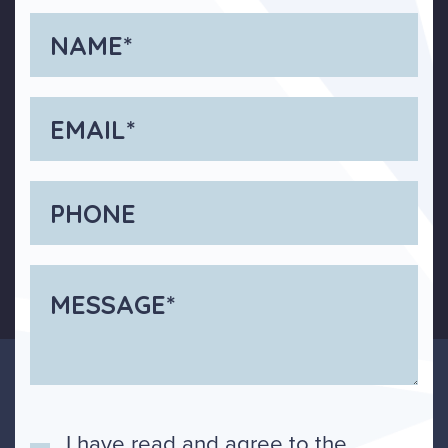
I have read and agree to the