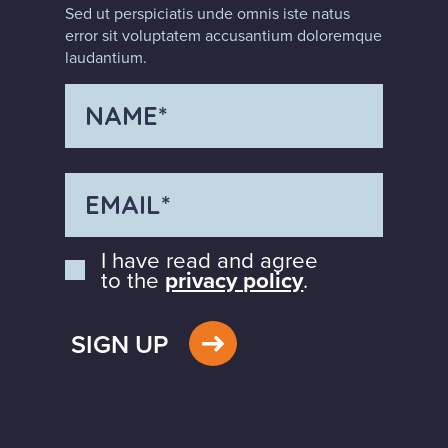
Sed ut perspiciatis unde omnis iste natus
error sit voluptatem accusantium doloremque
laudantium.
I have read and agree
to the
privacy policy
.
SIGN UP