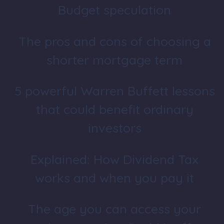
Budget speculation
The pros and cons of choosing a
shorter mortgage term
5 powerful Warren Buffett lessons
that could benefit ordinary
investors
Explained: How Dividend Tax
works and when you pay it
The age you can access your