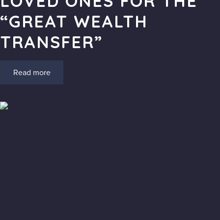
LOVED ONES FOR THE
“GREAT WEALTH
TRANSFER”
Read more