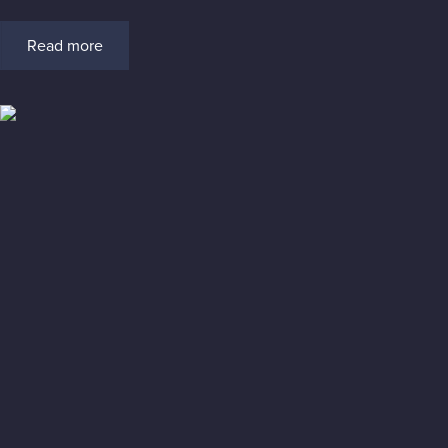
Read more