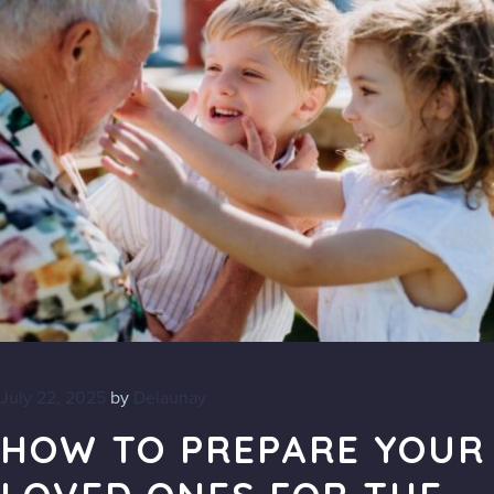
July 22, 2025
by
Delaunay
HOW TO PREPARE YOUR