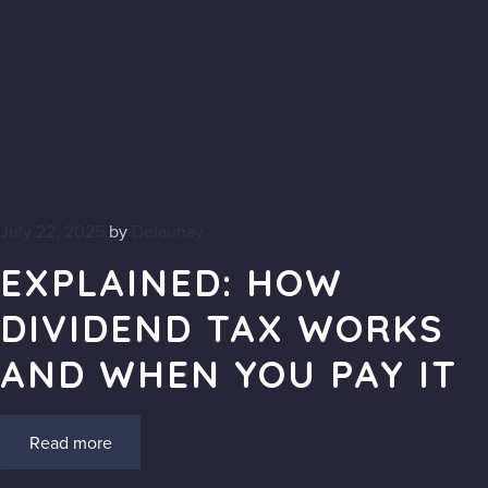
July 22, 2025
by
Delaunay
EXPLAINED: HOW
DIVIDEND TAX WORKS
AND WHEN YOU PAY IT
Read more