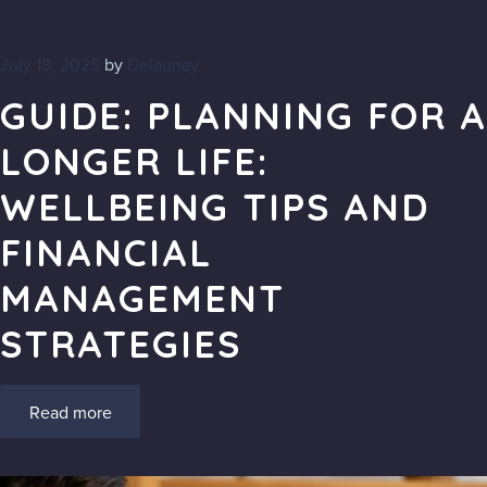
July 18, 2025
by
Delaunay
GUIDE: PLANNING FOR A
LONGER LIFE:
WELLBEING TIPS AND
FINANCIAL
MANAGEMENT
STRATEGIES
Read more