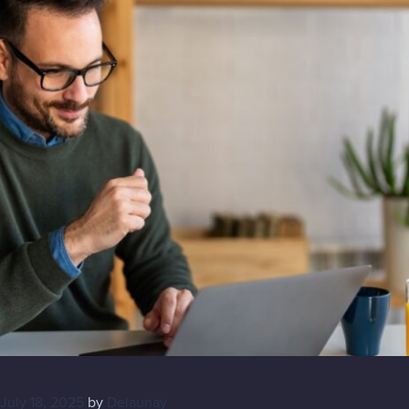
July 18, 2025
by
Delaunay