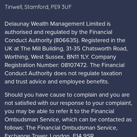
Tinwell, Stamford, PE9 3UF
Delaunay Wealth Management Limited is
authorised and regulated by the Financial
Conduct Authority (806635). Registered in the
UK at The Mill Building, 31-35 Chatsworth Road,
Worthing, West Sussex, BN11 1LY. Company
Registration Number: 08107472. The Financial
Conduct Authority does not regulate taxation
and trust advice and employee benefits.
Should you have cause to complain and you are
not satisfied with our response to your complaint,
you may be able to refer it to the Financial
Ombudsman Service, which can be contacted as
follows: The Financial Ombudsman Service,
Exchange Tower, London, E14 9SR