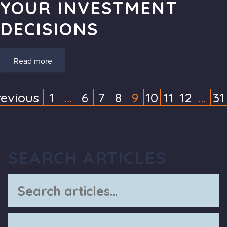
YOUR INVESTMENT
DECISIONS
Read more
revious
1
…
6
7
8
9
10
11
12
…
31
(current)
(current)
(cur
SEARCH ARTICLES