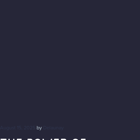
August 15, 2025
by
Delaunay