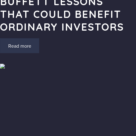
BUFFETT LESSONS
THAT COULD BENEFIT
ORDINARY INVESTORS
Read more