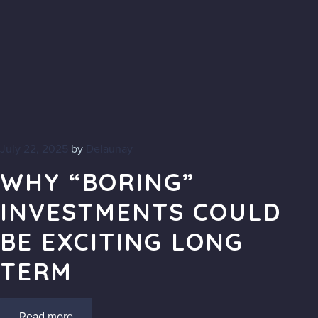
July 22, 2025
by
Delaunay
WHY “BORING”
INVESTMENTS COULD
BE EXCITING LONG
TERM
Read more