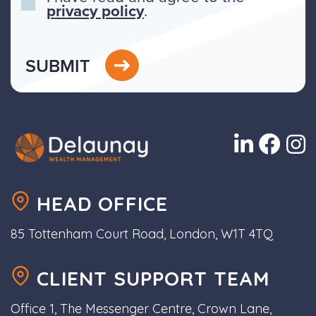
privacy policy
.
SUBMIT
HEAD OFFICE
85 Tottenham Court Road, London, W1T 4TQ
CLIENT SUPPORT TEAM
Office 1, The Messenger Centre, Crown Lane,