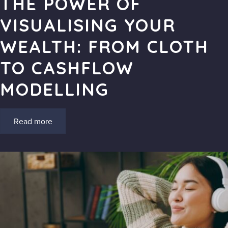
THE POWER OF
VISUALISING YOUR
WEALTH: FROM CLOTH
TO CASHFLOW
MODELLING
Read more