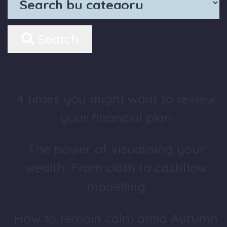
Search
4 times you might want to review
your financial plan
The power of visualising your
wealth: From cloth to cashflow
modelling
How to remain calm amid Autumn