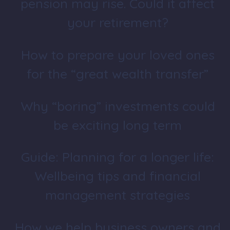
pension may rise. Could it affect
your retirement?
How to prepare your loved ones
for the “great wealth transfer”
Why “boring” investments could
be exciting long term
Guide: Planning for a longer life:
Wellbeing tips and financial
management strategies
How we help business owners and