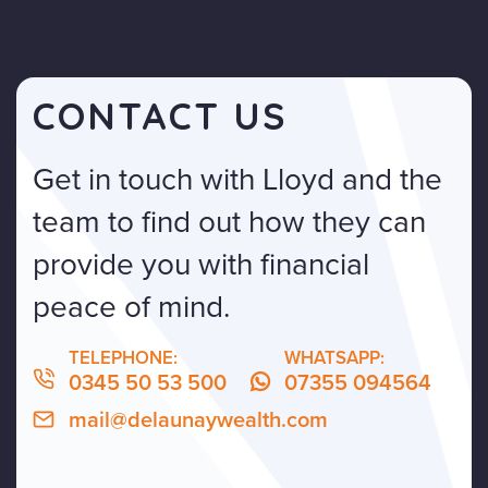
CONTACT US
Get in touch with Lloyd and the
team to find out how they can
provide you with financial
peace of mind.
TELEPHONE:
WHATSAPP:
0345 50 53 500
07355 094564
mail@delaunaywealth.com