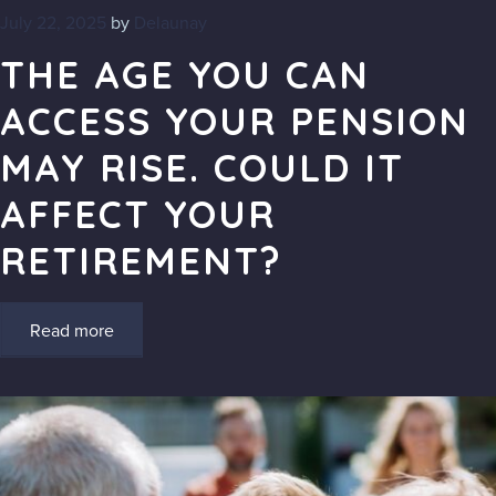
July 22, 2025
by
Delaunay
THE AGE YOU CAN
ACCESS YOUR PENSION
MAY RISE. COULD IT
AFFECT YOUR
RETIREMENT?
Read more