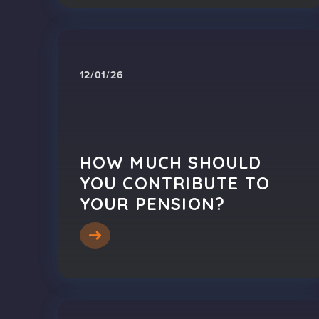
12/01/26
HOW MUCH SHOULD
YOU CONTRIBUTE TO
YOUR PENSION?