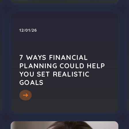
12/01/26
7 WAYS FINANCIAL
PLANNING COULD HELP
YOU SET REALISTIC
GOALS