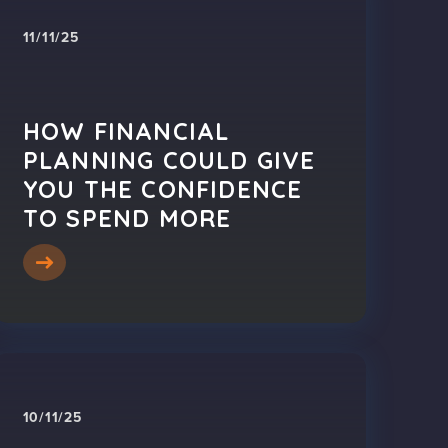
11/11/25
HOW FINANCIAL
PLANNING COULD GIVE
YOU THE CONFIDENCE
TO SPEND MORE
10/11/25