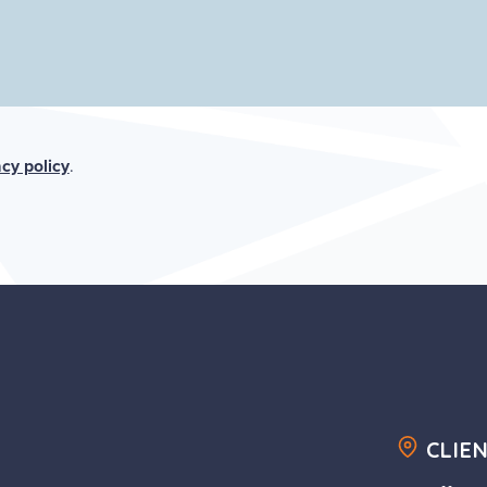
acy policy
.
CLIE