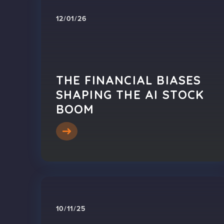
12/01/26
THE FINANCIAL BIASES
SHAPING THE AI STOCK
BOOM
10/11/25