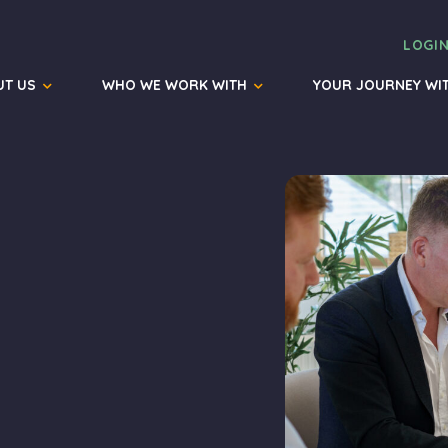
LOGI
UT US
WHO WE WORK WITH
YOUR JOURNEY WI