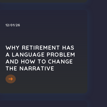
12/01/26
WHY RETIREMENT HAS
A LANGUAGE PROBLEM
AND HOW TO CHANGE
THE NARRATIVE