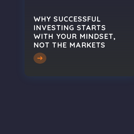
WHY SUCCESSFUL
INVESTING STARTS
WITH YOUR MINDSET,
NOT THE MARKETS