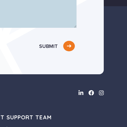
SUBMIT
NT SUPPORT TEAM