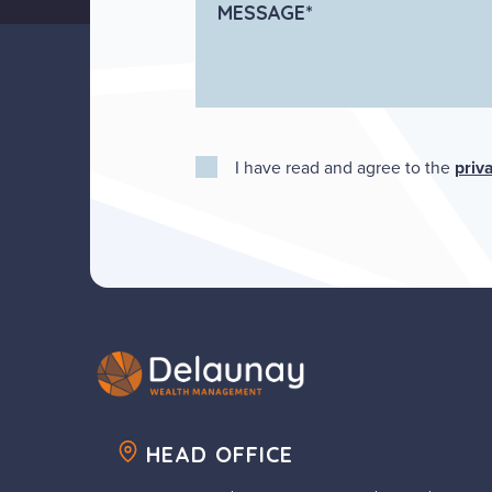
I have read and agree to the
priv
HEAD OFFICE