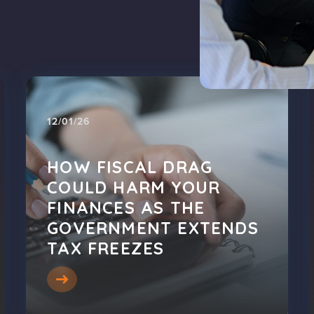
12/01/26
HOW FISCAL DRAG
COULD HARM YOUR
FINANCES AS THE
GOVERNMENT EXTENDS
TAX FREEZES