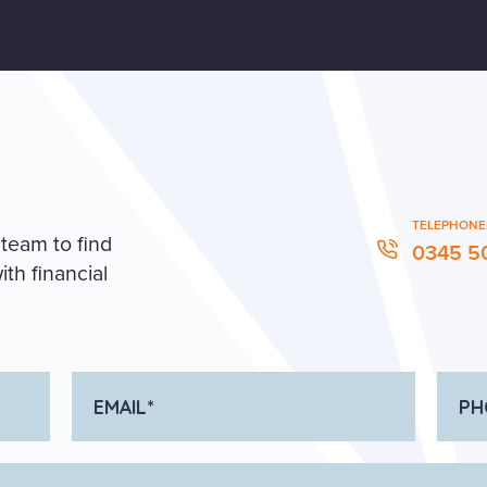
TELEPHONE
 team to find
0345 5
th financial