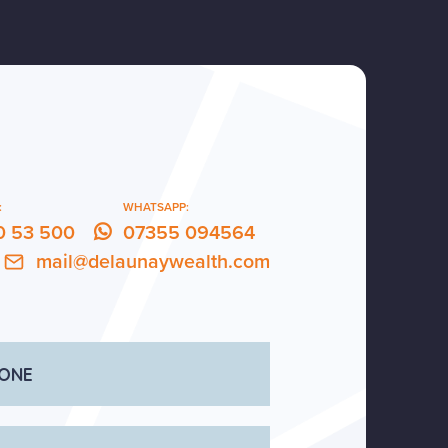
:
WHATSAPP:
0 53 500
07355 094564
mail@delaunaywealth.com