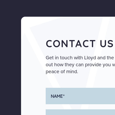
CONTACT US
Get in touch with Lloyd and the
out how they can provide you wi
peace of mind.