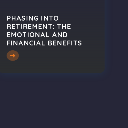
PHASING INTO
RETIREMENT: THE
EMOTIONAL AND
FINANCIAL BENEFITS