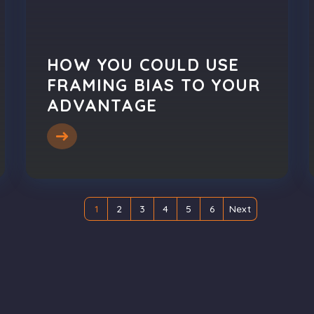
HOW YOU COULD USE
FRAMING BIAS TO YOUR
ADVANTAGE
1
2
3
4
5
6
Next
(current)