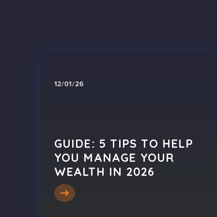
12/01/26
GUIDE: 5 TIPS TO HELP
YOU MANAGE YOUR
WEALTH IN 2026