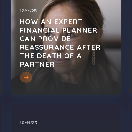
12/11/25
HOW AN EXPERT
FINANCIAL PLANNER
CAN PROVIDE
REASSURANCE AFTER
THE DEATH OF A
PARTNER
10/11/25