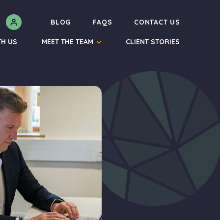
N
BLOG
FAQS
CONTACT US
TH US
MEET THE TEAM
CLIENT STORIES