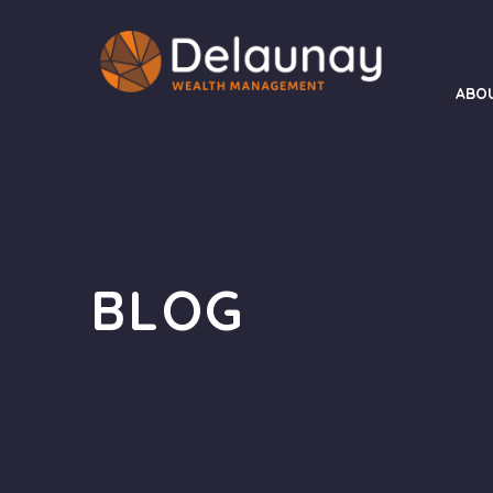
ABO
BLOG