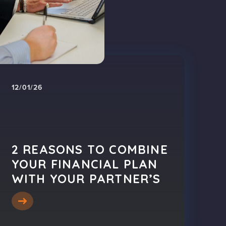
12/01/26
2 REASONS TO COMBINE
YOUR FINANCIAL PLAN
WITH YOUR PARTNER’S