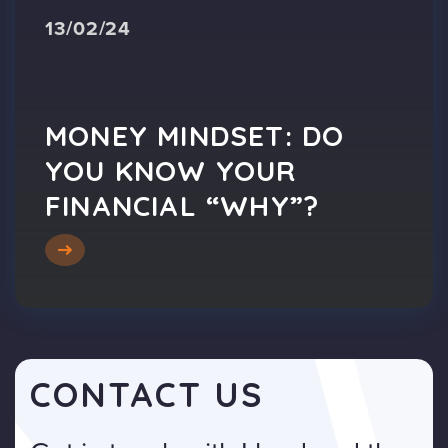
13/02/24
MONEY MINDSET: DO
YOU KNOW YOUR
FINANCIAL “WHY”?
CONTACT US