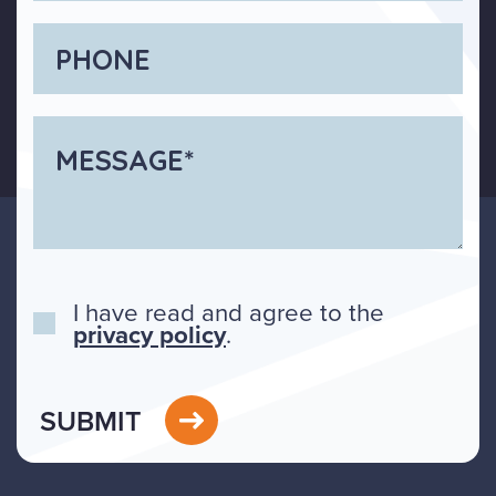
I have read and agree to the
privacy policy
.
SUBMIT