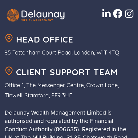
HEAD OFFICE
85 Tottenham Court Road, London, W1T 4TQ
CLIENT SUPPORT TEAM
Office 1, The Messenger Centre, Crown Lane,
Tinwell, Stamford, PE9 3UF
Delaunay Wealth Management Limited is
authorised and regulated by the Financial
Conduct Authority (806635). Registered in the
UK at The Mill Building, 31-35 Chatsworth Road,