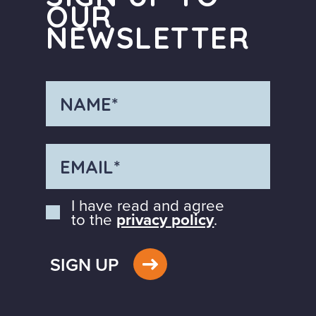
OUR
NEWSLETTER
I have read and agree
to the
privacy policy
.
SIGN UP