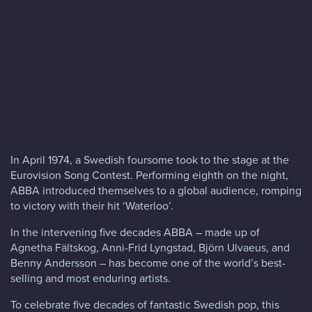
Blog
FAQs
Contact
In April 1974, a Swedish foursome took to the stage at the
Eurovision Song Contest. Performing eighth on the night,
ABBA introduced themselves to a global audience, romping
to victory with their hit ‘Waterloo’.
In the intervening five decades ABBA – made up of
Agnetha Fältskog, Anni-Frid Lyngstad, Björn Ulvaeus, and
Benny Andersson – has become one of the world’s best-
selling and most enduring artists.
To celebrate five decades of fantastic Swedish pop, this