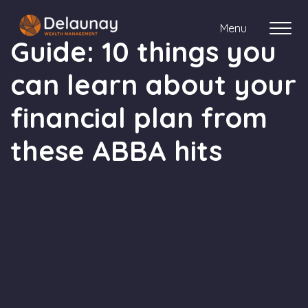
Menu
Guide: 10 things you
can learn about your
About us
financial plan from
Who we work with
these ABBA hits
Your journey with us
Meet the team
Client Stories
Login