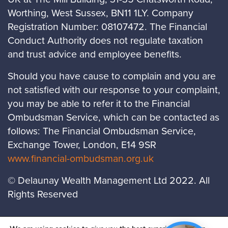
Worthing, West Sussex, BN11 1LY. Company
Registration Number: 08107472. The Financial
Conduct Authority does not regulate taxation
and trust advice and employee benefits.
Should you have cause to complain and you are
not satisfied with our response to your complaint,
you may be able to refer it to the Financial
Ombudsman Service, which can be contacted as
follows: The Financial Ombudsman Service,
Exchange Tower, London, E14 9SR
www.financial-ombudsman.org.uk
© Delaunay Wealth Management Ltd 2022. All
Rights Reserved
LOCATIONS
PRIVACY POLICY
COOKIES