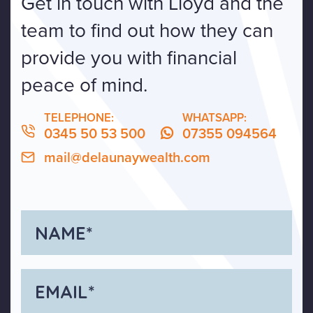
Get in touch with Lloyd and the
team to find out how they can
provide you with financial
peace of mind.
TELEPHONE:
WHATSAPP:
0345 50 53 500
07355 094564
mail@delaunaywealth.com