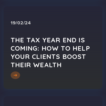
19/02/24
THE TAX YEAR END IS
COMING: HOW TO HELP
YOUR CLIENTS BOOST
THEIR WEALTH