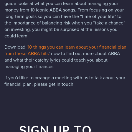
guide looks at what you can learn about managing your
money from 10 iconic ABBA songs. From focusing on your
long-term goals so you can have the “time of your life” to
the importance of balancing risk when you “take a chance”
on investing, you might be surprised at the lessons you
could learn.
Download ‘
10 things you can learn about your financial plan
from these ABBA hits
’ now to find out more about ABBA
and what their catchy lyrics could teach you about
managing your finances.
If you’d like to arrange a meeting with us to talk about your
financial plan, please get in touch.
SIGN UP TO