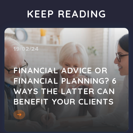
KEEP READING
19/02/24
FINANCIAL ADVICE OR
FINANCIAL PLANNING? 6
WAYS THE LATTER CAN
BENEFIT YOUR CLIENTS