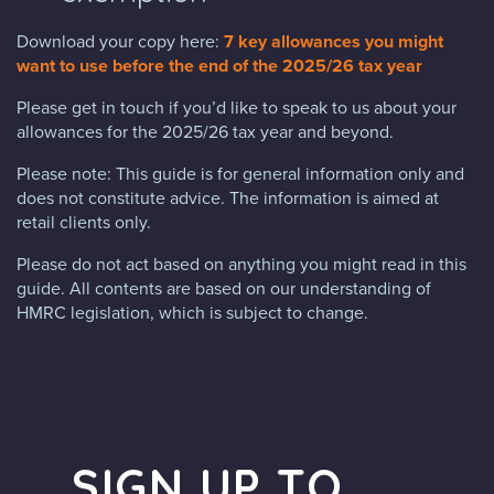
Download your copy here:
7 key allowances you might
want to use before the end of the 2025/26 tax year
Please get in touch if you’d like to speak to us about your
allowances for the 2025/26 tax year and beyond.
Please note: This guide is for general information only and
does not constitute advice. The information is aimed at
retail clients only.
Please do not act based on anything you might read in this
guide. All contents are based on our understanding of
HMRC legislation, which is subject to change.
SIGN UP TO