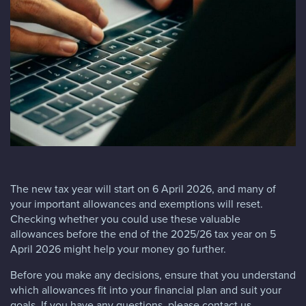
Blog
FAQs
Contact
The new tax year will start on 6 April 2026, and many of
your important allowances and exemptions will reset.
Checking whether you could use these valuable
allowances before the end of the 2025/26 tax year on 5
April 2026 might help your money go further.
Before you make any decisions, ensure that you understand
which allowances fit into your financial plan and suit your
goals. If you have any questions, please contact us.