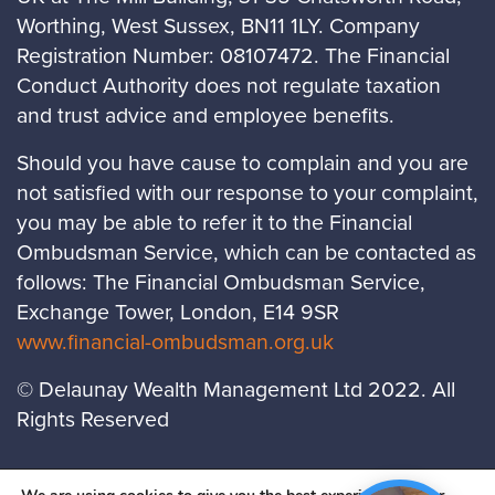
Worthing, West Sussex, BN11 1LY. Company
Registration Number: 08107472. The Financial
Conduct Authority does not regulate taxation
and trust advice and employee benefits.
Should you have cause to complain and you are
not satisfied with our response to your complaint,
you may be able to refer it to the Financial
Ombudsman Service, which can be contacted as
follows: The Financial Ombudsman Service,
Exchange Tower, London, E14 9SR
www.financial-ombudsman.org.uk
© Delaunay Wealth Management Ltd 2022. All
Rights Reserved
LOCATIONS
PRIVACY POLICY
COOKIES