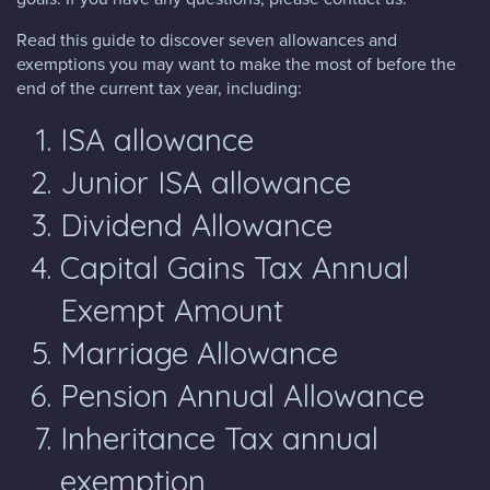
Read this guide to discover seven allowances and
exemptions you may want to make the most of before the
end of the current tax year, including:
ISA allowance
Junior ISA allowance
Dividend Allowance
Capital Gains Tax Annual
Exempt Amount
Marriage Allowance
Pension Annual Allowance
Inheritance Tax annual
exemption