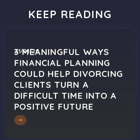
KEEP READING
3 MEANINGFUL WAYS
21/01/26
FINANCIAL PLANNING
COULD HELP DIVORCING
CLIENTS TURN A
DIFFICULT TIME INTO A
POSITIVE FUTURE