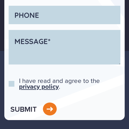
I have read and agree to the
privacy policy
.
SUBMIT