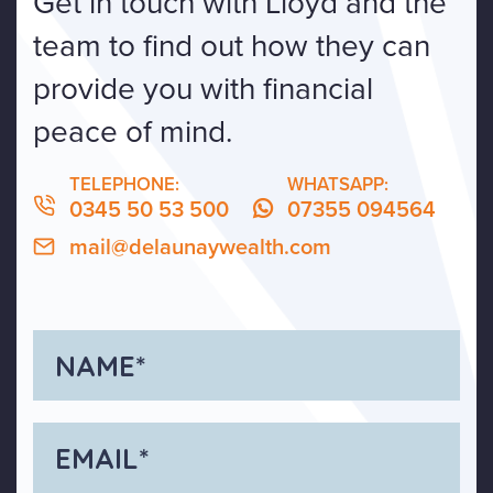
Get in touch with Lloyd and the
team to find out how they can
provide you with financial
peace of mind.
TELEPHONE:
WHATSAPP:
0345 50 53 500
07355 094564
mail@delaunaywealth.com