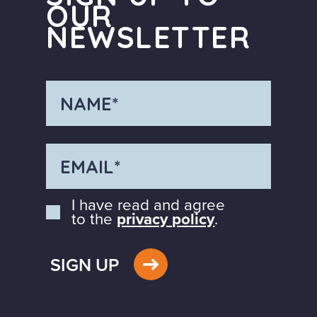
OUR
NEWSLETTER
I have read and agree
to the
privacy policy
.
SIGN UP