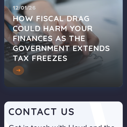
12/01/26
HOW FISCAL DRAG
COULD HARM YOUR
FINANCES AS THE
GOVERNMENT EXTENDS
TAX FREEZES
CONTACT US