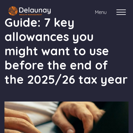
Menu
Guide: 7 key
allowances you
About us
might want to use
Who we work with
before the end of
Your journey with us
the 2025/26 tax year
Meet the team
Client Stories
Login