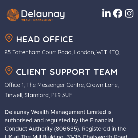
HEAD OFFICE
85 Tottenham Court Road, London, W1T 4TQ
CLIENT SUPPORT TEAM
Office 1, The Messenger Centre, Crown Lane,
Tinwell, Stamford, PE9 3UF
Delaunay Wealth Management Limited is
authorised and regulated by the Financial
Conduct Authority (806635). Registered in the
UK at The Mill Building, 31-35 Chatsworth Road,