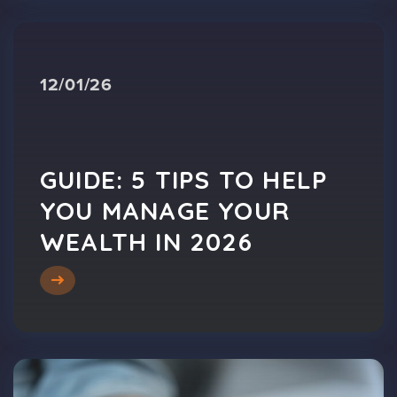
12/01/26
GUIDE: 5 TIPS TO HELP
YOU MANAGE YOUR
WEALTH IN 2026