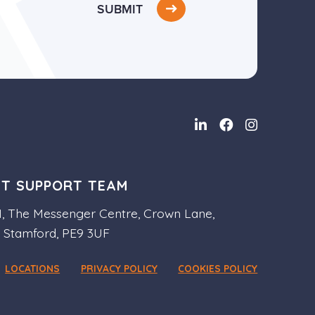
SUBMIT
NT SUPPORT TEAM
 1, The Messenger Centre, Crown Lane,
, Stamford, PE9 3UF
LOCATIONS
PRIVACY POLICY
COOKIES POLICY