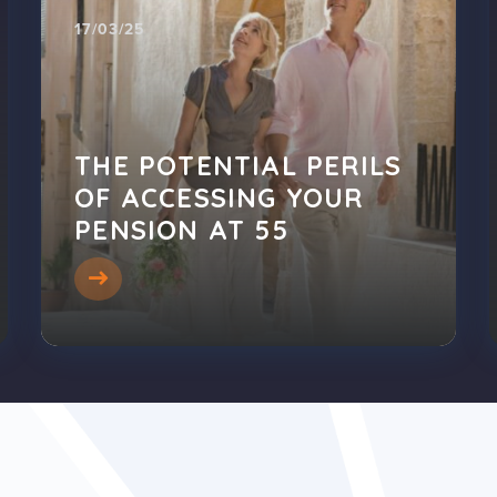
17/03/25
THE POTENTIAL PERILS
OF ACCESSING YOUR
PENSION AT 55