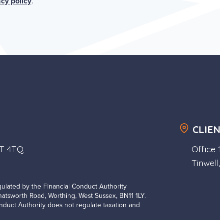
acy policy
.
CLIE
1T 4TQ
Office
Tinwell
ulated by the Financial Conduct Authority
Chatsworth Road, Worthing, West Sussex, BN11 1LY.
duct Authority does not regulate taxation and