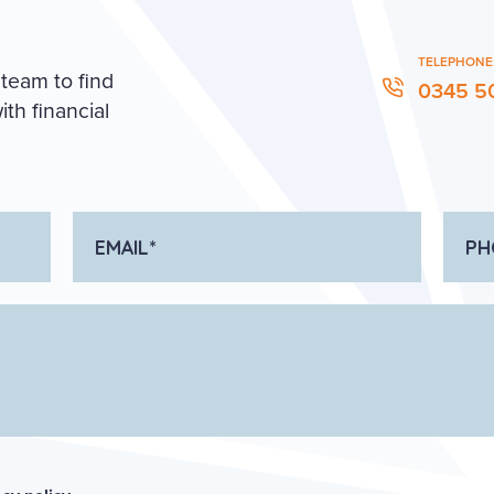
TELEPHONE
 team to find
0345 5
th financial