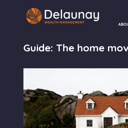
ABO
Guide: The home mov