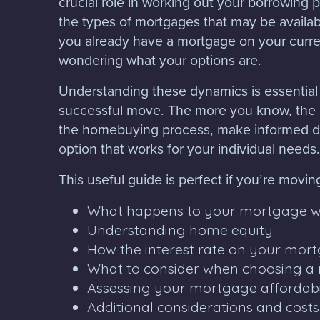
crucial role in working out your borrowing p
the types of mortgages that may be available
you already have a mortgage on your curre
wondering what your options are.
Understanding these dynamics is essential
successful move. The more you know, the 
the homebuying process, make informed de
option that works for your individual needs.
This useful guide is perfect if you’re movin
What happens to your mortgage 
Understanding home equity
How the interest rate on your mo
What to consider when choosing a
Assessing your mortgage affordabi
Additional considerations and cost