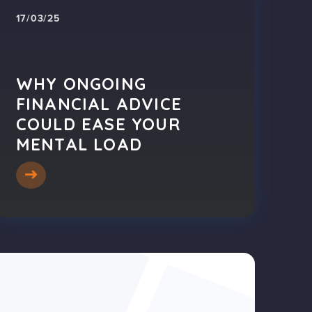
17/03/25
WHY ONGOING
FINANCIAL ADVICE
COULD EASE YOUR
MENTAL LOAD