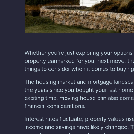
Whether you’re just exploring your options
property earmarked for your next move, th
things to consider when it comes to buyin
The housing market and mortgage landsc
the years since you bought your last home
exciting time, moving house can also come 
financial considerations.
Interest rates fluctuate, property values ris
income and savings have likely changed. Th