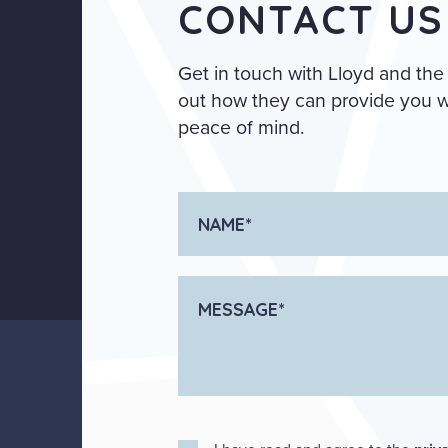
CONTACT US
Get in touch with Lloyd and the
out how they can provide you wi
peace of mind.