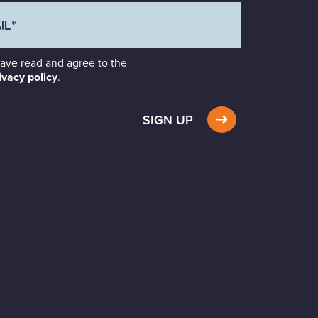
have read and agree to the
ivacy policy
.
SIGN UP