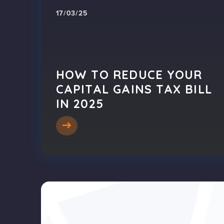
17/03/25
HOW TO REDUCE YOUR
CAPITAL GAINS TAX BILL
IN 2025