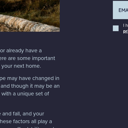
I 
pr
 or already have a
ere are some important
g your next home.
ape may have changed in
 and though it may be an
with a unique set of
e and fall, and your
ese factors all play a