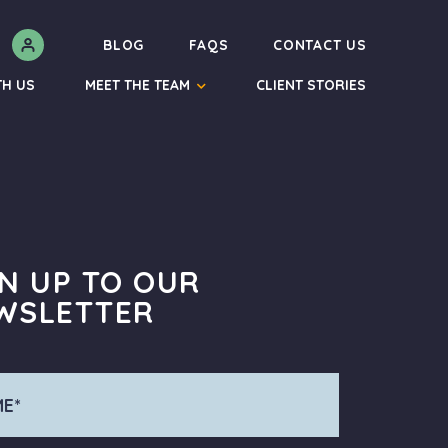
N
BLOG
FAQS
CONTACT US
TH US
MEET THE TEAM
CLIENT STORIES
GN UP TO OUR
WSLETTER