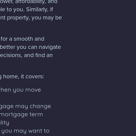
ower, affordability, and
 to you. Similarly, if
nt property, you may be
 for a smooth and
better you can navigate
cisions, and find an
g home, it covers:
when you move
rtgage may change
 mortgage term
lity
s you may want to