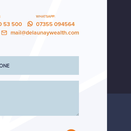
:
WHATSAPP:
0 53 500
07355 094564
mail@delaunaywealth.com