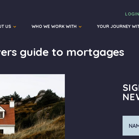
LOGI
UT US
WHO WE WORK WITH
YOUR JOURNEY WI
ers guide to mortgages
SI
NE