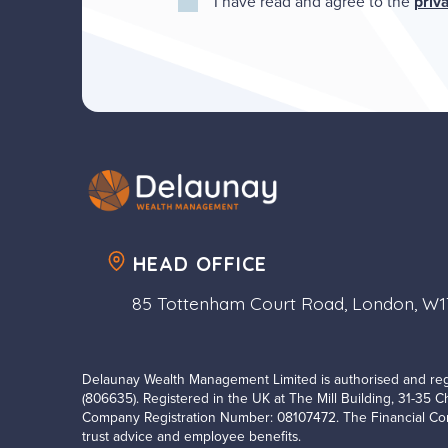
I have read and agree to the
priv
HEAD OFFICE
85 Tottenham Court Road, London, W
Delaunay Wealth Management Limited is authorised and reg
(806635). Registered in the UK at The Mill Building, 31-35 
Company Registration Number: 08107472. The Financial Con
trust advice and employee benefits.