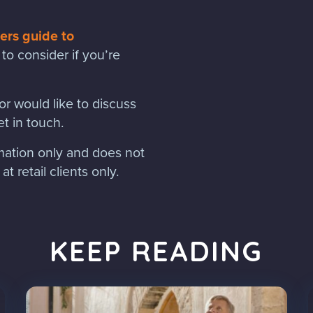
rs guide to
to consider if you’re
r would like to discuss
t in touch.
rmation only and does not
t retail clients only.
KEEP READING