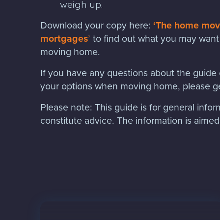
weigh up.
Download your copy here:
‘The home move
mortgages
’
to find out what you may want 
moving home.
If you have any questions about the guide o
your options when moving home, please ge
Please note:
This guide is for general info
constitute advice. The information is aimed a