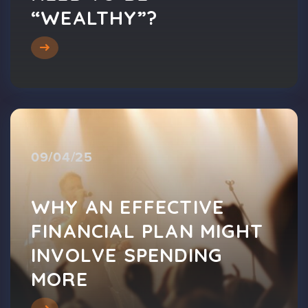
“WEALTHY”?
09/04/25
WHY AN EFFECTIVE
FINANCIAL PLAN MIGHT
INVOLVE SPENDING
MORE