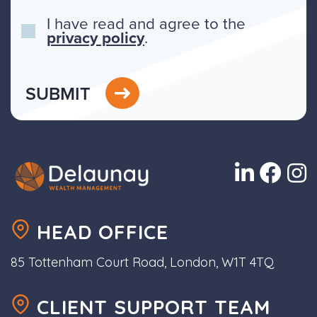
I have read and agree to the
privacy policy
.
SUBMIT
HEAD OFFICE
85 Tottenham Court Road, London, W1T 4TQ
CLIENT SUPPORT TEAM