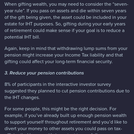
When gifting wealth, you may need to consider the “seven-
year rule”. If you pass on assets and die within seven years
of the gift being given, the asset could be included in your
estate for IHT purposes. So, gifting during your early years
of retirement could make sense if your goal is to reduce a
potential IHT bill.
Again, keep in mind that withdrawing lump sums from your
pension might increase your Income Tax liability and that
gifting could affect your long-term financial security.
3. Reduce your pension contributions
8% of participants in the interactive investor survey
suggested they planned to cut pension contributions due to
the IHT changes.
For some people, this might be the right decision. For
example, if you’ve already built up enough pension wealth
to support yourself throughout retirement and you’d like to
divert your money to other assets you could pass on tax-