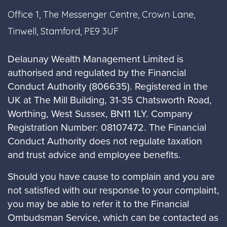
Office 1, The Messenger Centre, Crown Lane,
Tinwell, Stamford, PE9 3UF
Delaunay Wealth Management Limited is
authorised and regulated by the Financial
Conduct Authority (806635). Registered in the
UK at The Mill Building, 31-35 Chatsworth Road,
Worthing, West Sussex, BN11 1LY. Company
Registration Number: 08107472. The Financial
Conduct Authority does not regulate taxation
and trust advice and employee benefits.
Should you have cause to complain and you are
not satisfied with our response to your complaint,
you may be able to refer it to the Financial
Ombudsman Service, which can be contacted as