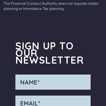
The Financial Conduct Authority does not regulate estate
planning or Inheritance Tax planning.
SIGN UP TO
OUR
NEWSLETTER