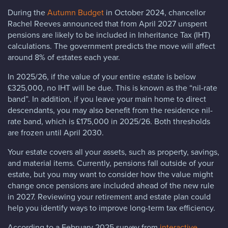
During the
Autumn Budget
in October 2024, chancellor
Rachel Reeves announced that from April 2027 unspent
pensions are likely to be included in Inheritance Tax (IHT)
calculations. The government predicts the move will affect
around 8% of estates each year.
In 2025/26, if the value of your entire estate is below
£325,000, no IHT will be due. This is known as the “nil-rate
band”. In addition, if you leave your main home to direct
descendants, you may also benefit from the residence nil-
rate band, which is £175,000 in 2025/26. Both thresholds
are frozen until April 2030.
Your estate covers all your assets, such as property, savings,
and material items. Currently, pensions fall outside of your
estate, but you may want to consider how the value might
change once pensions are included ahead of the new rule
in 2027. Reviewing your retirement and estate plan could
help you identify ways to improve long-term tax efficiency.
According to a February 2025 survey from
interactive