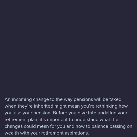
Blog
FAQs
Contact
An incoming change to the way pensions will be taxed
when they’re inherited might mean you’re rethinking how
you use your pension. Before you dive into updating your
retirement plan, it’s important to understand what the
changes could mean for you and how to balance passing on
wealth with your retirement aspirations.