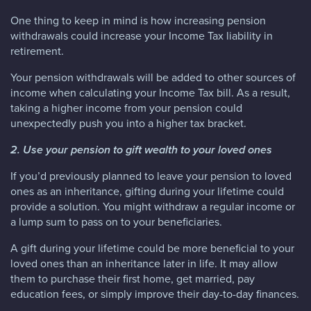
One thing to keep in mind is how increasing pension
withdrawals could increase your Income Tax liability in
retirement.
Your pension withdrawals will be added to other sources of
income when calculating your Income Tax bill. As a result,
taking a higher income from your pension could
unexpectedly push you into a higher tax bracket.
2. Use your pension to gift wealth to your loved ones
If you’d previously planned to leave your pension to loved
ones as an inheritance, gifting during your lifetime could
provide a solution. You might withdraw a regular income or
a lump sum to pass on to your beneficiaries.
A gift during your lifetime could be more beneficial to your
loved ones than an inheritance later in life. It may allow
them to purchase their first home, get married, pay
education fees, or simply improve their day-to-day finances.