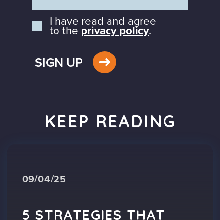
I have read and agree
to the
privacy policy
.
SIGN UP
KEEP READING
09/04/25
5 STRATEGIES THAT