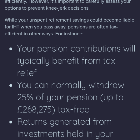
efficiently. However, it’s important to carefully assess your
options to prevent knee-jerk decisions.
While your unspent retirement savings could become liable
for IHT when you pass away, pensions are often tax-
efficient in other ways. For instance:
Your pension contributions will
typically benefit from tax
relief
You can normally withdraw
25% of your pension (up to
£268,275) tax-free
Returns generated from
investments held in your