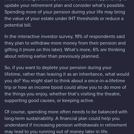
update your retirement plan and consider what’s possible.
Spending more of your pension during your life may bring
the value of your estate under IHT thresholds or reduce a
potential bill.
In the interactive investor survey, 19% of respondents said
they plan to withdraw more money from their pension and
gifting it (more on this later). What’s more, 6% are thinking
about retiring earlier than previously planned.
So, if you want to deplete your pension during your
lifetime, rather than leaving it as an inheritance, what would
you do? You might start to think about a once-in-a-lifetime
trip or how an income boost could allow you to do more of
the things you enjoy, whether that’s visiting the theatre,
supporting good causes, or keeping active.
Of course, spending more often needs to be balanced with
long-term sustainability. A financial plan could help you
understand if increasing pension withdrawals in retirement
may lead to you running out of money later in life.