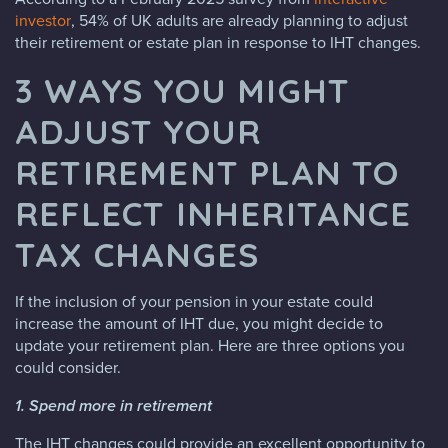
investor
, 54% of UK adults are already planning to adjust
their retirement or estate plan in response to IHT changes.
3 WAYS YOU MIGHT
ADJUST YOUR
RETIREMENT PLAN TO
REFLECT INHERITANCE
TAX CHANGES
If the inclusion of your pension in your estate could
increase the amount of IHT due, you might decide to
update your retirement plan. Here are three options you
could consider.
1. Spend more in retirement
The IHT changes could provide an excellent opportunity to