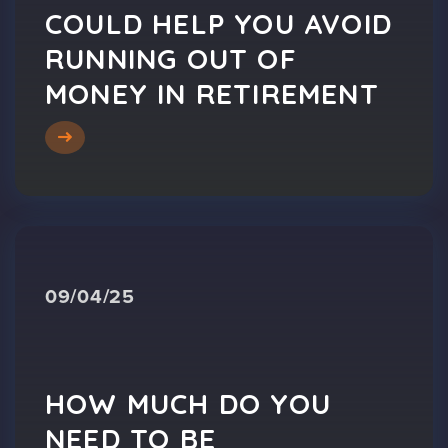
COULD HELP YOU AVOID
RUNNING OUT OF
MONEY IN RETIREMENT
09/04/25
HOW MUCH DO YOU
NEED TO BE