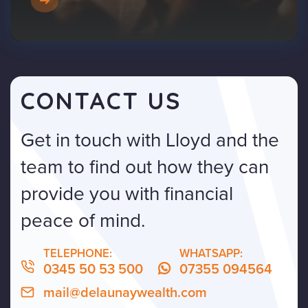
CONTACT US
Get in touch with Lloyd and the
team to find out how they can
provide you with financial
peace of mind.
TELEPHONE:
WHATSAPP:
0345 50 53 500
07355 094564
mail@delaunaywealth.com