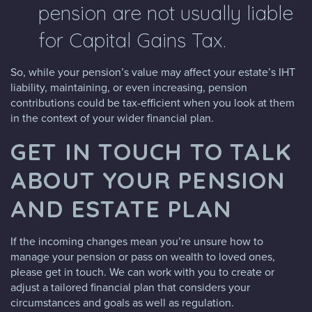
pension are not usually liable
for Capital Gains Tax.
So, while your pension’s value may affect your estate’s IHT
liability, maintaining, or even increasing, pension
contributions could be tax-efficient when you look at them
in the context of your wider financial plan.
GET IN TOUCH TO TALK
ABOUT YOUR PENSION
AND ESTATE PLAN
If the incoming changes mean you’re unsure how to
manage your pension or pass on wealth to loved ones,
please get in touch. We can work with you to create or
adjust a tailored financial plan that considers your
circumstances and goals as well as regulation.