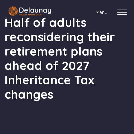
Menu
Half of adults
reconsidering their
About us
retirement plans
Who we work with
ahead of 2027
Your journey with us
Inheritance Tax
changes
Meet the team
Client Stories
Login