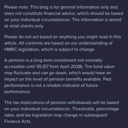
Please note:
This blog is for general information only and
does not constitute financial advice, which should be based
on your individual circumstances. The information is aimed
at retail clients only.
Please do not act based on anything you might read in this
article. All contents are based on our understanding of
HMRC legislation, which is subject to change.
A pension is a long-term investment not normally
accessible until 55 (57 from April 2028). The fund value
may fluctuate and can go down, which would have an
impact on the level of pension benefits available. Past
performance is not a reliable indicator of future
performance.
The tax implications of pension withdrawals will be based
on your individual circumstances. Thresholds, percentage
rates, and tax legislation may change in subsequent
Finance Acts.