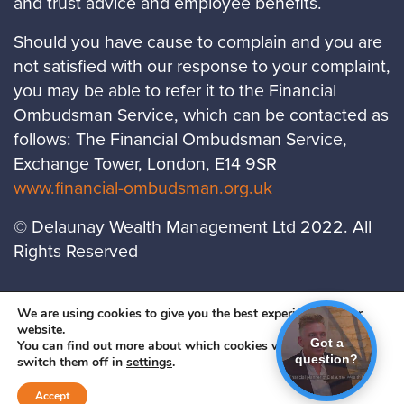
and trust advice and employee benefits.
Should you have cause to complain and you are
not satisfied with our response to your complaint,
you may be able to refer it to the Financial
Ombudsman Service, which can be contacted as
follows: The Financial Ombudsman Service,
Exchange Tower, London, E14 9SR
www.financial-ombudsman.org.uk
© Delaunay Wealth Management Ltd 2022. All
Rights Reserved
LOCATIONS
PRIVACY POLICY
COOKIES
We are using cookies to give you the best experience on our
website.
POLICY
Got a
You can find out more about which cookies we are using or
question?
A
PRODUCTION
switch them off in
settings
.
Accept