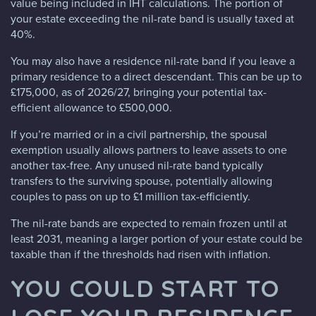
value being included in IHT calculations. The portion of
your estate exceeding the nil-rate band is usually taxed at
40%.
You may also have a residence nil-rate band if you leave a
primary residence to a direct descendant. This can be up to
£175,000, as of 2026/27, bringing your potential tax-
efficient allowance to £500,000.
If you’re married or in a civil partnership, the spousal
exemption usually allows partners to leave assets to one
another tax-free. Any unused nil-rate band typically
transfers to the surviving spouse, potentially allowing
couples to pass on up to £1 million tax-efficiently.
The nil-rate bands are expected to remain frozen until at
least 2031, meaning a larger portion of your estate could be
taxable than if the thresholds had risen with inflation.
YOU COULD START TO