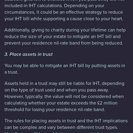
included in IHT calculations. Depending on your
circumstances, it could be an effective strategy to reduce
your IHT bill while supporting a cause close to your heart.
Additionally, giving to charity during your lifetime can help
reduce the size of your estate to mitigate an IHT bill and
prevent your residence nil-rate band from being reduced.
3. Place assets in trust
You may be able to mitigate an IHT bill by putting assets in
a trust.
Assets held in a trust may still be liable for IHT, depending
on the type of trust used and when you pass away.
However, typically, the value will not be considered when
calculating whether your estate exceeds the £2 million
threshold for losing your residence nil-rate band.
The rules for placing assets in trust and the IHT implications
can be complex and vary between different trust types.