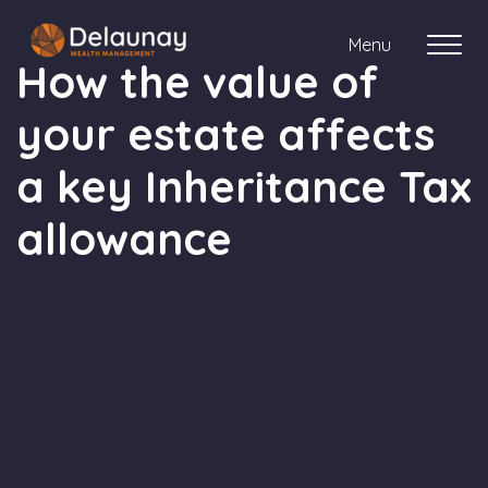
Menu
How the value of
your estate affects
About us
a key Inheritance Tax
Who we work with
allowance
Your journey with us
Meet the team
Client Stories
Login