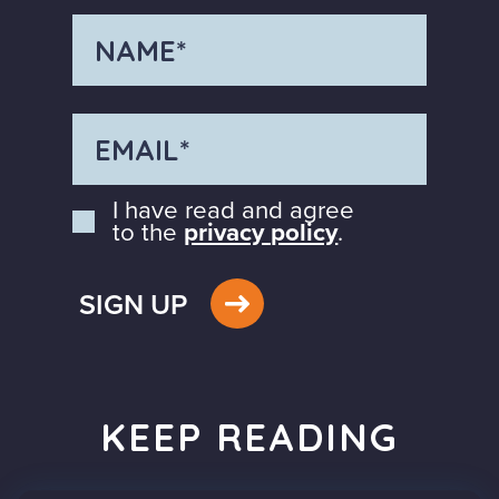
I have read and agree
to the
privacy policy
.
SIGN UP
KEEP READING