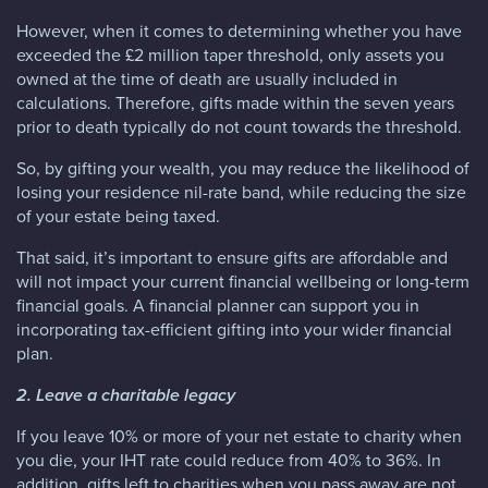
However, when it comes to determining whether you have
exceeded the £2 million taper threshold, only assets you
owned at the time of death are usually included in
calculations. Therefore, gifts made within the seven years
prior to death typically do not count towards the threshold.
So, by gifting your wealth, you may reduce the likelihood of
losing your residence nil-rate band, while reducing the size
of your estate being taxed.
That said, it’s important to ensure gifts are affordable and
will not impact your current financial wellbeing or long-term
financial goals. A financial planner can support you in
incorporating tax-efficient gifting into your wider financial
plan.
2. Leave a charitable legacy
If you leave 10% or more of your net estate to charity when
you die, your IHT rate could reduce from 40% to 36%. In
addition, gifts left to charities when you pass away are not