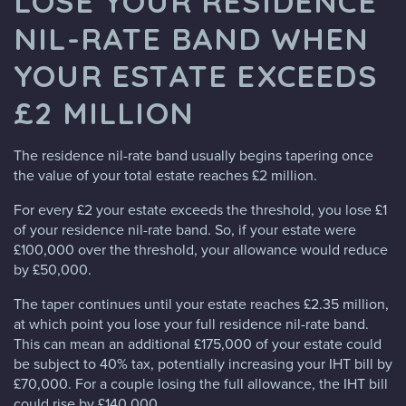
LOSE YOUR RESIDENCE
NIL-RATE BAND WHEN
YOUR ESTATE EXCEEDS
£2 MILLION
The residence nil-rate band usually begins tapering once
the value of your total estate reaches £2 million.
For every £2 your estate exceeds the threshold, you lose £1
of your residence nil-rate band. So, if your estate were
£100,000 over the threshold, your allowance would reduce
by £50,000.
The taper continues until your estate reaches £2.35 million,
at which point you lose your full residence nil-rate band.
This can mean an additional £175,000 of your estate could
be subject to 40% tax, potentially increasing your IHT bill by
£70,000. For a couple losing the full allowance, the IHT bill
could rise by £140,000.