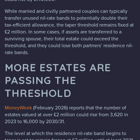
While married and civilly partnered couples can typically
transfer unused nil-rate bands to potentially double their
tax-efficient allowance, the taper threshold remains fixed at
£2 million. In some cases, if assets are transferred to a
surviving spouse, their total estate could exceed the
threshold, and they could lose both partners’ residence nil-
rate bands.
MORE ESTATES ARE
PASSING THE
THRESHOLD
MoneyWeek
(February 2026) reports that the number of
estates valued at over £2 million could rise from 3,620 in
2023 to 16,000 by 2030/31.
The level at which the residence nil-rate band begins to