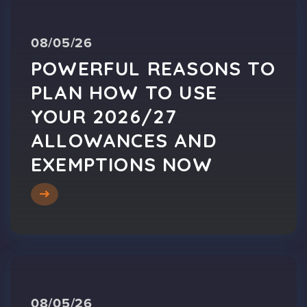
08/05/26
POWERFUL REASONS TO
PLAN HOW TO USE
YOUR 2026/27
ALLOWANCES AND
EXEMPTIONS NOW
08/05/26