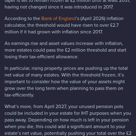
taper is set to remain frozen at £2 million until at least 2031,
having not changed since it was introduced in 2017.
According to the
Bank of England
’s (April 2026) inflation
calculator, the threshold would have risen to over £2.7
million if it had grown with inflation since 2017.
As earnings rise and asset values increase with inflation,
more estates could pass the £2 million threshold and start
losing their tax-efficient allowance.
In particular, rising property prices are pushing up the total
net value of many estates. With the threshold frozen, it’s
important to consider how the value of your assets might
grow over the long term when planning to pass them on
tax-efficiently.
What’s more, from April 2027, your unused pension pots
could be included in your estate for IHT purposes when you
pass away. Depending on how much is left in your pension
when you die, this could add a significant amount to your
estate’s net value, potentially pushing your total over the £2