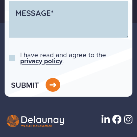
I have read and agree to the
privacy policy
.
SUBMIT