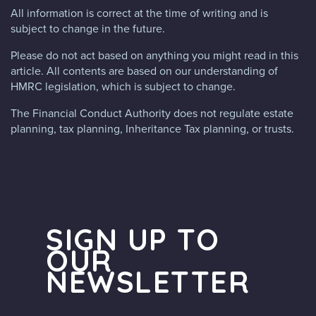
All information is correct at the time of writing and is
subject to change in the future.
Please do not act based on anything you might read in this
article. All contents are based on our understanding of
HMRC legislation, which is subject to change.
The Financial Conduct Authority does not regulate estate
planning, tax planning, Inheritance Tax planning, or trusts.
SIGN UP TO
OUR
NEWSLETTER