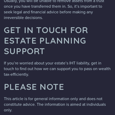
Usually, you will be unable to remove assets from a trust
once you have transferred them in. So, it’s important to
seek legal and financial advice before making any
irreversible decisions.
GET IN TOUCH FOR
ESTATE PLANNING
SUPPORT
If you’re worried about your estate’s IHT liability, get in
touch to find out how we can support you to pass on wealth
tax-efficiently.
PLEASE NOTE
This article is for general information only and does not
constitute advice. The information is aimed at individuals
only.