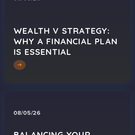
WEALTH V STRATEGY:
WHY A FINANCIAL PLAN
IS ESSENTIAL
08/05/26
BALANCING YOUR