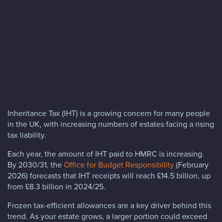
Blog
FAQs
Contact
Inheritance Tax (IHT) is a growing concern for many people
in the UK, with increasing numbers of estates facing a rising
tax liability.
Each year, the amount of IHT paid to HMRC is increasing.
By 2030/31, the
Office for Budget Responsibility
(February
2026) forecasts that IHT receipts will reach £14.5 billion, up
from £8.3 billion in 2024/25.
Frozen tax-efficient allowances are a key driver behind this
trend. As your estate grows, a larger portion could exceed