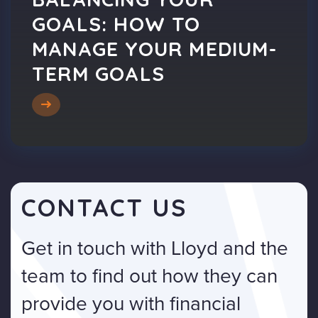
GOALS: HOW TO
MANAGE YOUR MEDIUM-
TERM GOALS
CONTACT US
Get in touch with Lloyd and the
team to find out how they can
provide you with financial