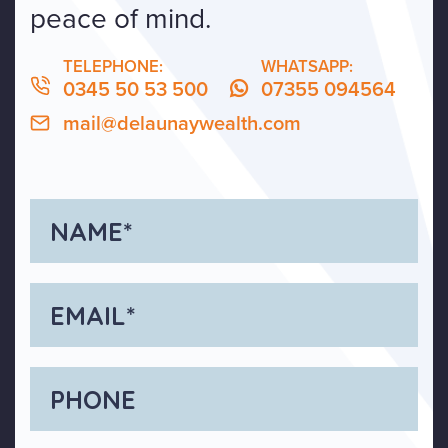
peace of mind.
TELEPHONE:
WHATSAPP:
0345 50 53 500
07355 094564
mail@delaunaywealth.com