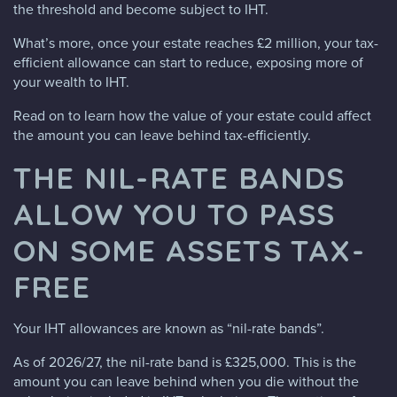
the threshold and become subject to IHT.
What’s more, once your estate reaches £2 million, your tax-
efficient allowance can start to reduce, exposing more of
your wealth to IHT.
Read on to learn how the value of your estate could affect
the amount you can leave behind tax-efficiently.
THE NIL-RATE BANDS
ALLOW YOU TO PASS
ON SOME ASSETS TAX-
FREE
Your IHT allowances are known as “nil-rate bands”.
As of 2026/27, the nil-rate band is £325,000. This is the
amount you can leave behind when you die without the