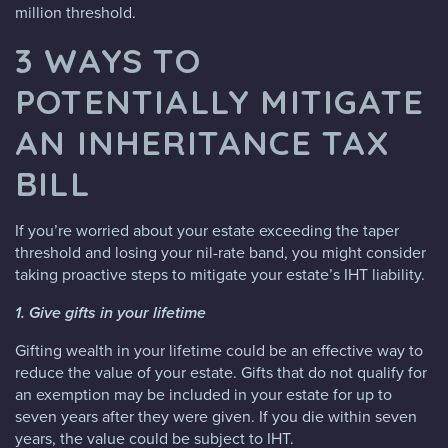
million threshold.
3 WAYS TO
POTENTIALLY MITIGATE
AN INHERITANCE TAX
BILL
If you’re worried about your estate exceeding the taper
threshold and losing your nil-rate band, you might consider
taking proactive steps to mitigate your estate’s IHT liability.
1. Give gifts in your lifetime
Gifting wealth in your lifetime could be an effective way to
reduce the value of your estate. Gifts that do not qualify for
an exemption may be included in your estate for up to
seven years after they were given. If you die within seven
years, the value could be subject to IHT.