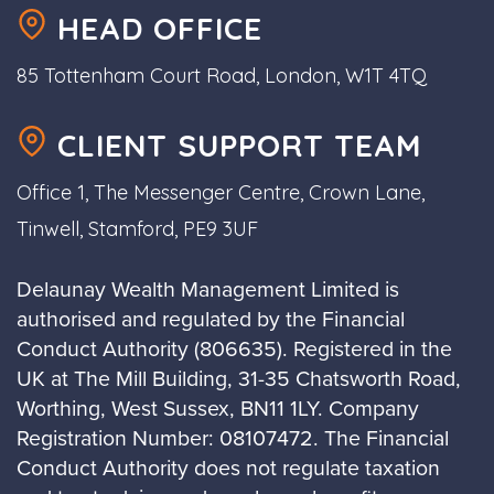
HEAD OFFICE
85 Tottenham Court Road, London, W1T 4TQ
CLIENT SUPPORT TEAM
Office 1, The Messenger Centre, Crown Lane,
Tinwell, Stamford, PE9 3UF
Delaunay Wealth Management Limited is
authorised and regulated by the Financial
Conduct Authority (806635). Registered in the
UK at The Mill Building, 31-35 Chatsworth Road,
Worthing, West Sussex, BN11 1LY. Company
Registration Number: 08107472. The Financial
Conduct Authority does not regulate taxation