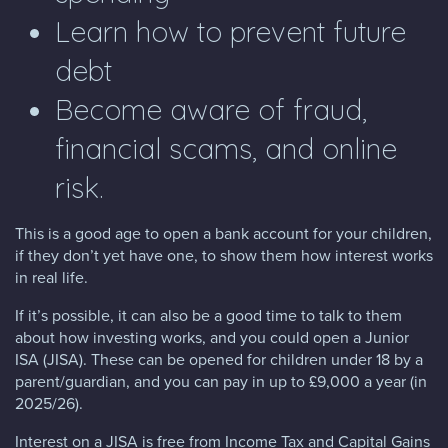
Learn how to prevent future
debt
Become aware of fraud,
financial scams, and online
risk.
This is a good age to open a bank account for your children,
if they don’t yet have one, to show them how interest works
in real life.
If it’s possible, it can also be a good time to talk to them
about how investing works, and you could open a Junior
ISA (JISA). These can be opened for children under 18 by a
parent/guardian, and you can pay in up to £9,000 a year (in
2025/26).
Interest on a JISA is free from Income Tax and Capital Gains