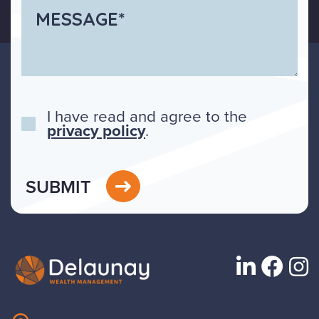
I have read and agree to the
privacy policy
.
SUBMIT