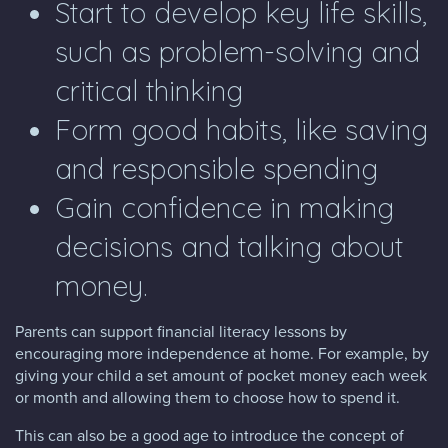
Start to develop key life skills,
such as problem-solving and
critical thinking
Form good habits, like saving
and responsible spending
Gain confidence in making
decisions and talking about
money.
Parents can support financial literacy lessons by
encouraging more independence at home. For example, by
giving your child a set amount of pocket money each week
or month and allowing them to choose how to spend it.
This can also be a good age to introduce the concept of