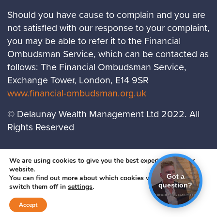
Should you have cause to complain and you are
not satisfied with our response to your complaint,
you may be able to refer it to the Financial
Ombudsman Service, which can be contacted as
follows: The Financial Ombudsman Service,
Exchange Tower, London, E14 9SR
www.financial-ombudsman.org.uk
© Delaunay Wealth Management Ltd 2022. All
Rights Reserved
LOCATIONS
PRIVACY POLICY
COOKIES
We are using cookies to give you the best experience on our
website.
POLICY
Got a
You can find out more about which cookies we are using or
question?
A
PRODUCTION
switch them off in
settings
.
Accept