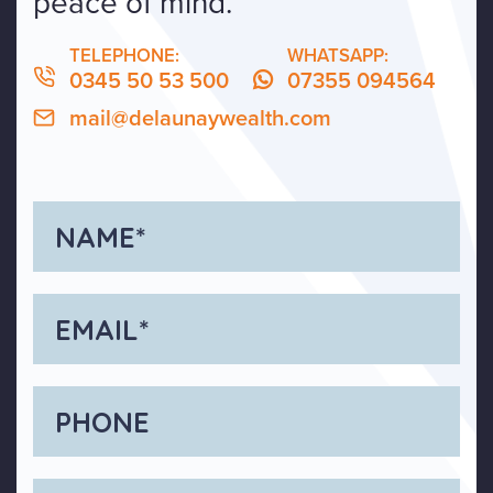
peace of mind.
TELEPHONE:
WHATSAPP:
0345 50 53 500
07355 094564
mail@delaunaywealth.com