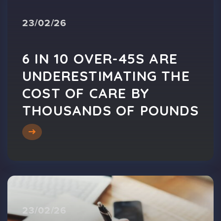
23/02/26
6 IN 10 OVER-45S ARE
UNDERESTIMATING THE
COST OF CARE BY
THOUSANDS OF POUNDS
23/02/26