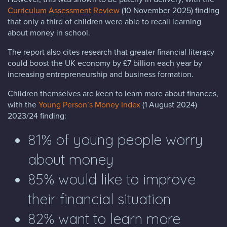
Curriculum Assessment Review
(10 November 2025) finding
that only a third of children were able to recall learning
about money in school.
The report also cites research that greater financial literacy
could boost the UK economy by £7 billion each year by
increasing entrepreneurship and business formation.
Children themselves are keen to learn more about finances,
with the
Young Person’s Money Index
(1 August 2024)
2023/24 finding:
81% of young people worry
about money
85% would like to improve
their financial situation
82% want to learn more