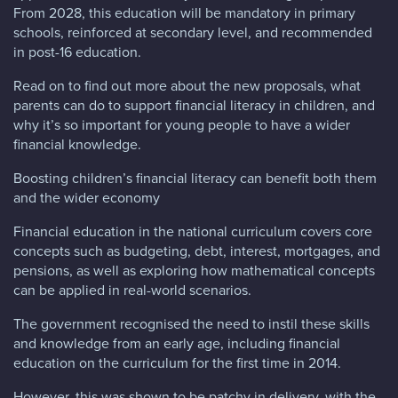
From 2028, this education will be mandatory in primary
schools, reinforced at secondary level, and recommended
in post-16 education.
Read on to find out more about the new proposals, what
parents can do to support financial literacy in children, and
why it’s so important for young people to have a wider
financial knowledge.
Boosting children’s financial literacy can benefit both them
and the wider economy
Financial education in the national curriculum covers core
concepts such as budgeting, debt, interest, mortgages, and
pensions, as well as exploring how mathematical concepts
can be applied in real-world scenarios.
The government recognised the need to instil these skills
and knowledge from an early age, including financial
education on the curriculum for the first time in 2014.
However, this was shown to be patchy in delivery, with the