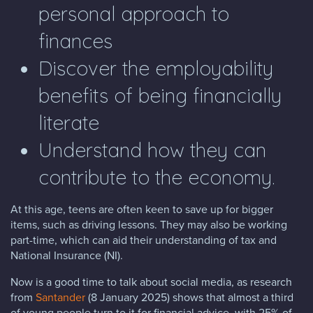
personal approach to
finances
Discover the employability
benefits of being financially
literate
Understand how they can
contribute to the economy.
At this age, teens are often keen to save up for bigger
items, such as driving lessons. They may also be working
part-time, which can aid their understanding of tax and
National Insurance (NI).
Now is a good time to talk about social media, as research
from
Santander
(8 January 2025) shows that almost a third
of young people turn to it for financial advice, with 25% of