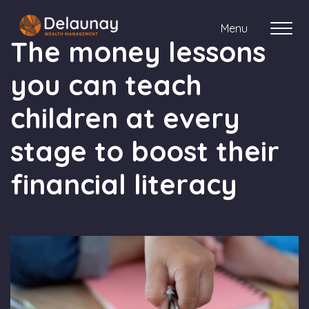
Menu
The money lessons
you can teach
About us
children at every
Who we work with
stage to boost their
Your journey with us
financial literacy
Meet the team
Client Stories
Login