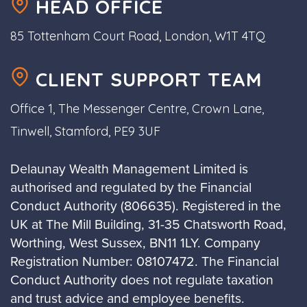
HEAD OFFICE
85 Tottenham Court Road, London, W1T 4TQ
CLIENT SUPPORT TEAM
Office 1, The Messenger Centre, Crown Lane,
Tinwell, Stamford, PE9 3UF
Delaunay Wealth Management Limited is
authorised and regulated by the Financial
Conduct Authority (806635). Registered in the
UK at The Mill Building, 31-35 Chatsworth Road,
Worthing, West Sussex, BN11 1LY. Company
Registration Number: 08107472. The Financial
Conduct Authority does not regulate taxation
and trust advice and employee benefits.