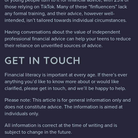
those relying on TikTok. Many of these “finfluencers” lack
any formal training, and their advice, however well-
intended, isn’t tailored towards individual circumstances.
Having conversations about the value of independent
professional financial advice can help your teens to reduce
their reliance on unverified sources of advice.
GET IN TOUCH
Financial literacy is important at every age. If there’s ever
anything you’d like to know more about or would like
clarified, please get in touch, and we’ll be happy to help.
Please note: This article is for general information only and
does not constitute advice. The information is aimed at
individuals only.
All information is correct at the time of writing and is
subject to change in the future.