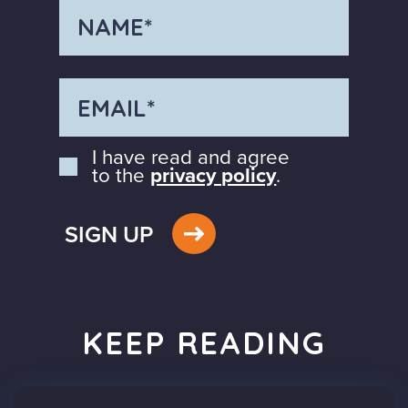
I have read and agree
to the
privacy policy
.
SIGN UP
KEEP READING