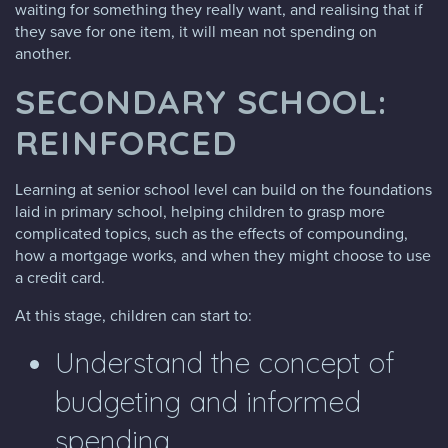
waiting for something they really want, and realising that if
they save for one item, it will mean not spending on
another.
SECONDARY SCHOOL:
REINFORCED
Learning at senior school level can build on the foundations
laid in primary school, helping children to grasp more
complicated topics, such as the effects of compounding,
how a mortgage works, and when they might choose to use
a credit card.
At this stage, children can start to:
Understand the concept of
budgeting and informed
spending