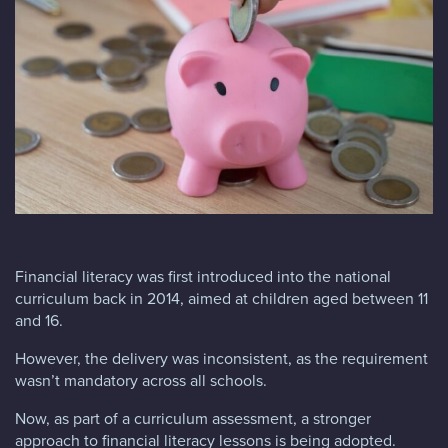
Blog
FAQs
Contact
Financial literacy was first introduced into the national
curriculum back in 2014, aimed at children aged between 11
and 16.
However, the delivery was inconsistent, as the requirement
wasn’t mandatory across all schools.
Now, as part of a curriculum assessment, a stronger
approach to financial literacy lessons is being adopted.