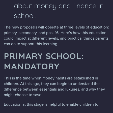
about money and finance in
school.
The new proposals will operate at three levels of education:
primary, secondary, and post-16. Here’s how this education
could impact at different levels, and practical things parents
can do to support this learning.
PRIMARY SCHOOL:
MANDATORY
This is the time when money habits are established in
children. At this age, they can begin to understand the
difference between essentials and luxuries, and why they
might choose to save.
Education at this stage is helpful to enable children to: