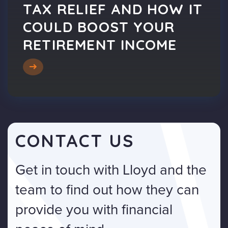
TAX RELIEF AND HOW IT
COULD BOOST YOUR
RETIREMENT INCOME
CONTACT US
Get in touch with Lloyd and the
team to find out how they can
provide you with financial