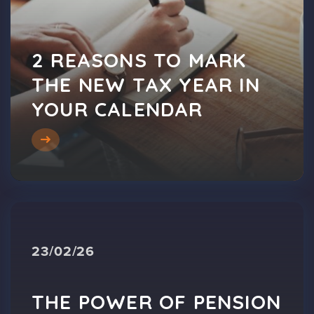
2 REASONS TO MARK
THE NEW TAX YEAR IN
YOUR CALENDAR
23/02/26
THE POWER OF PENSION