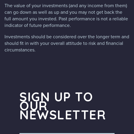
The value of your investments (and any income from them)
can go down as well as up and you may not get back the
full amount you invested. Past performance is not a reliable
indicator of future performance.
Investments should be considered over the longer term and
should fit in with your overall attitude to risk and financial
circumstances.
SIGN UP TO
OUR
NEWSLETTER