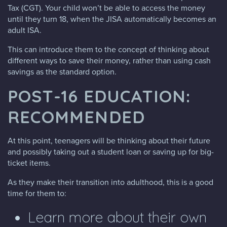
Tax (CGT). Your child won’t be able to access the money
until they turn 18, when the JISA automatically becomes an
adult ISA.
This can introduce them to the concept of thinking about
different ways to save their money, rather than using cash
savings as the standard option.
POST-16 EDUCATION:
RECOMMENDED
At this point, teenagers will be thinking about their future
and possibly taking out a student loan or saving up for big-
ticket items.
As they make their transition into adulthood, this is a good
time for them to:
Learn more about their own