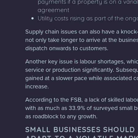
payments if a property is on a varia
agreement
Utility costs rising as part of the ong
Supply chain issues can also have a knock-
not only take longer to arrive at the busines
dispatch onwards to customers.
Another key issue is labour shortages, wh
service or production significantly. Subseque
gained at a slower pace while associated c
increase.
According to the FSB, a lack of skilled labou
with as much as 33.9% of surveyed small b
as roadblock to any growth.
SMALL BUSINESSES SHOULD