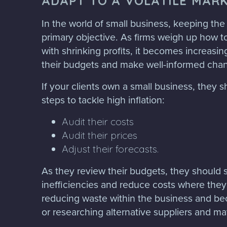
ADAPT TO A VOLATILE MAR
In the world of small business, keeping the
primary objective. As firms weigh up how to
with shrinking profits, it becomes increasin
their budgets and make well-informed cha
If your clients own a small business, they 
steps to tackle high inflation:
Audit their costs
Audit their prices
Adjust their forecasts.
As they review their budgets, they should 
inefficiencies and reduce costs where they
reducing waste within the business and b
or researching alternative suppliers and mat