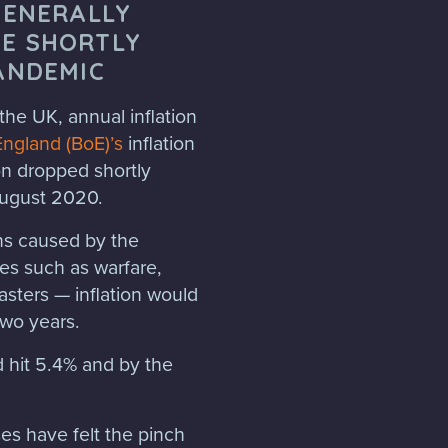
GENERALLY
E SHORTLY
ANDEMIC
the UK, annual inflation
England (BoE)’s
inflation
ion dropped shortly
 August 2020.
ins caused by the
ues such as warfare,
asters — inflation would
two years.
d hit 5.4% and by the
es have felt the pinch