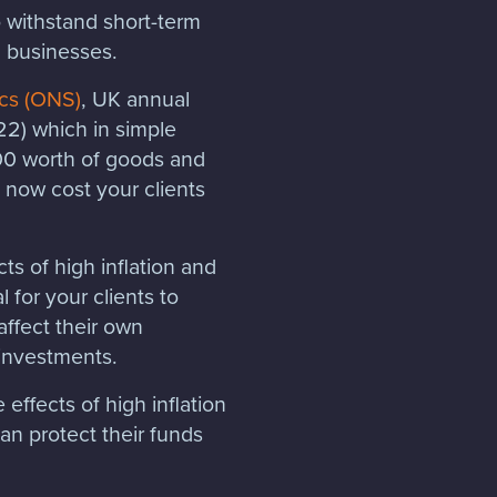
o withstand short-term
ll businesses.
ics (ONS)
, UK annual
022) which in simple
100 worth of goods and
 now cost your clients
ts of high inflation and
l for your clients to
affect their own
 investments.
effects of high inflation
an protect their funds