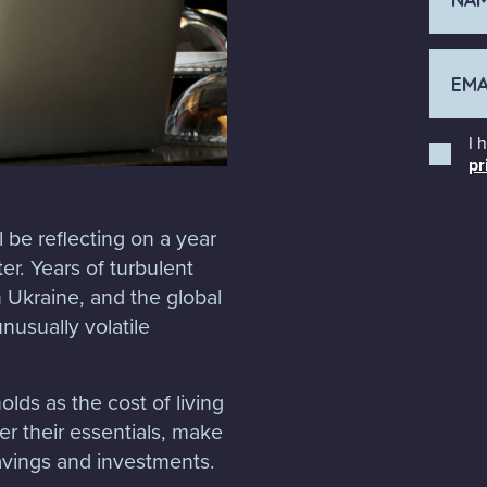
I 
pr
 be reflecting on a year
r. Years of turbulent
n Ukraine, and the global
nusually volatile
lds as the cost of living
er their essentials, make
savings and investments.