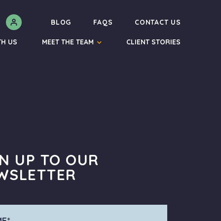
N
BLOG
FAQS
CONTACT US
TH US
MEET THE TEAM
CLIENT STORIES
GN UP TO OUR
WSLETTER