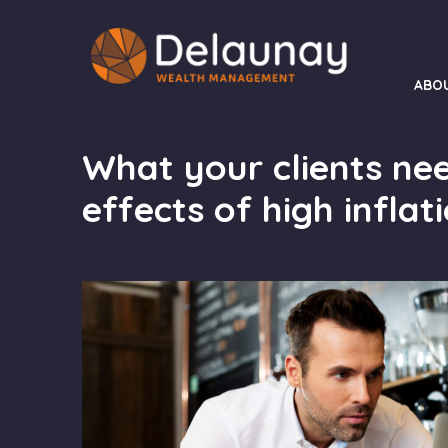
ABO
What your clients ne
effects of high inflat