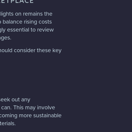
KETPLACE
 lights on remains the
 balance rising costs
gly essential to review
nges.
should consider these key
seek out any
 can. This may involve
ecoming more sustainable
erials.