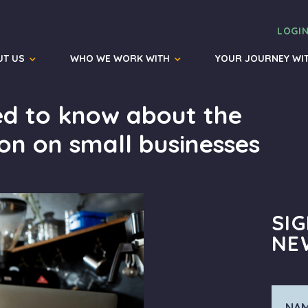
LOGI
UT US
WHO WE WORK WITH
YOUR JOURNEY WI
ed to know about the
ion on small businesses
SI
NE