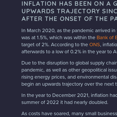
INFLATION HAS BEEN ON A 
UPWARDS TRAJECTORY SINC
AFTER THE ONSET OF THE P
In March 2020, as the pandemic arrived in 
was at 1.5%, which was within the
Bank of 
target of 2%. According to the
ONS
, inflat
afterwards to a low of 0.2% in the year to
Due to the disruption to global supply cha
pandemic, as well as other geopolitical iss
rising energy prices, and environmental dis
begin an upwards trajectory over the next 
In the year to December 2021, inflation ha
summer of 2022 it had nearly doubled.
As costs have soared, many small business