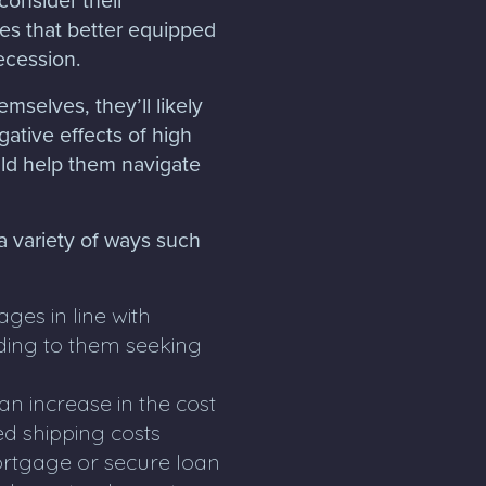
es that better equipped
recession.
mselves, they’ll likely
gative effects of high
ould help them navigate
 a variety of ways such
es in line with
eading to them seeking
n increase in the cost
ed shipping costs
mortgage or secure loan