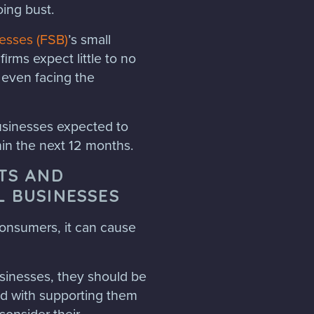
oing bust.
nesses (FSB)
’s small
firms expect little to no
 even facing the
businesses expected to
hin the next 12 months.
STS AND
L BUSINESSES
 consumers, it can cause
usinesses, they should be
ed with supporting them
consider their