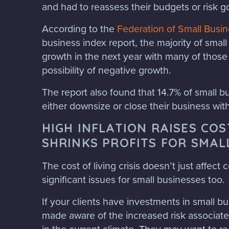
and had to reassess their budgets or risk g
According to the
Federation of Small Busi
business index report, the majority of small 
growth in the next year with many of those
possibility of negative growth.
The report also found that 14.7% of small 
either downsize or close their business wit
HIGH INFLATION RAISES CO
SHRINKS PROFITS FOR SMAL
The cost of living crisis doesn’t just affect
significant issues for small businesses too.
If your clients have investments in small b
made aware of the increased risk associat
in the current climate. They may want to re