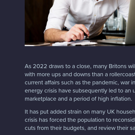
As 2022 draws to a close, many Britons will
with more ups and downs than a rollercoaste
current affairs such as the pandemic, war i
energy crisis have subsequently led to an u
marketplace and a period of high inflation.
It has put added strain on many UK househo
crisis has forced the population to reconsid
cuts from their budgets, and review their 