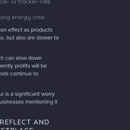
ble- or tracker-rate
oing energy crisis.
on effect as products
s, but also are slower to
ich can slow down
ntly profits will be
osts continue to
r is a significant worry
usinesses mentioning it
 REFLECT AND