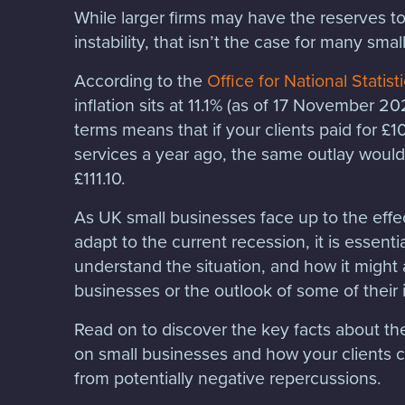
While larger firms may have the reserves t
instability, that isn’t the case for many sma
According to the
Office for National Statist
inflation sits at 11.1% (as of 17 November 2
terms means that if your clients paid for £
services a year ago, the same outlay would
£111.10.
As UK small businesses face up to the effec
adapt to the current recession, it is essentia
understand the situation, and how it might 
businesses or the outlook of some of their
Read on to discover the key facts about the 
on small businesses and how your clients c
from potentially negative repercussions.