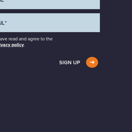
have read and agree to the
ivacy policy
.
SIGN UP