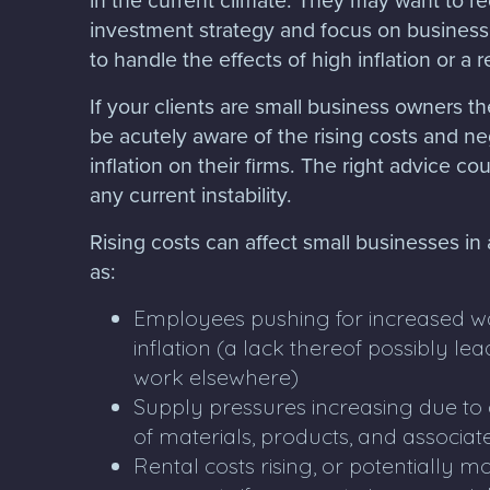
investment strategy and focus on business
to handle the effects of high inflation or a 
If your clients are small business owners the
be acutely aware of the rising costs and ne
inflation on their firms. The right advice c
any current instability.
Rising costs can affect small businesses in
as:
Employees pushing for increased wag
inflation (a lack thereof possibly l
work elsewhere)
Supply pressures increasing due to a
of materials, products, and associat
Rental costs rising, or potentially 