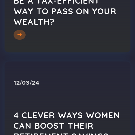
BE A TAX-EFFICIENT
WAY TO PASS ON YOUR
WEALTH?
12/03/24
4 CLEVER WAYS WOMEN
CAN BOOST THEIR