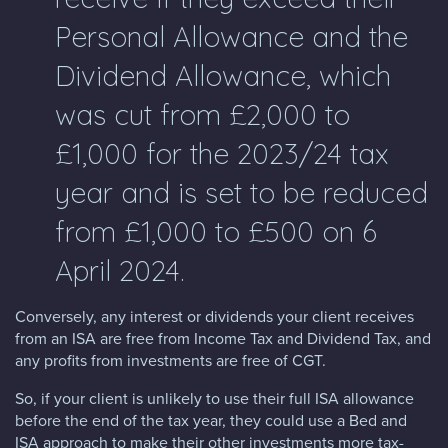
Personal Allowance and the
Dividend Allowance, which
was cut from £2,000 to
£1,000 for the 2023/24 tax
year and is set to be reduced
from £1,000 to £500 on 6
April 2024.
Conversely, any interest or dividends your client receives
from an ISA are free from Income Tax and Dividend Tax, and
any profits from investments are free of CGT.
So, if your client is unlikely to use their full ISA allowance
before the end of the tax year, they could use a Bed and
ISA approach to make their other investments more tax-