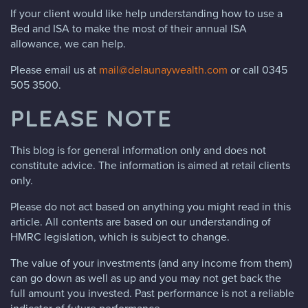
If your client would like help understanding how to use a
Bed and ISA to make the most of their annual ISA
allowance, we can help.
Please email us at
mail@delaunaywealth.com
or call 0345
505 3500.
PLEASE NOTE
This blog is for general information only and does not
constitute advice. The information is aimed at retail clients
only.
Please do not act based on anything you might read in this
article. All contents are based on our understanding of
HMRC legislation, which is subject to change.
The value of your investments (and any income from them)
can go down as well as up and you may not get back the
full amount you invested. Past performance is not a reliable