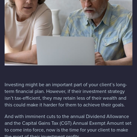
Blog
FAQs
Contact
Investing might be an important part of your client’s long-
term financial plan. However, if their investment strategy
isn’t tax-efficient, they may retain less of their wealth and
this could make it harder for them to achieve their goals.
And with imminent cuts to the annual Dividend Allowance
and the Capital Gains Tax (CGT) Annual Exempt Amount set
to come into force, now is the time for your client to make
the most of their investment profits.