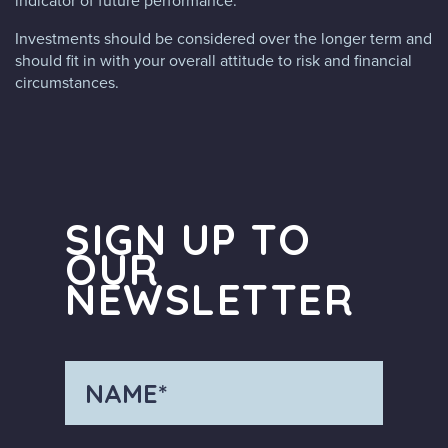
indicator of future performance.
Investments should be considered over the longer term and
should fit in with your overall attitude to risk and financial
circumstances.
SIGN UP TO
OUR
NEWSLETTER