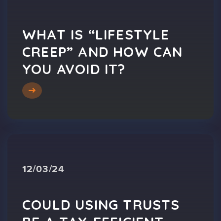
WHAT IS “LIFESTYLE
CREEP” AND HOW CAN
YOU AVOID IT?
12/03/24
COULD USING TRUSTS