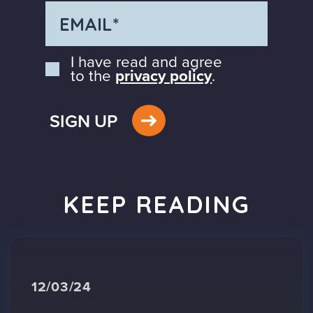
I have read and agree
to the
privacy policy
.
SIGN UP
KEEP READING
12/03/24