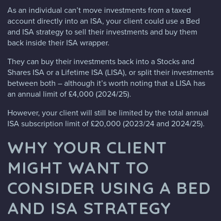
As an individual can’t move investments from a taxed
account directly into an ISA, your client could use a Bed
and ISA strategy to sell their investments and buy them
back inside their ISA wrapper.
They can buy their investments back into a Stocks and
Shares ISA or a Lifetime ISA (LISA), or split their investments
between both – although it’s worth noting that a LISA has
an annual limit of £4,000 (2024/25).
However, your client will still be limited by the total annual
ISA subscription limit of £20,000 (2023/24 and 2024/25).
WHY YOUR CLIENT
MIGHT WANT TO
CONSIDER USING A BED
AND ISA STRATEGY