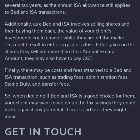
several tax years, as the annual ISA allowance still applies
to Bed and ISA transactions.
Additionally, as a Bed and ISA involves selling shares and
then buying them back, the value of your client’s
investments could change while they are off the market.
This could result in either a gain or a loss. If the gains on the
shares they sell are more than their Annual Exempt
Amount, they may also have to pay CGT.
Finally, there may be costs and fees attached to a Bed and
ISA transaction, such as trading fees, administration fees,
Stamp Duty, and transfer fees.
So, when deciding if Bed and ISA is a good choice for them,
your client may want to weigh up the tax savings they could
make against any potential charges and fees they might
incur.
GET IN TOUCH