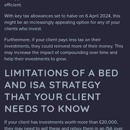
efficient.
With key tax allowances set to halve on 6 April 2024, this
might be an increasingly appealing option for any of your
clients who invest.
Furthermore, if your client pays less tax on their
investments, they could reinvest more of their money. This
may increase the impact of compounding over time and
help their investments to grow.
LIMITATIONS OF A BED
AND ISA STRATEGY
THAT YOUR CLIENT
NEEDS TO KNOW
If your client has investments worth more than £20,000,
they may need to sell these and rebuy them in an ISA over