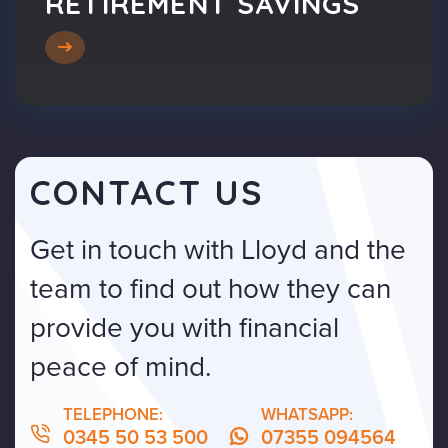
RETIREMENT SAVINGS
CONTACT US
Get in touch with Lloyd and the
team to find out how they can
provide you with financial
peace of mind.
TELEPHONE:
WHATSAPP:
0345 50 53 500
07355 094564