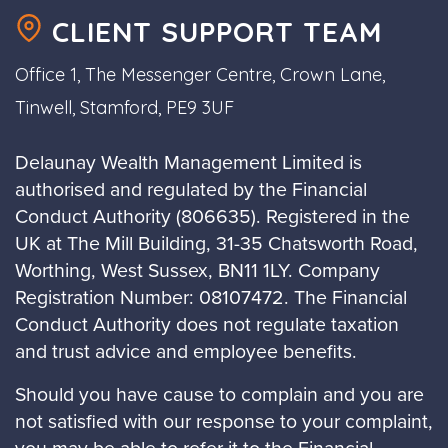
CLIENT SUPPORT TEAM
Office 1, The Messenger Centre, Crown Lane,
Tinwell, Stamford, PE9 3UF
Delaunay Wealth Management Limited is
authorised and regulated by the Financial
Conduct Authority (806635). Registered in the
UK at The Mill Building, 31-35 Chatsworth Road,
Worthing, West Sussex, BN11 1LY. Company
Registration Number: 08107472. The Financial
Conduct Authority does not regulate taxation
and trust advice and employee benefits.
Should you have cause to complain and you are
not satisfied with our response to your complaint,