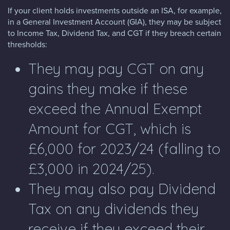
If your client holds investments outside an ISA, for example,
in a General Investment Account (GIA), they may be subject
to Income Tax, Dividend Tax, and CGT if they breach certain
thresholds:
They may pay CGT on any
gains they make if these
exceed the Annual Exempt
Amount for CGT, which is
£6,000 for 2023/24 (falling to
£3,000 in 2024/25).
They may also pay Dividend
Tax on any dividends they
receive if they exceed their