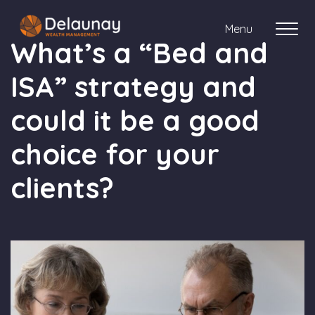
Menu
What’s a “Bed and
ISA” strategy and
About us
could it be a good
Who we work with
choice for your
Your journey with us
clients?
Meet the team
Client Stories
Login