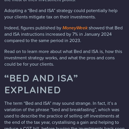
Adopting a “Bed and ISA” strategy could potentially help
your clients mitigate tax on their investments.
Indeed, figures published by
MoneyWeek
showed that Bed
and ISA instructions increased by 7% in January 2024
compared to the same period in 2023.
Read on to learn more about what Bed and ISA is, how this
investment strategy works, and what the pros and cons
could be for your clients.
“BED AND ISA”
EXPLAINED
The term “Bed and ISA” may sound strange. In fact, it’s a
variation of the phrase “bed and breakfasting”, which was
used to describe the practice of selling off investments at
the end of the tax year, crystallising a gain and helping to
reduce a CGT bill, before buying the investments back soon