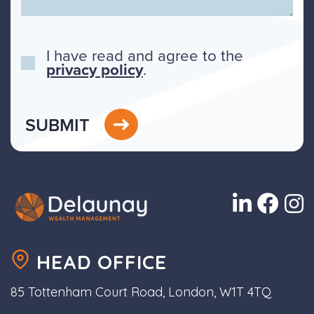
I have read and agree to the
privacy policy
.
SUBMIT
HEAD OFFICE
85 Tottenham Court Road, London, W1T 4TQ