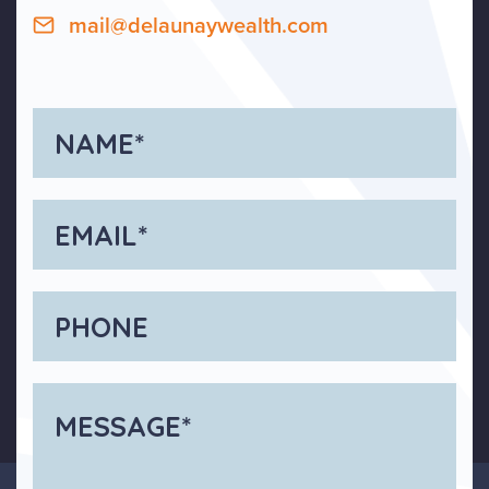
mail@delaunaywealth.com