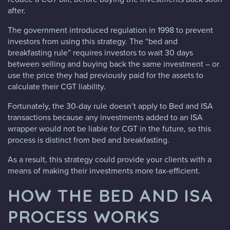
after.
The government introduced regulation in 1998 to prevent
investors from using this strategy. The “bed and
breakfasting rule” requires investors to wait 30 days
between selling and buying back the same investment – or
use the price they had previously paid for the assets to
calculate their CGT liability.
Fortunately, the 30-day rule doesn’t apply to Bed and ISA
transactions because any investments added to an ISA
wrapper would not be liable for CGT in the future, so this
process is distinct from bed and breakfasting.
As a result, this strategy could provide your clients with a
means of making their investments more tax-efficient.
HOW THE BED AND ISA
PROCESS WORKS