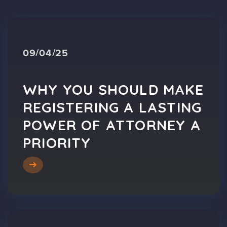
09/04/25
WHY YOU SHOULD MAKE
REGISTERING A LASTING
POWER OF ATTORNEY A
PRIORITY