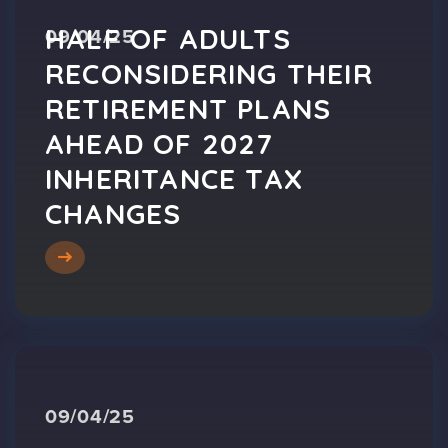
HALF OF ADULTS
09/04/25
RECONSIDERING THEIR
RETIREMENT PLANS
AHEAD OF 2027
INHERITANCE TAX
CHANGES
09/04/25