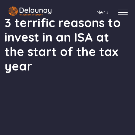
Menu
3 terrific reasons to
invest in an ISA at
About us
the start of the tax
Who we work with
year
Your journey with us
Meet the team
Client Stories
Login