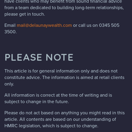
have clients who may benefit from sound financial advice
from a team dedicated to building long-term relationships,
please get in touch.
Email
mail@delaunaywealth.com
or call us on 0345 505
3500.
PLEASE NOTE
This article is for general information only and does not
constitute advice. The information is aimed at retail clients
only.
All information is correct at the time of writing and is
subject to change in the future.
Please do not act based on anything you might read in this
article. All contents are based on our understanding of
HMRC legislation, which is subject to change.