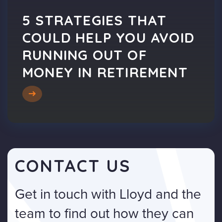
5 STRATEGIES THAT
COULD HELP YOU AVOID
RUNNING OUT OF
MONEY IN RETIREMENT
CONTACT US
Get in touch with Lloyd and the
team to find out how they can