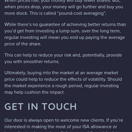
When prices rise, your money will buy fewer shares. But,
when prices drop, your money will go further and buy you
more stock. This is called “pound-cost averaging”.
While there’s no guarantee of achieving better returns than
you’d get from investing a lump sum, over the long term,
regular investing will mean you end up paying the average
price of the share.
This can help to reduce your risk and, potentially, provide
you with smoother returns.
Ultimately, buying into the market at an average market
price could help to reduce the effects of volatility. Should
the market experience a rough period, regular investing
may help cushion the impact.
GET IN TOUCH
Our door is always open to welcome new clients. If you’re
interested in making the most of your ISA allowance or