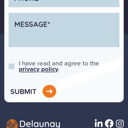
I have read and agree to the
privacy policy
.
SUBMIT