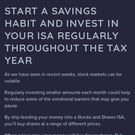
START A SAVINGS
HABIT AND INVEST IN
YOUR ISA REGULARLY
THROUGHOUT THE TAX
YEAR
As we have seen in recent weeks, stock markets can be
volatile.
Regularly investing smaller amounts each month could help
to reduce some of the emotional barriers that may give you
pause.
By drip-feeding your money into a Stocks and Shares ISA,
you’ll buy shares at a range of different prices.