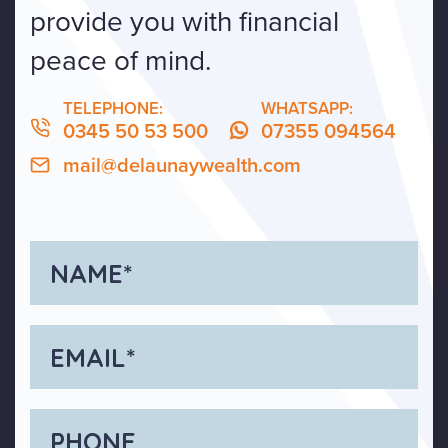
provide you with financial
peace of mind.
TELEPHONE:
WHATSAPP:
0345 50 53 500
07355 094564
mail@delaunaywealth.com