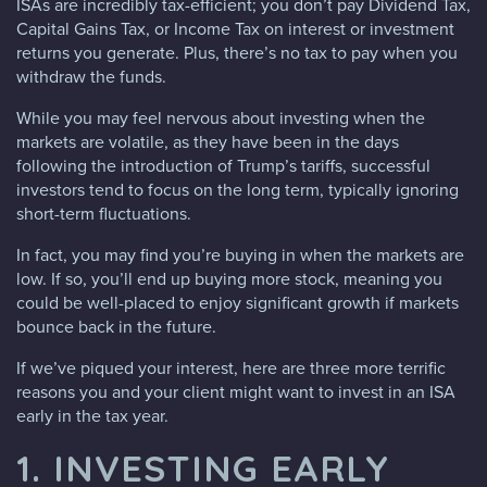
ISAs are incredibly tax-efficient; you don’t pay Dividend Tax,
Capital Gains Tax, or Income Tax on interest or investment
returns you generate. Plus, there’s no tax to pay when you
withdraw the funds.
While you may feel nervous about investing when the
markets are volatile, as they have been in the days
following the introduction of Trump’s tariffs, successful
investors tend to focus on the long term, typically ignoring
short-term fluctuations.
In fact, you may find you’re buying in when the markets are
low. If so, you’ll end up buying more stock, meaning you
could be well-placed to enjoy significant growth if markets
bounce back in the future.
If we’ve piqued your interest, here are three more terrific
reasons you and your client might want to invest in an ISA
early in the tax year.
1. INVESTING EARLY