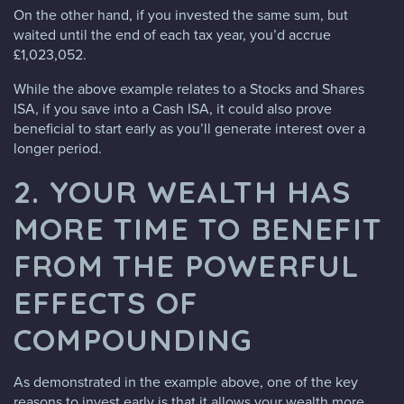
On the other hand, if you invested the same sum, but
waited until the end of each tax year, you’d accrue
£1,023,052.
While the above example relates to a Stocks and Shares
ISA, if you save into a Cash ISA, it could also prove
beneficial to start early as you’ll generate interest over a
longer period.
2. YOUR WEALTH HAS
MORE TIME TO BENEFIT
FROM THE POWERFUL
EFFECTS OF
COMPOUNDING
As demonstrated in the example above, one of the key
reasons to invest early is that it allows your wealth more