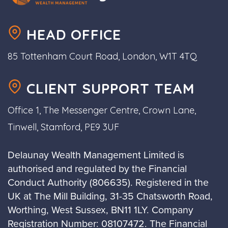
HEAD OFFICE
85 Tottenham Court Road, London, W1T 4TQ
CLIENT SUPPORT TEAM
Office 1, The Messenger Centre, Crown Lane,
Tinwell, Stamford, PE9 3UF
Delaunay Wealth Management Limited is
authorised and regulated by the Financial
Conduct Authority (806635). Registered in the
UK at The Mill Building, 31-35 Chatsworth Road,
Worthing, West Sussex, BN11 1LY. Company
Registration Number: 08107472. The Financial