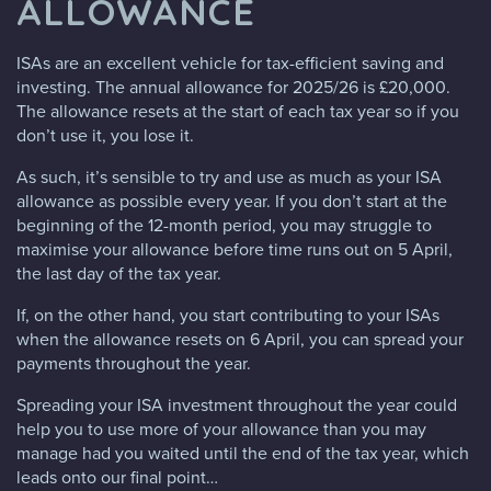
ALLOWANCE
ISAs are an excellent vehicle for tax-efficient saving and
investing. The annual allowance for 2025/26 is £20,000.
The allowance resets at the start of each tax year so if you
don’t use it, you lose it.
As such, it’s sensible to try and use as much as your ISA
allowance as possible every year. If you don’t start at the
beginning of the 12-month period, you may struggle to
maximise your allowance before time runs out on 5 April,
the last day of the tax year.
If, on the other hand, you start contributing to your ISAs
when the allowance resets on 6 April, you can spread your
payments throughout the year.
Spreading your ISA investment throughout the year could
help you to use more of your allowance than you may
manage had you waited until the end of the tax year, which
leads onto our final point…