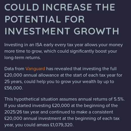
COULD INCREASE THE
POTENTIAL FOR
INVESTMENT GROWTH
Investing in an ISA early every tax year allows your money
more time to grow, which could significantly boost your
long-term returns.
Data from
Vanguard
has revealed that investing the full
£20,000 annual allowance at the start of each tax year for
25 years, could help you to grow your wealth by up to
£56,000.
This hypothetical situation assumes annual returns of 5.5%.
If you started investing £20,000 at the beginning of the
2025/26 tax year and continued to make a consistent
£20,000 annual investment at the beginning of each tax
year, you could amass £1,079,320.