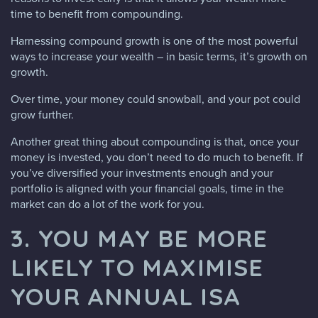
time to benefit from compounding.
Harnessing compound growth is one of the most powerful
ways to increase your wealth – in basic terms, it’s growth on
growth.
Over time, your money could snowball, and your pot could
grow further.
Another great thing about compounding is that, once your
money is invested, you don’t need to do much to benefit. If
you’ve diversified your investments enough and your
portfolio is aligned with your financial goals, time in the
market can do a lot of the work for you.
3. YOU MAY BE MORE
LIKELY TO MAXIMISE
YOUR ANNUAL ISA