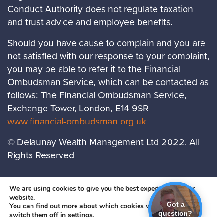
Conduct Authority does not regulate taxation
and trust advice and employee benefits.
Should you have cause to complain and you are
not satisfied with our response to your complaint,
you may be able to refer it to the Financial
Ombudsman Service, which can be contacted as
follows: The Financial Ombudsman Service,
Exchange Tower, London, E14 9SR
www.financial-ombudsman.org.uk
© Delaunay Wealth Management Ltd 2022. All
Rights Reserved
LOCATIONS
PRIVACY POLICY
COOKIES
We are using cookies to give you the best experience on our
website.
POLICY
Got a
You can find out more about which cookies we are using or
question?
A
PRODUCTION
switch them off in
settings
.