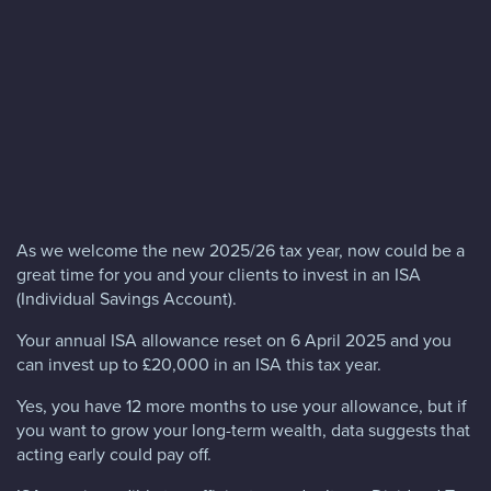
Blog
FAQs
Contact
As we welcome the new 2025/26 tax year, now could be a
great time for you and your clients to invest in an ISA
(Individual Savings Account).
Your annual ISA allowance reset on 6 April 2025 and you
can invest up to £20,000 in an ISA this tax year.
Yes, you have 12 more months to use your allowance, but if
you want to grow your long-term wealth, data suggests that
acting early could pay off.