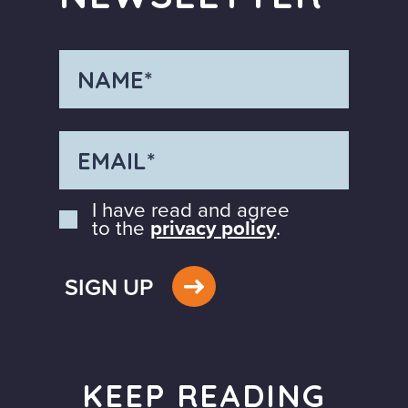
I have read and agree
to the
privacy policy
.
SIGN UP
KEEP READING