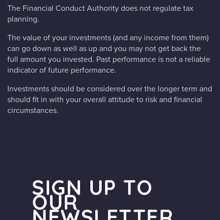
The Financial Conduct Authority does not regulate tax
planning.
The value of your investments (and any income from them)
can go down as well as up and you may not get back the
full amount you invested. Past performance is not a reliable
indicator of future performance.
Investments should be considered over the longer term and
should fit in with your overall attitude to risk and financial
circumstances.
SIGN UP TO
OUR
NEWSLETTER