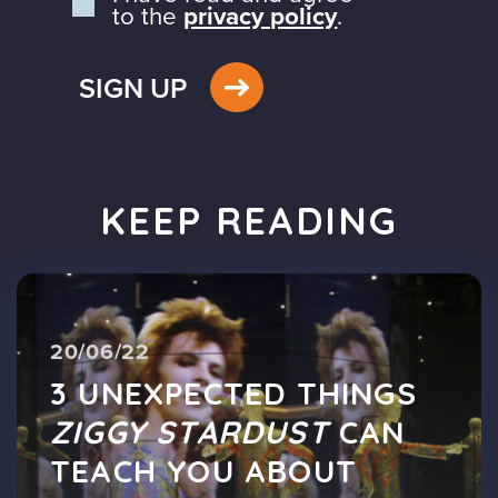
to the
privacy policy
.
SIGN UP
KEEP READING
20/06/22
3 UNEXPECTED THINGS
ZIGGY STARDUST
CAN
TEACH YOU ABOUT