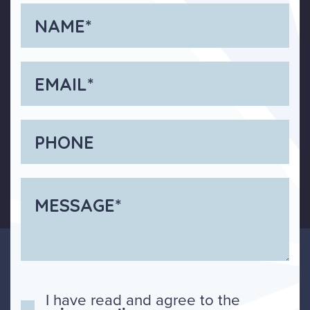
I have read and agree to the