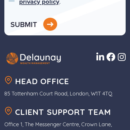
privacy policy
.
SUBMIT
HEAD OFFICE
85 Tottenham Court Road, London, W1T 4TQ
CLIENT SUPPORT TEAM
Office 1, The Messenger Centre, Crown Lane,