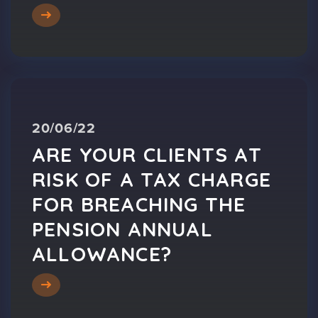
20/06/22
ARE YOUR CLIENTS AT
RISK OF A TAX CHARGE
FOR BREACHING THE
PENSION ANNUAL
ALLOWANCE?