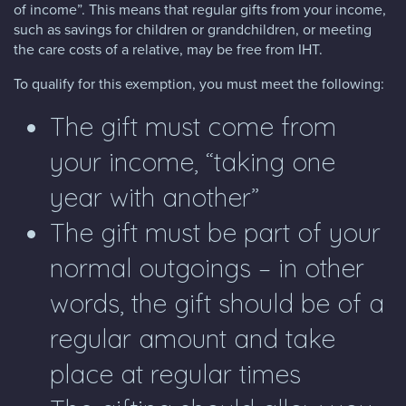
of income”. This means that regular gifts from your income,
such as savings for children or grandchildren, or meeting
the care costs of a relative, may be free from IHT.
To qualify for this exemption, you must meet the following:
The gift must come from
your income, “taking one
year with another”
The gift must be part of your
normal outgoings – in other
words, the gift should be of a
regular amount and take
place at regular times