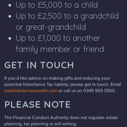
Up to £5,000 to a child
Up to £2,500 to a grandchild
or great-grandchild
Up to £1,000 to another
family member or friend.
GET IN TOUCH
If you’d like advice on making gifts and reducing your
potential Inheritance Tax liability, please get in touch. Email
mail@delaunaywealth.com
or call us on 0345 505 3500.
PLEASE NOTE
The Financial Conduct Authority does not regulate estate
planning, tax planning or will writing.