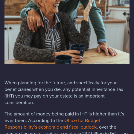
Blog
FAQs
Contact
When planning for the future, and specifically for your
beneficiaries when you die, any potential Inheritance Tax
(IHT) you may pay on your estate is an important
consideration.
The amount of money being paid in IHT is higher than it’s
ever been. According to the
Office for Budget
Responsibility’s economic and fiscal outlook
, over the
coming five years, families could pay £37 billion in IHT – up