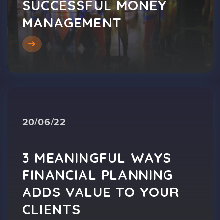
SUCCESSFUL MONEY
MANAGEMENT
20/06/22
3 MEANINGFUL WAYS
FINANCIAL PLANNING
ADDS VALUE TO YOUR
CLIENTS