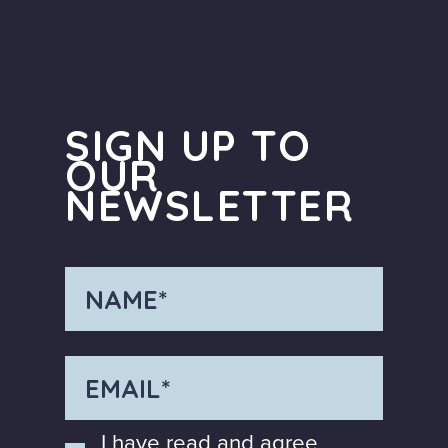
SIGN UP TO
OUR
NEWSLETTER
I have read and agree