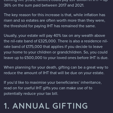
36% on the sum paid between 2017 and 2021.
The key reason for this increase is that, while inflation has
risen and so estates are often worth more than they were,
the threshold for paying IHT has remained the same.
Usually, your estate will pay 40% tax on any wealth above
the nil-rate band of £325,000. There is also a residence nil-
rate band of £175,000 that applies if you decide to leave
your home to your children or grandchildren. So, you could
leave up to £500,000 to your loved ones before IHT is due.
When planning for your death, gifting can be a great way to
reduce the amount of IHT that will be due on your estate.
If you’d like to maximise your beneficiaries’ inheritance,
read on for useful IHT gifts you can make use of to
potentially reduce your tax bill.
1. ANNUAL GIFTING