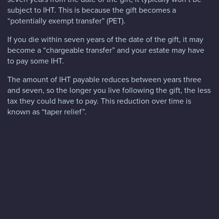
subject to IHT. This is because the gift becomes a
“potentially exempt transfer” (PET).
If you die within seven years of the date of the gift, it may
become a “chargeable transfer” and your estate may have
to pay some IHT.
The amount of IHT payable reduces between years three
and seven, so the longer you live following the gift, the less
tax they could have to pay. This reduction over time is
known as “taper relief”.