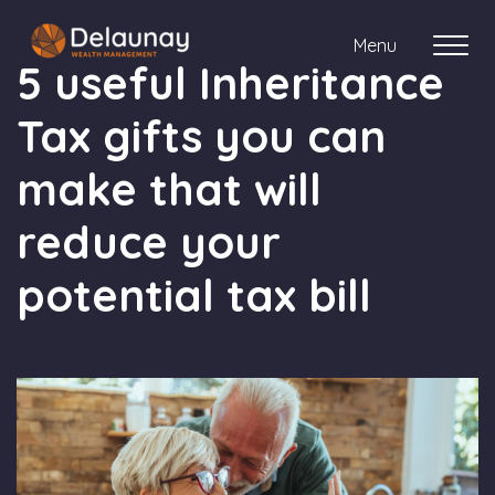
Menu
5 useful Inheritance
Tax gifts you can
About us
make that will
Who we work with
reduce your
Your journey with us
potential tax bill
Meet the team
Client Stories
Login