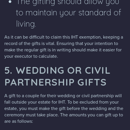
The gifting should allow you
to maintain your standard of
living.
As it can be difficult to claim this IHT exemption, keeping a
record of the gifts is vital. Ensuring that your intention to
make the regular gift is in writing should make it easier for
your executor to calculate.
5. WEDDING OR CIVIL
PARTNERSHIP GIFTS
A gift to a couple for their wedding or civil partnership will
fall outside your estate for IHT. To be excluded from your
estate, you must make the gift before the wedding and the
ceremony must take place. The amounts you can gift up to
are as follows: