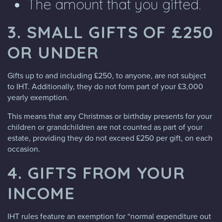
The amount that you gifted.
3. SMALL GIFTS OF £250
OR UNDER
Gifts up to and including £250, to anyone, are not subject
to IHT. Additionally, they do not form part of your £3,000
yearly exemption.
This means that any Christmas or birthday presents for your
children or grandchildren are not counted as part of your
estate, providing they do not exceed £250 per gift, on each
occasion.
4. GIFTS FROM YOUR
INCOME
IHT rules feature an exemption for “normal expenditure out