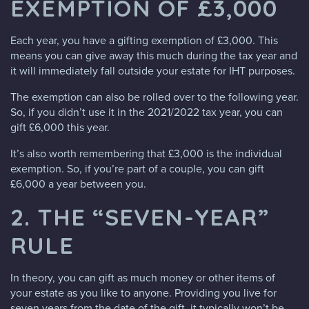
EXEMPTION OF £3,000
Each year, you have a gifting exemption of £3,000. This
means you can give away this much during the tax year and
it will immediately fall outside your estate for IHT purposes.
The exemption can also be rolled over to the following year.
So, if you didn’t use it in the 2021/2022 tax year, you can
gift £6,000 this year.
It’s also worth remembering that £3,000 is the individual
exemption. So, if you’re part of a couple, you can gift
£6,000 a year between you.
2. THE “SEVEN-YEAR”
RULE
In theory, you can gift as much money or other items of
your estate as you like to anyone. Providing you live for
seven years from the date of the gift, it typically won’t be