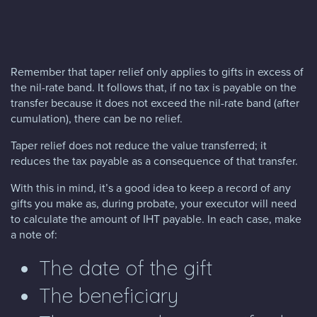
Remember that taper relief only applies to gifts in excess of
the nil-rate band. It follows that, if no tax is payable on the
transfer because it does not exceed the nil-rate band (after
cumulation), there can be no relief.
Taper relief does not reduce the value transferred; it
reduces the tax payable as a consequence of that transfer.
With this in mind, it’s a good idea to keep a record of any
gifts you make as, during probate, your executor will need
to calculate the amount of IHT payable. In each case, make
a note of:
The date of the gift
The beneficiary