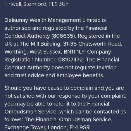
Tinwell, Stamford, PE9 3UF
Delaunay Wealth Management Limited is
authorised and regulated by the Financial
Conduct Authority (806635). Registered in the
UK at The Mill Building, 31-35 Chatsworth Road,
Worthing, West Sussex, BN11 1LY. Company
Registration Number: 08107472. The Financial
Conduct Authority does not regulate taxation
and trust advice and employee benefits.
Should you have cause to complain and you are
not satisfied with our response to your complaint,
you may be able to refer it to the Financial
Ombudsman Service, which can be contacted as
follows: The Financial Ombudsman Service,
Exchange Tower, London, E14 9SR