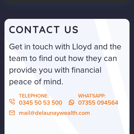
CONTACT US
Get in touch with Lloyd and the
team to find out how they can
provide you with financial
peace of mind.
TELEPHONE:
WHATSAPP:
0345 50 53 500
07355 094564
mail@delaunaywealth.com