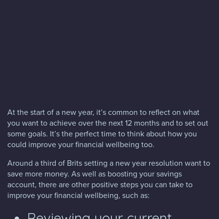
Blog
FAQs
Contact
At the start of a new year, it’s common to reflect on what
you want to achieve over the next 12 months and to set out
some goals. It’s the perfect time to think about how you
could improve your financial wellbeing too.
Around a third of Brits setting a new year resolution want to
save more money. As well as boosting your savings
account, there are other positive steps you can take to
improve your financial wellbeing, such as:
Reviewing your current