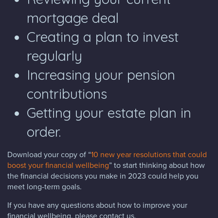
mortgage deal
Creating a plan to invest
regularly
Increasing your pension
contributions
Getting your estate plan in
order.
Download your copy of “
10 new year resolutions that could
boost your financial wellbeing
” to start thinking about how
the financial decisions you make in 2023 could help you
meet long-term goals.
If you have any questions about how to improve your
financial wellbeing, please contact us.