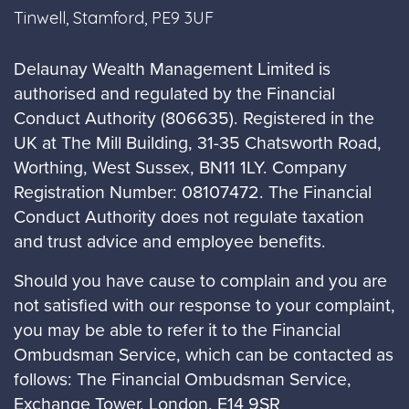
Tinwell, Stamford, PE9 3UF
Delaunay Wealth Management Limited is
authorised and regulated by the Financial
Conduct Authority (806635). Registered in the
UK at The Mill Building, 31-35 Chatsworth Road,
Worthing, West Sussex, BN11 1LY. Company
Registration Number: 08107472. The Financial
Conduct Authority does not regulate taxation
and trust advice and employee benefits.
Should you have cause to complain and you are
not satisfied with our response to your complaint,
you may be able to refer it to the Financial
Ombudsman Service, which can be contacted as
follows: The Financial Ombudsman Service,
Exchange Tower, London, E14 9SR