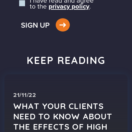
I have read and agree
to the
privacy policy
.
SIGN UP
KEEP READING
21/11/22
WHAT YOUR CLIENTS
NEED TO KNOW ABOUT
THE EFFECTS OF HIGH