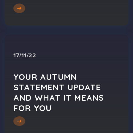
17/11/22
YOUR AUTUMN
STATEMENT UPDATE
AND WHAT IT MEANS
FOR YOU