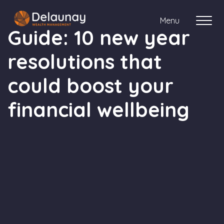
Menu
Guide: 10 new year
resolutions that
About us
could boost your
Who we work with
financial wellbeing
Your journey with us
Meet the team
Client Stories
Login