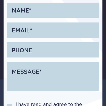
I have read and agree to the