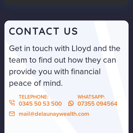
CONTACT US
Get in touch with Lloyd and the
team to find out how they can
provide you with financial
peace of mind.
TELEPHONE:
WHATSAPP:
0345 50 53 500
07355 094564
mail@delaunaywealth.com