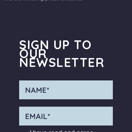
SIGN UP TO
OUR
NEWSLETTER