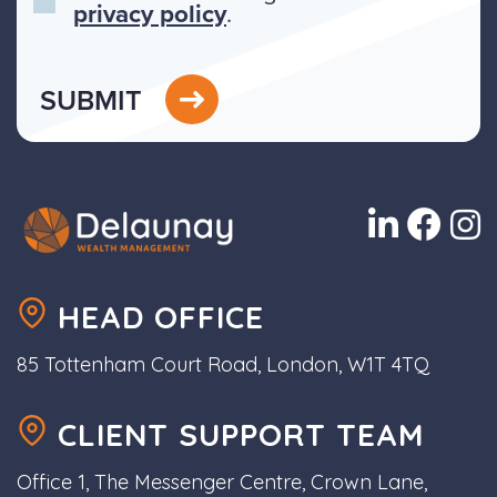
privacy policy
.
SUBMIT
HEAD OFFICE
85 Tottenham Court Road, London, W1T 4TQ
CLIENT SUPPORT TEAM
Office 1, The Messenger Centre, Crown Lane,