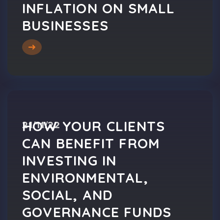
INFLATION ON SMALL
BUSINESSES
HOW YOUR CLIENTS
21/11/22
CAN BENEFIT FROM
INVESTING IN
ENVIRONMENTAL,
SOCIAL, AND
GOVERNANCE FUNDS