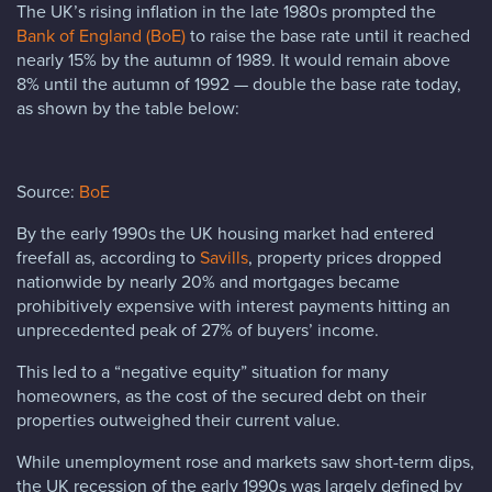
The UK’s rising inflation in the late 1980s prompted the
Bank of England (BoE)
to raise the base rate until it reached
nearly 15% by the autumn of 1989. It would remain above
8% until the autumn of 1992 — double the base rate today,
as shown by the table below:
Source:
BoE
By the early 1990s the UK housing market had entered
freefall as, according to
Savills
, property prices dropped
nationwide by nearly 20% and mortgages became
prohibitively expensive with interest payments hitting an
unprecedented peak of 27% of buyers’ income.
This led to a “negative equity” situation for many
homeowners, as the cost of the secured debt on their
properties outweighed their current value.
While unemployment rose and markets saw short-term dips,
the UK recession of the early 1990s was largely defined by