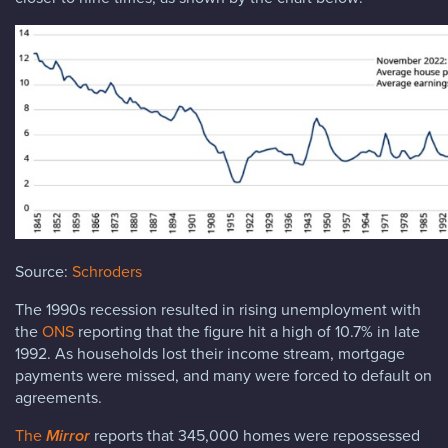
Source:
Schroders
The 1990s recession resulted in rising unemployment with
the
ONS
reporting that the figure hit a high of 10.7% in late
1992. As households lost their income stream, mortgage
payments were missed, and many were forced to default on
agreements.
The
Mirror
reports that 345,000 homes were repossessed