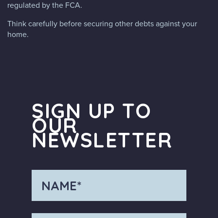
regulated by the FCA.
Think carefully before securing other debts against your
home.
SIGN UP TO
OUR
NEWSLETTER