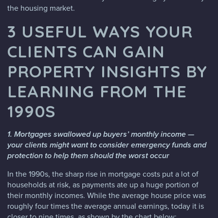
the housing market.
3 USEFUL WAYS YOUR
CLIENTS CAN GAIN
PROPERTY INSIGHTS BY
LEARNING FROM THE
1990S
1. Mortgages swallowed up buyers’ monthly income —
your clients might want to consider emergency funds and
protection to help them should the worst occur
In the 1990s, the sharp rise in mortgage costs put a lot of
households at risk, as payments ate up a huge portion of
their monthly incomes. While the average house price was
roughly four times the average annual earnings, today it is
closer to nine times, as shown by the chart below: