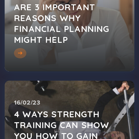
ARE 3 IMPORTANT
REASONS WHY
FINANCIAL PLANNING
MIGHT HELP
16/02/23
4 WAYS STRENGTH
TRAINING CAN SHOW
YOU HOW TO GAIN