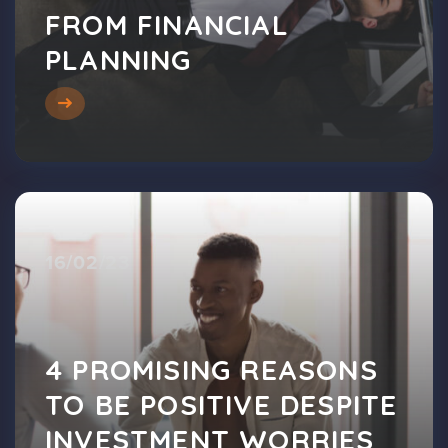
FROM FINANCIAL
PLANNING
16/02/23
4 PROMISING REASONS
TO BE POSITIVE DESPITE
INVESTMENT WORRIES