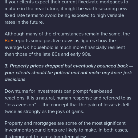
If your clients expect their current fixed-rate mortgages to
mature in the near future, it might be worth securing new
fixed-rate terms to avoid being exposed to high variable
rates in the future.
Although many of the circumstances remain the same, the
BoE
reports some positive news as figures show the
average UK household is much more financially resilient
than those of the late 80s and early 90s.
3. Property prices dropped but eventually bounced back —
your clients should be patient and not make any knee-jerk
decisions
Downturns for investments can prompt fear-based
reactions. It is a natural, human response and referred to as
“loss aversion” — the concept that the pain of losses is felt
twice as strongly as the joys of gains.
Property and mortgages are some of the most significant
investments your clients are likely to make. In both cases,
it’s important to take a long-term view.