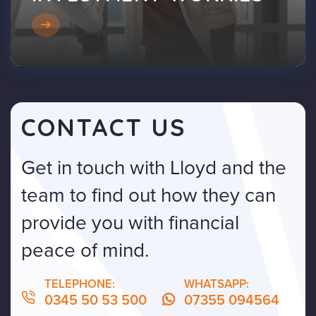
CONTACT US
Get in touch with Lloyd and the
team to find out how they can
provide you with financial
peace of mind.
TELEPHONE:
WHATSAPP:
0345 50 53 500
07355 094564