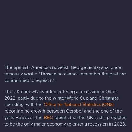
Blog
FAQs
Contact
The Spanish-American novelist, George Santayana, once
famously wrote: “Those who cannot remember the past are
condemned to repeat it”.
The UK narrowly avoided entering a recession in Q4 of
2022, partly due to the winter World Cup and Christmas
spending, with the
Office for National Statistics (ONS)
reporting no growth between October and the end of the
year. However, the
BBC
reports that the UK is still projected
to be the only major economy to enter a recession in 2023.