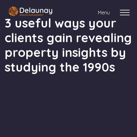
Menu
3 useful ways your
clients gain revealing
About us
property insights by
Who we work with
studying the 1990s
Your journey with us
Meet the team
Client Stories
Login