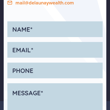
mail@delaunaywealth.com