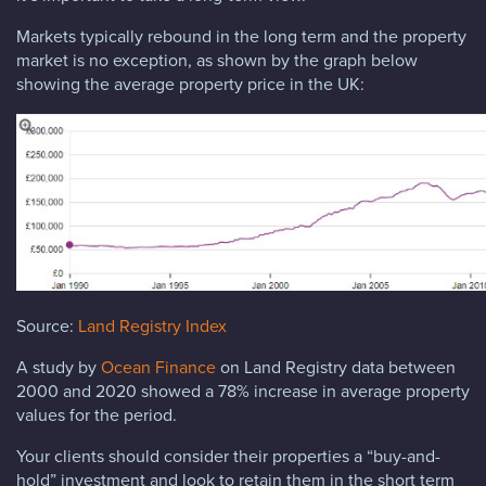
Markets typically rebound in the long term and the property
market is no exception, as shown by the graph below
showing the average property price in the UK:
Source:
Land Registry Index
A study by
Ocean Finance
on Land Registry data between
2000 and 2020 showed a 78% increase in average property
values for the period.
Your clients should consider their properties a “buy-and-
hold” investment and look to retain them in the short term