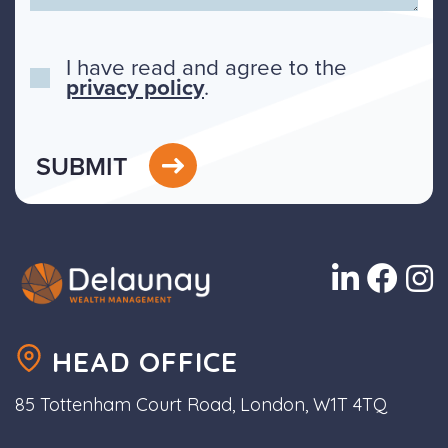
I have read and agree to the
privacy policy
.
SUBMIT
HEAD OFFICE
85 Tottenham Court Road, London, W1T 4TQ