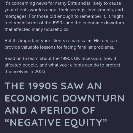
It’s concerning news for many Brits and is likely to cause
your clients worries about their savings, investments, and
mortgages. For those old enough to remember it, it might
feel reminiscent of the 1990s and the economic downturn
that affected many households.
But it’s important your clients remain calm. History can
provide valuable lessons for facing familiar problems.
Read on to learn about the 1990s UK recession, how it
affected people, and what your clients can do to protect
themselves in 2023.
THE 1990S SAW AN
ECONOMIC DOWNTURN
AND A PERIOD OF
“NEGATIVE EQUITY”