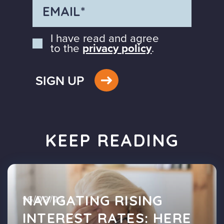
I have read and agree
to the
privacy policy
.
SIGN UP
KEEP READING
NAVIGATING RISING
16/02/23
INTEREST RATES: HERE