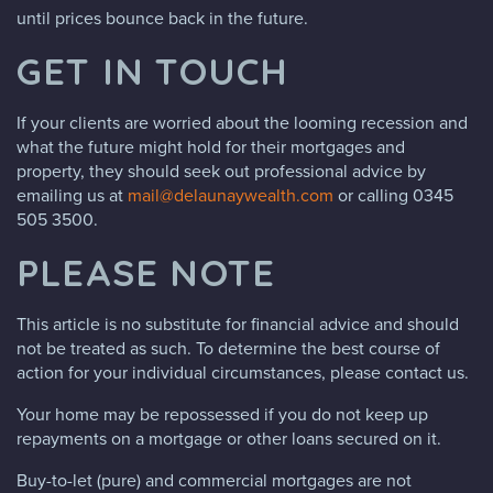
until prices bounce back in the future.
GET IN TOUCH
If your clients are worried about the looming recession and
what the future might hold for their mortgages and
property, they should seek out professional advice by
emailing us at
mail@delaunaywealth.com
or calling 0345
505 3500.
PLEASE NOTE
This article is no substitute for financial advice and should
not be treated as such. To determine the best course of
action for your individual circumstances, please contact us.
Your home may be repossessed if you do not keep up
repayments on a mortgage or other loans secured on it.
Buy-to-let (pure) and commercial mortgages are not