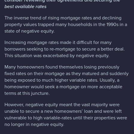
best available rates
The inverse trend of rising mortgage rates and declining
property values trapped many households in the 1990s in a
state of negative equity.
Increasing mortgage rates made it difficult for many
borrowers seeking to re-mortgage to secure a better deal.
This situation was exacerbated by negative equity.
Many homeowners found themselves losing previously
fixed rates on their mortgage as they matured and suddenly
being exposed to much higher variable rates. Usually, a
homeowner would seek a mortgage on more acceptable
terms at this juncture.
However, negative equity meant the vast majority were
unable to secure a new homeowners’ loan and were left
vulnerable to high variable-rates until their properties were
no longer in negative equity.