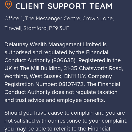
CLIENT SUPPORT TEAM
Office 1, The Messenger Centre, Crown Lane,
Tinwell, Stamford, PE9 3UF
Delaunay Wealth Management Limited is
authorised and regulated by the Financial
Conduct Authority (806635). Registered in the
UK at The Mill Building, 31-35 Chatsworth Road,
Worthing, West Sussex, BN11 1LY. Company
Registration Number: 08107472. The Financial
Conduct Authority does not regulate taxation
and trust advice and employee benefits.
Should you have cause to complain and you are
not satisfied with our response to your complaint,
you may be able to refer it to the Financial