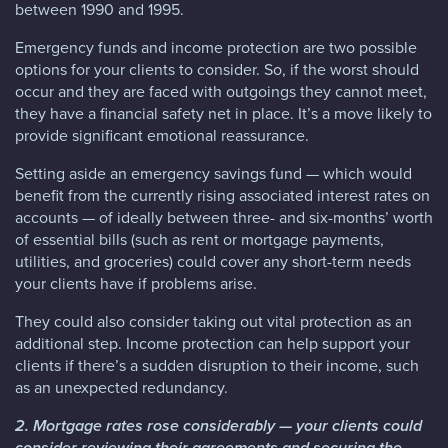
between 1990 and 1995.
Emergency funds and income protection are two possible
options for your clients to consider. So, if the worst should
occur and they are faced with outgoings they cannot meet,
they have a financial safety net in place. It’s a move likely to
provide significant emotional reassurance.
Setting aside an emergency savings fund — which would
benefit from the currently rising associated interest rates on
accounts — of ideally between three- and six-months’ worth
of essential bills (such as rent or mortgage payments,
utilities, and groceries) could cover any short-term needs
your clients have if problems arise.
They could also consider taking out vital protection as an
additional step. Income protection can help support your
clients if there’s a sudden disruption to their income, such
as an unexpected redundancy.
2. Mortgage rates rose considerably — your clients could
consider reviewing their agreements and securing the