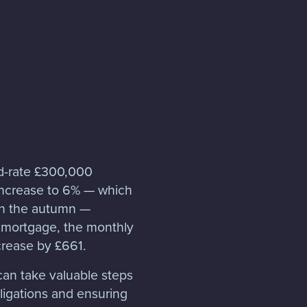
ed-rate £300,000
 increase to 6% — which
n the autumn —
 mortgage, the monthly
rease by £661.
can take valuable steps
ligations and ensuring