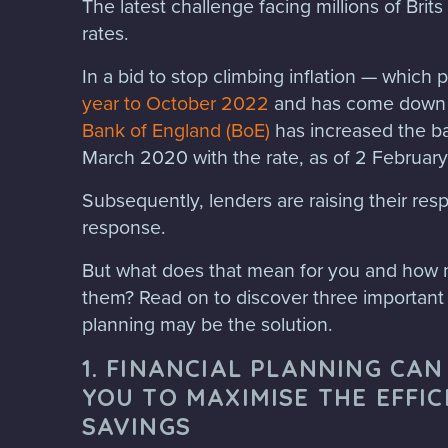
The latest challenge facing millions of Brits i
rates.
In a bid to stop climbing inflation — which
year to October 2022
and has come down s
Bank of England (BoE)
has increased the ba
March 2020 with the rate, as of 2 February 
Subsequently, lenders are raising their resp
response.
But what does that mean for you and how 
them? Read on to discover three important 
planning may be the solution.
1. FINANCIAL PLANNING CA
YOU TO MAXIMISE THE EFFIC
SAVINGS