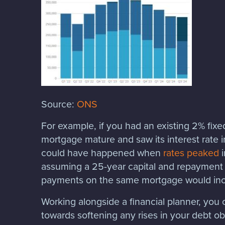
Source:
ONS
For example, if you had an existing 2% fix
mortgage mature and saw its interest rate
could have happened when
rates peaked
i
assuming a 25-year capital and repayment
payments on the same mortgage would inc
Working alongside a financial planner, you 
towards softening any rises in your debt ob