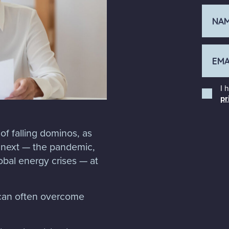
I 
pr
of falling dominos, as
e next — the pandemic,
lobal energy crises — at
u can often overcome