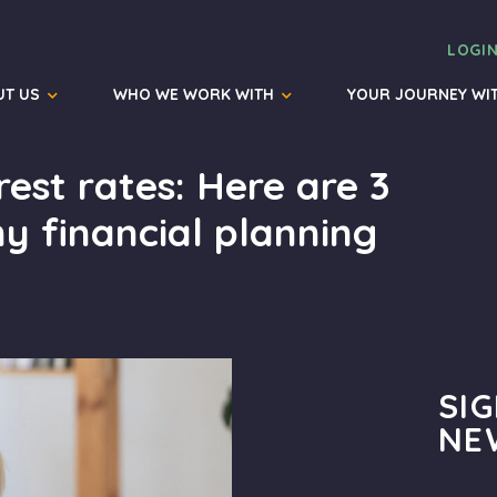
LOGI
UT US
WHO WE WORK WITH
YOUR JOURNEY WI
rest rates: Here are 3
y financial planning
SI
NE