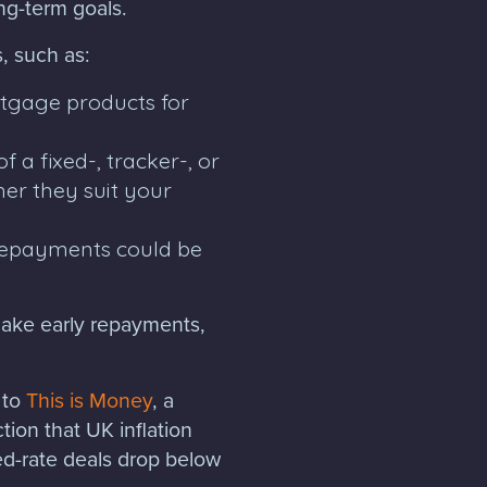
ong-term goals.
, such as:
rtgage products for
 a fixed-, tracker-, or
er they suit your
 repayments could be
make early repayments,
 to
This is Money
, a
tion that UK inflation
ed-rate deals drop below