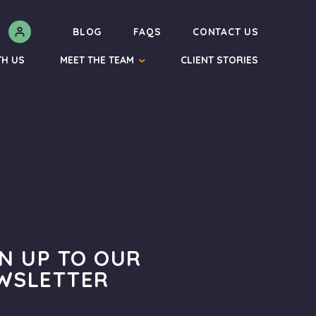
N
BLOG
FAQS
CONTACT US
TH US
MEET THE TEAM
CLIENT STORIES
GN UP TO OUR
WSLETTER