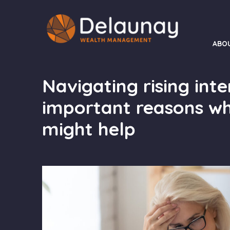
ABO
Navigating rising inte
important reasons wh
might help