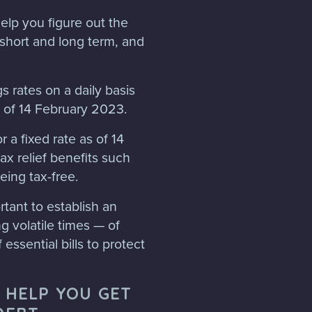
elp you figure out the
 short and long term, and
s rates on a daily basis
 of 14 February 2023.
 a fixed rate as of 14
x relief benefits such
eing tax-free.
tant to establish an
 volatile times — of
 essential bills to protect
 HELP YOU GET