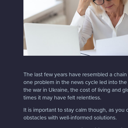
The last few years have resembled a chain 
one problem in the news cycle led into th
the war in Ukraine, the cost of living and g
times it may have felt relentless.
It is important to stay calm though, as yo
obstacles with well-informed solutions.