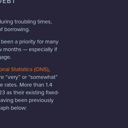
DEBT
uring troubling times,
of borrowing.
been a priority for many
w months — especially if
gage.
onal Statistics (ONS)
,
re “very” or “somewhat”
 rates. More than 1.4
 as their existing fixed-
having been previously
graph below: