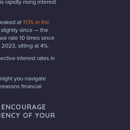
s rapidly rising interest
 peaked at
11.1% in the
lightly since — the
se rate 10 times since
2023, sitting at 4%.
ective interest rates in
might you navigate
reasons financial
N ENCOURAGE
IENCY OF YOUR