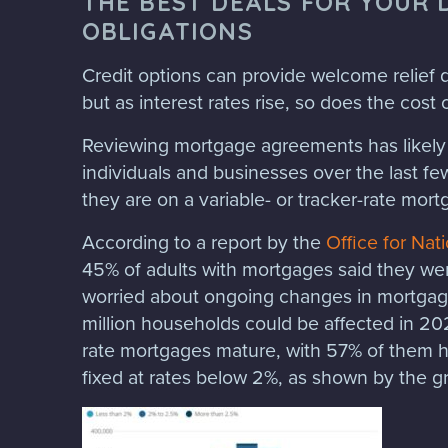
THE BEST DEALS FOR YOUR 
OBLIGATIONS
Credit options can provide welcome relief d
but as interest rates rise, so does the cost 
Reviewing mortgage agreements has likely 
individuals and businesses over the last fe
they are on a variable- or tracker-rate mort
According to a report by the
Office for Nati
45% of adults with mortgages said they we
worried about ongoing changes in mortgage
million households could be affected in 2023
rate mortgages mature, with 57% of them 
fixed at rates below 2%, as shown by the 