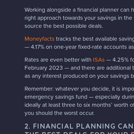
Working alongside a financial planner can h
right approach towards your savings in the
source the best possible deals.
Moneyfacts
tracks the best available saving
— 4.17% on one-year fixed-rate accounts as
Rates are even better with
ISAs
— 4.25% for
February 2023 — and there are additional ta
as any interest produced on your savings b
Remember: whatever you decide, it is impor
emergency savings fund — especially during
ideally at least three to six months’ worth of
you should the worst occur.
2. FINANCIAL PLANNING CAN