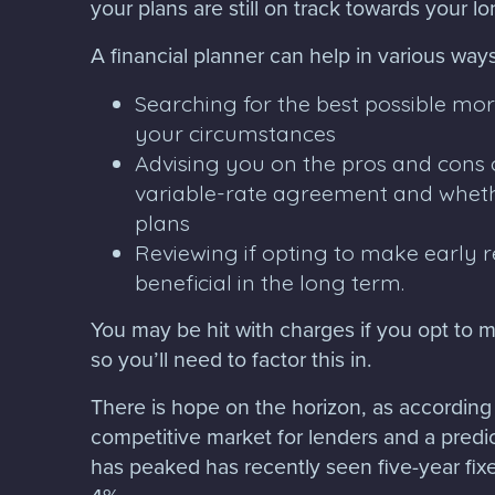
your plans are still on track towards your l
A financial planner can help in various ways
Searching for the best possible mo
your circumstances
Advising you on the pros and cons of
variable-rate agreement and wheth
plans
Reviewing if opting to make early
beneficial in the long term.
You may be hit with charges if you opt to 
so you’ll need to factor this in.
There is hope on the horizon, as according
competitive market for lenders and a predic
has peaked has recently seen five-year fix