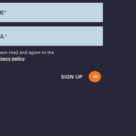
have read and agree to the
ivacy policy
.
SIGN UP