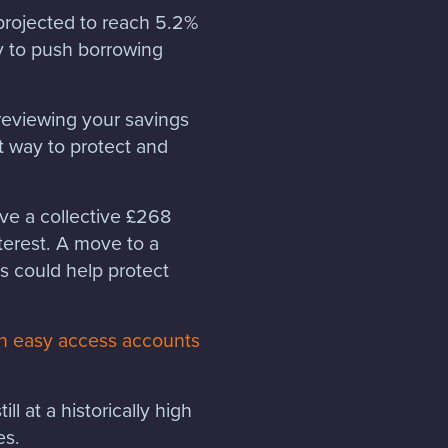
 projected to reach 5.2%
ly to push borrowing
h reviewing your savings
t way to protect and
ave a collective £268
nterest. A move to a
s could help protect
g in easy access accounts
ll at a historically high
tes.