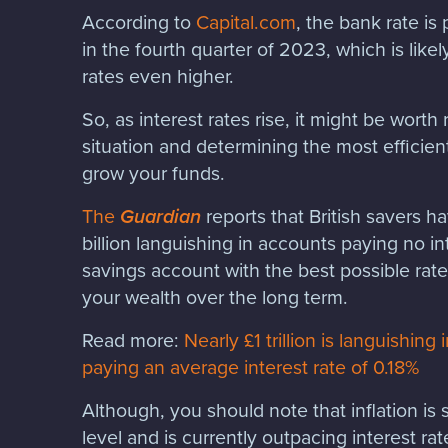
According to
Capital.com
, the bank rate is
in the fourth quarter of 2023, which is like
rates even higher.
So, as interest rates rise, it might be wort
situation and determining the most efficien
grow your funds.
The
Guardian
reports that British savers h
billion languishing in accounts paying no i
savings account with the best possible rate
your wealth over the long term.
Read more:
Nearly £1 trillion is languishin
paying an average interest rate of 0.18%
Although, you should note that inflation is sti
level and is currently outpacing interest ra