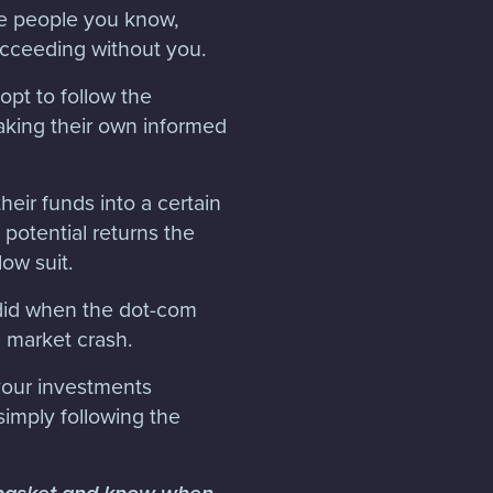
ee people you know,
ucceeding without you.
pt to follow the
making their own informed
eir funds into a certain
 potential returns the
low suit.
 did when the dot-com
e market crash.
 your investments
simply following the