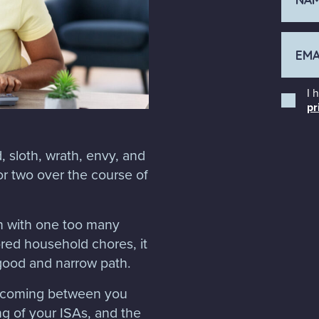
I 
pr
, sloth, wrath, envy, and
 or two over the course of
th with one too many
ored household chores, it
 good and narrow path.
s coming between you
g of your ISAs, and the