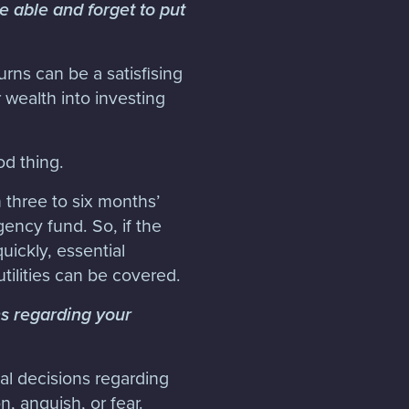
e able and forget to put
rns can be a satisfising
wealth into investing
d thing.
n three to six months’
ency fund. So, if the
ickly, essential
tilities can be covered.
s regarding your
al decisions regarding
, anguish, or fear.