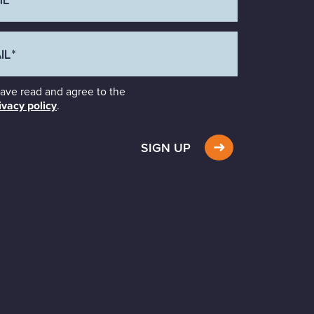
have read and agree to the
ivacy policy
.
SIGN UP