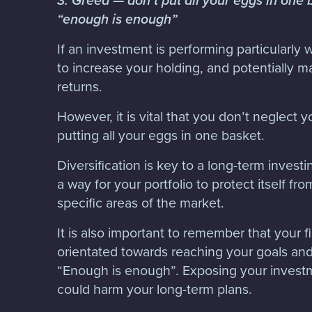
3. Greed — don’t put all your eggs in on
“enough is enough”
If an investment is performing particularly w
to increase your holding, and potentially 
returns.
However, it is vital that you don’t neglect y
putting all your eggs in one basket.
Diversification is key to a long-term invest
a way for your portfolio to protect itself fro
specific areas of the market.
It is also important to remember that your fi
orientated towards reaching your goals and 
“Enough is enough”. Exposing your investm
could harm your long-term plans.