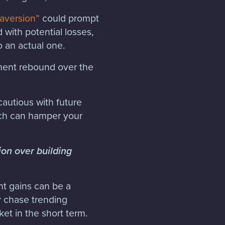
 aversion”
could prompt
 with potential losses,
to an actual one.
ment rebound over the
cautious with future
ich can hamper your
ion over building
ant gains can be a
y chase trending
et in the short term.