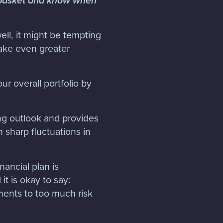
e basket and know when
ell, it might be tempting
make even greater
our overall portfolio by
ing outlook and provides
m sharp fluctuations in
nancial plan is
it is okay to say:
ents to too much risk