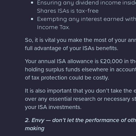
Ensuring any dividend income insid
Shares ISAs is tax-free
Exempting any interest earned with
Income Tax.
So, it is vital you make the most of your a
full advantage of your ISAs benefits.
Your annual ISA allowance is £20,000 in t
holding surplus funds elsewhere in account
of tax protection could be costly.
It is also important that you don’t take the
over any essential research or necessary s
your ISA investments.
2. Envy — don’t let the performance of ot
making