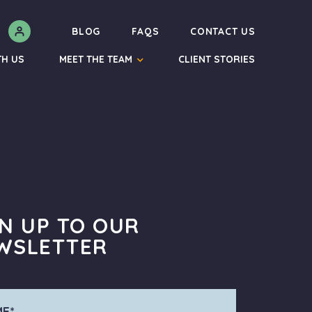
N
BLOG
FAQS
CONTACT US
TH US
MEET THE TEAM
CLIENT STORIES
GN UP TO OUR
WSLETTER