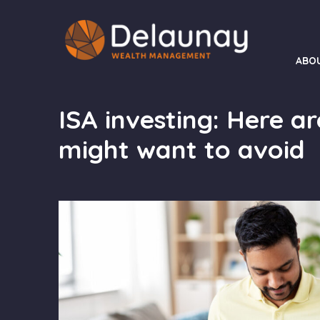
ABO
ISA investing: Here ar
might want to avoid