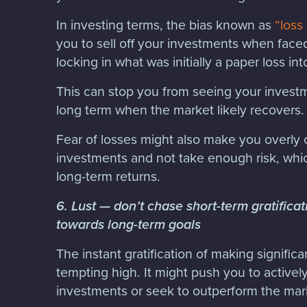
In investing terms, the bias known as
“loss
you to sell off your investments when faced
locking in what was initially a paper loss in
This can stop you from seeing your invest
long term when the market likely recovers.
Fear of losses might also make you overly 
investments and not take enough risk, wh
long-term returns.
6. Lust — don’t chase short-term gratificat
towards long-term goals
The instant gratification of making signific
tempting high. It might push you to activel
investments or seek to outperform the mark