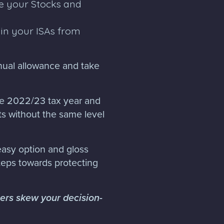
e your Stocks and
in your ISAs from
nnual allowance and take
he 2022/23 tax year and
s without the same level
 easy option and gloss
teps towards protecting
hers skew your decision-