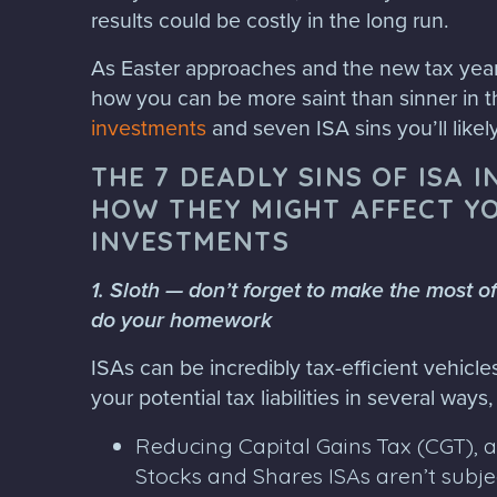
results could be costly in the long run.
As Easter approaches and the new tax year 
how you can be more saint than sinner in t
investments
and seven ISA sins you’ll likel
THE 7 DEADLY SINS OF ISA 
HOW THEY MIGHT AFFECT Y
INVESTMENTS
1. Sloth — don’t forget to make the most o
do your homework
ISAs can be incredibly tax-efficient vehicl
your potential tax liabilities in several ways
Reducing Capital Gains Tax (CGT), 
Stocks and Shares ISAs aren’t subje