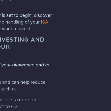
is set to begin, discover
he handling of your
ISA
y want to avoid.
INVESTING AND
OUR
f your allowance and to
es and can help reduce
, such as:
as gains made on
ct to CGT