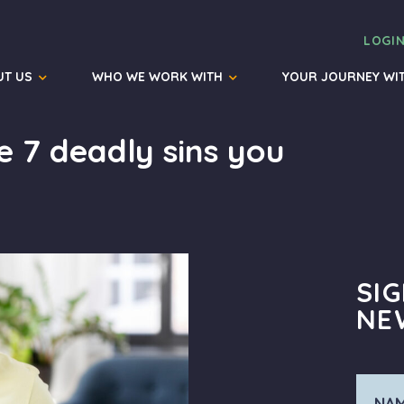
LOGI
UT US
WHO WE WORK WITH
YOUR JOURNEY WI
e 7 deadly sins you
SI
NE