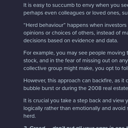
It is easy to succumb to envy when you s
perhaps even colleagues or loved ones, s
“Herd behaviour” happens when investors o
opinions or choices of others, instead of 
decisions based on evidence and data.
For example, you may see people moving th
stock, and in the fear of missing out on any
collective group might make, you opt to fol
However, this approach can backfire, as it
bubble burst or during the 2008 real estat
It is crucial you take a step back and view
logically rather than emotionally and avoid 
herd.