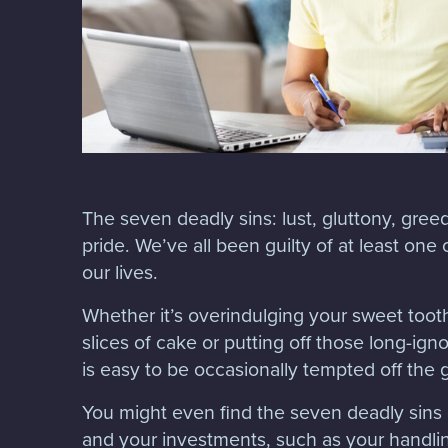
The seven deadly sins: lust, gluttony, greed
pride. We’ve all been guilty of at least one
our lives.
Whether it’s overindulging your sweet too
slices of cake or putting off those long-ign
is easy to be occasionally tempted off the
You might even find the seven deadly sin
and your investments, such as your handlin