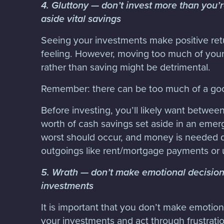
4. Gluttony — don’t invest more than you’r
aside vital savings
Seeing your investments make positive retu
feeling. However, moving too much of your 
rather than saving might be detrimental.
Remember: there can be too much of a goo
Before investing, you’ll likely want betwee
worth of cash savings set aside in an emerg
worst should occur, and money is needed qu
outgoings like rent/mortgage payments or u
5. Wrath — don’t make emotional decision
investments
It is important that you don’t make emotion
your investments and act through frustration