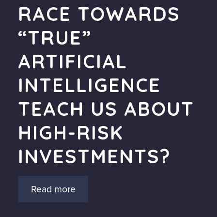
RACE TOWARDS
“TRUE”
ARTIFICIAL
INTELLIGENCE
TEACH US ABOUT
HIGH-RISK
INVESTMENTS?
Read more