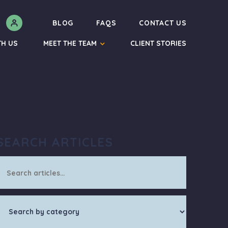
N
BLOG
FAQS
CONTACT US
TH US
MEET THE TEAM
CLIENT STORIES
SEARCH ARTICLES