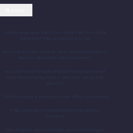
Search
6 useful ways your clients can make their firms more
attractive if they are planning to sell
What can the race towards “true” artificial intelligence
teach us about high-risk investments?
How recent events have affected mortgage interest
rates and property prices — and what can you do
about it?
3 practical ways a weak pound can affect your money
4 tips once clients have breached the Lifetime
Allowance
How financial advice can help your self-employed