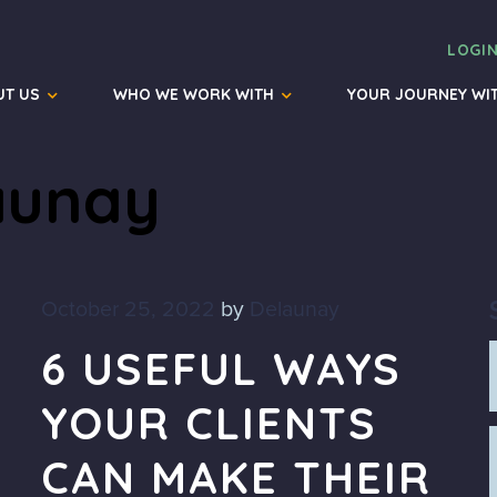
LOGI
UT US
WHO WE WORK WITH
YOUR JOURNEY WI
aunay
October 25, 2022
by
Delaunay
6 USEFUL WAYS
YOUR CLIENTS
CAN MAKE THEIR