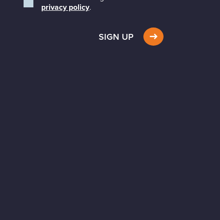
privacy policy
.
SIGN UP