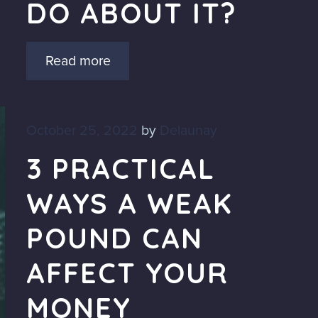
DO ABOUT IT?
Read more
October 25, 2022
by
Delaunay
3 PRACTICAL
WAYS A WEAK
POUND CAN
AFFECT YOUR
MONEY