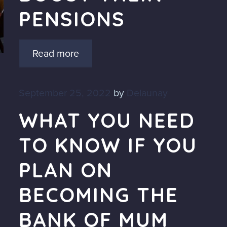
PENSIONS
Read more
September 25, 2022
by
Delaunay
WHAT YOU NEED
TO KNOW IF YOU
PLAN ON
BECOMING THE
BANK OF MUM