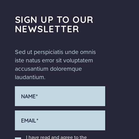
SIGN UP TO OUR
NEWSLETTER
Sed ut perspiciatis unde omnis
iste natus error sit voluptatem
accusantium doloremque
laudantium.
I have read and agree to the