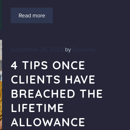
Read more
September 25, 2022
by
Delaunay
4 TIPS ONCE
CLIENTS HAVE
BREACHED THE
LIFETIME
ALLOWANCE