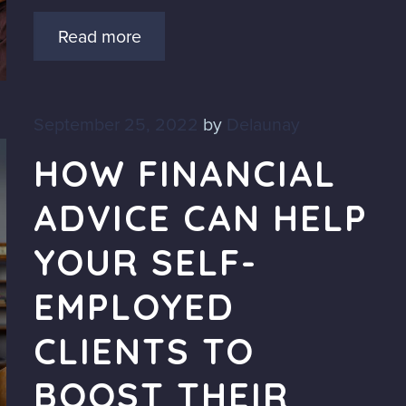
Read more
September 25, 2022
by
Delaunay
HOW FINANCIAL
ADVICE CAN HELP
YOUR SELF-
EMPLOYED
CLIENTS TO
BOOST THEIR