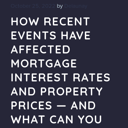
October 25, 2022
by
Delaunay
HOW RECENT
EVENTS HAVE
AFFECTED
MORTGAGE
INTEREST RATES
AND PROPERTY
PRICES — AND
WHAT CAN YOU