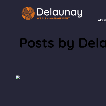
ABO
Posts by Del