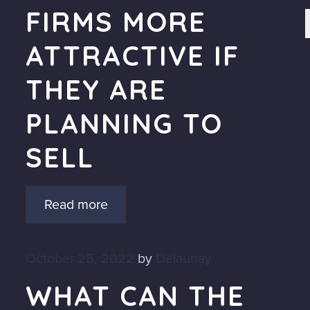
FIRMS MORE
ATTRACTIVE IF
THEY ARE
PLANNING TO
SELL
Read more
October 25, 2022
by
Delaunay
WHAT CAN THE