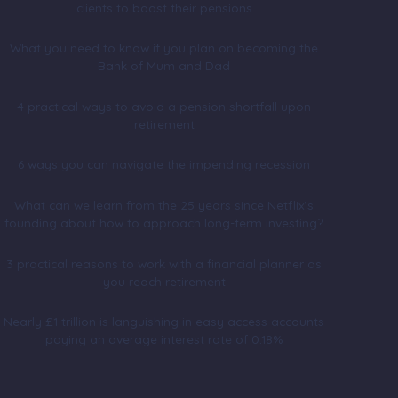
clients to boost their pensions
What you need to know if you plan on becoming the
Bank of Mum and Dad
4 practical ways to avoid a pension shortfall upon
retirement
6 ways you can navigate the impending recession
What can we learn from the 25 years since Netflix’s
founding about how to approach long-term investing?
3 practical reasons to work with a financial planner as
you reach retirement
Nearly £1 trillion is languishing in easy access accounts
paying an average interest rate of 0.18%